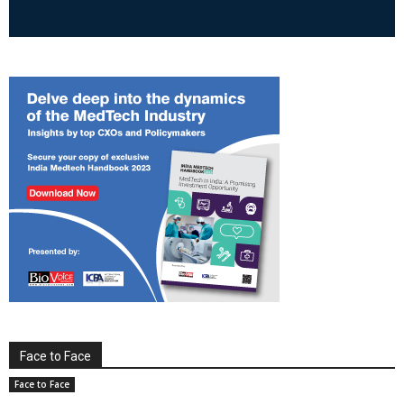
Face to Face
Face to Face