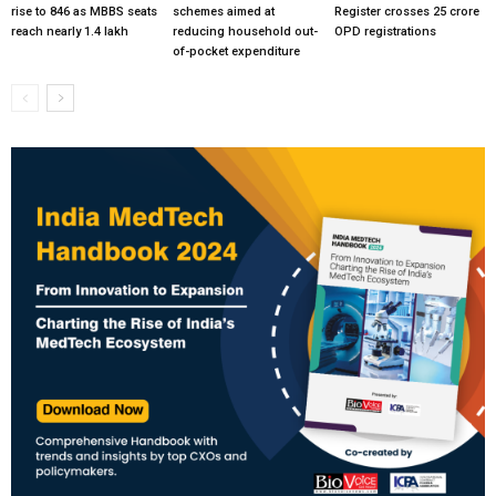
rise to 846 as MBBS seats
schemes aimed at
Register crosses 25 crore
reach nearly 1.4 lakh
reducing household out-
OPD registrations
of-pocket expenditure