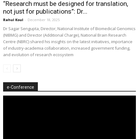
“Research must be designed for translation,
not just for publications”: Dr...
Rahul Koul
-
December 18, 2025
Dr Sagar Sengupta, Director, National Institute of Biomedical Genomics
(NIBMG) and Director (Additional Charge), National Brain Research
Centre (NBRC) shared his insights on the latest initiatives, importance
of industry-academia collaboration, increased government funding,
and evolution of research ecosystem
e-Conference
Video
Player