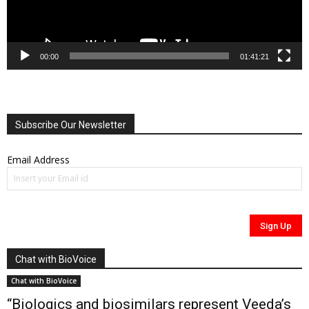
00:00
01:41:21
Subscribe Our Newsletter
Email Address
Chat with BioVoice
Chat with BioVoice
“Biologics and biosimilars represent Veeda’s