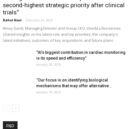
second-highest strategic priority after clinical
trials”
Rahul Koul
-
February 26, 2026
Binoy Gardi, Managing Director and Group CEO, Veeda Lifesciences
shared insights on his latest role and top priorities; the company's
latest initiatives, outcomes of key acquisitions and future plans
“AI’s biggest contribution in cardiac monitoring
is its speed and efficiency”
January 28, 2026
“Our focus is on identifying biological
mechanisms that may offer alternative...
January 19, 2026
R&D