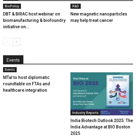
BioPolicy
R&D
DBT & BIRAC host webinar on
New magnetic nanoparticles
biomanufacturing & biofoundry
may help treat cancer
initiative on...
Events
Events
MTaI to host diplomatic
roundtable on FTAs and
healthcare integration
Industry Reports
India Biotech Outlook 2025: The
India Advantage at BIO Boston
2025