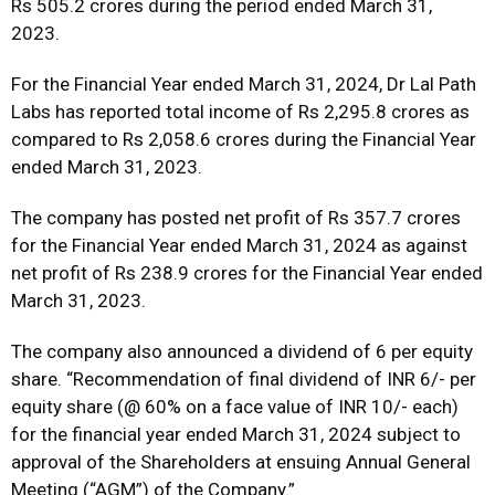
Rs 505.2 crores during the period ended March 31,
2023.
For the Financial Year ended March 31, 2024, Dr Lal Path
Labs has reported total income of Rs 2,295.8 crores as
compared to Rs 2,058.6 crores during the Financial Year
ended March 31, 2023.
The company has posted net profit of Rs 357.7 crores
for the Financial Year ended March 31, 2024 as against
net profit of Rs 238.9 crores for the Financial Year ended
March 31, 2023.
The company also announced a dividend of ₹6 per equity
share. “Recommendation of final dividend of INR 6/- per
equity share (@ 60% on a face value of INR 10/- each)
for the financial year ended March 31, 2024 subject to
approval of the Shareholders at ensuing Annual General
Meeting (“AGM”) of the Company.”