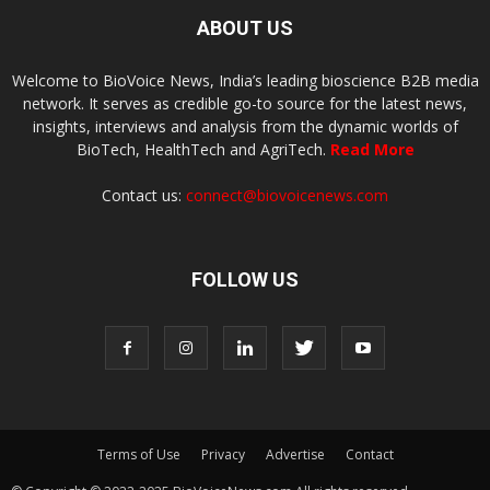
ABOUT US
Welcome to BioVoice News, India’s leading bioscience B2B media
network. It serves as credible go-to source for the latest news,
insights, interviews and analysis from the dynamic worlds of
BioTech, HealthTech and AgriTech.
Read More
Contact us:
connect@biovoicenews.com
FOLLOW US
Terms of Use
Privacy
Advertise
Contact