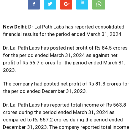
New Delhi:
Dr Lal Path Labs has reported consolidated
financial results for the period ended March 31, 2024.
Dr. Lal Path Labs has posted net profit of Rs 84.5 crores
for the period ended March 31, 2024 as against net
profit of Rs 56.7 crores for the period ended March 31,
2023.
The company had posted net profit of Rs 81.3 crores for
the period ended December 31, 2023.
Dr. Lal Path Labs has reported total income of Rs 563.8
crores during the period ended March 31, 2024 as
compared to Rs 557.2 crores during the period ended
December 31, 2023. The company reported total income