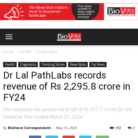
Home
Health
Diagnostics
Health
Diagnostics
Trending Stories
News Bytes
Top News
Dr Lal PathLabs records
revenue of Rs 2,295.8 crore in
FY24
The company has posted net profit of Rs 357.7 crores for the
Financial Year ended March 31, 2024
By
BioVoice Correspondent
-
May 13, 2024
353
0