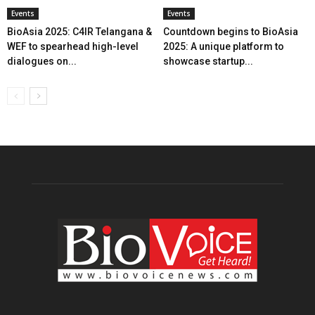
Events
Events
BioAsia 2025: C4IR Telangana &
Countdown begins to BioAsia
WEF to spearhead high-level
2025: A unique platform to
dialogues on...
showcase startup...