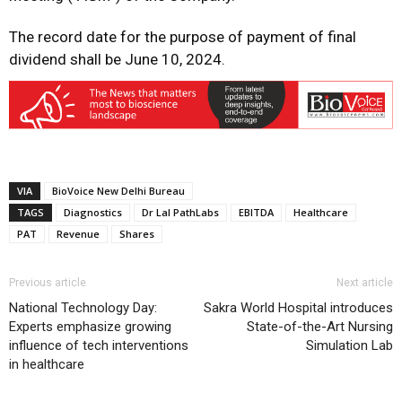
The record date for the purpose of payment of final
dividend shall be June 10, 2024.
VIA
BioVoice New Delhi Bureau
TAGS
Diagnostics
Dr Lal PathLabs
EBITDA
Healthcare
PAT
Revenue
Shares
Previous article
Next article
National Technology Day:
Sakra World Hospital introduces
Experts emphasize growing
State-of-the-Art Nursing
influence of tech interventions
Simulation Lab
in healthcare