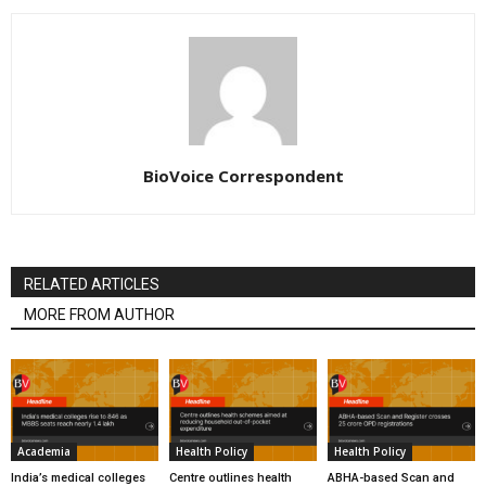
BioVoice Correspondent
RELATED ARTICLES
MORE FROM AUTHOR
Academia
Health Policy
Health Policy
India’s medical colleges
Centre outlines health
ABHA-based Scan and