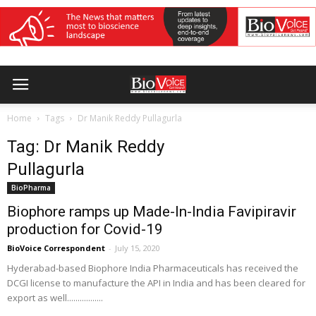
Home
Tags
Dr Manik Reddy Pullagurla
Tag: Dr Manik Reddy
Pullagurla
BioPharma
Biophore ramps up Made-In-India Favipiravir
production for Covid-19
BioVoice Correspondent
-
July 15, 2020
Hyderabad-based Biophore India Pharmaceuticals has received the
DCGI license to manufacture the API in India and has been cleared for
export as well.................