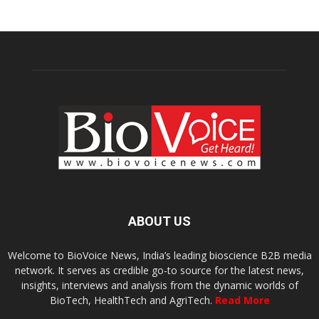
ABOUT US
Welcome to BioVoice News, India’s leading bioscience B2B media
network. It serves as credible go-to source for the latest news,
insights, interviews and analysis from the dynamic worlds of
BioTech, HealthTech and AgriTech.
Read More