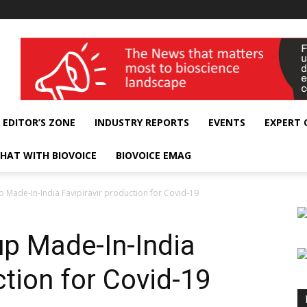
wellness India Expo
EDITOR’S ZONE
INDUSTRY REPORTS
EVENTS
EXPERT
HAT WITH BIOVOICE
BIOVOICE EMAG
 Made-In-India Favipiravir production for Covid-19
p Made-In-India
ction for Covid-19