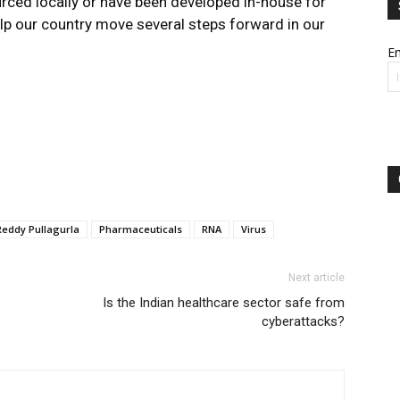
rced locally or have been developed in-house for
help our country move several steps forward in our
Em
Reddy Pullagurla
Pharmaceuticals
RNA
Virus
Next article
Is the Indian healthcare sector safe from
cyberattacks?