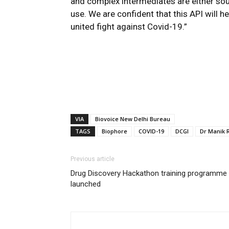
and complex intermediates are either sou
use. We are confident that this API will 
united fight against Covid-19.”
VIA
Biovoice New Delhi Bureau
TAGS
Biophore
COVID-19
DCGI
Dr Manik 
Previous article
Drug Discovery Hackathon training programme
launched