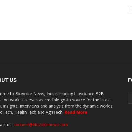
OUT US
F
ome to BioVoice News, India’s leading bioscience B2B
a network. It serves as credible go-to source for the latest
, insights, interviews and analysis from the dynamic worlds
ioTech, HealthTech and AgriTech.
Read More
act us:
connect@biovoicenews.com