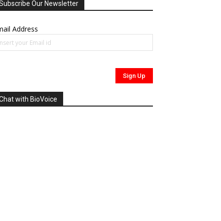
Subscribe Our Newsletter
ail Address
Chat with BioVoice