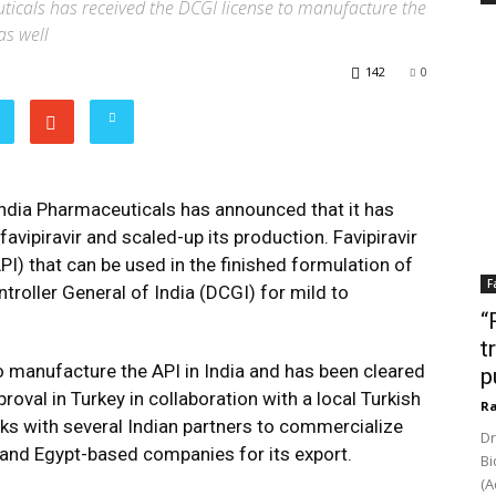
cals has received the DCGI license to manufacture the
as well
142
0
dia Pharmaceuticals has announced that it has
avipiravir and scaled-up its production. Favipiravir
PI) that can be used in the finished formulation of
F
troller General of India (DCGI) for mild to
“
t
o manufacture the API in India and has been cleared
p
proval in Turkey in collaboration with a local Turkish
Ra
alks with several Indian partners to commercialize
Dr
 and Egypt-based companies for its export.
Bi
(A