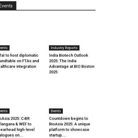
Events
vents
Industry Reports
aI to host diplomatic
India Biotech Outlook
undtable on FTAs and
2025: The India
althcare integration
Advantage at BIO Boston
2025
vents
Events
oAsia 2025: C4IR
Countdown begins to
langana & WEF to
BioAsia 2025: A unique
earhead high-level
platform to showcase
alogues on...
startup...