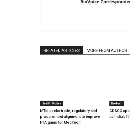
BioVoice Corresponde
RELATED ARTICLES
MORE FROM AUTHOR
Health Policy
Biotech
MTaI seeks trade, regulatory and
CDSCO appr
procurement alignment to improve
as India’s f
FTA gains for MedTech