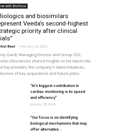
hat with BioVoice
Biologics and biosimilars
epresent Veeda’s second-highest
trategic priority after clinical
rials”
hul Koul
-
February 26, 2026
noy Gardi, Managing Director and Group CEO,
eda Lifesciences shared insights on his latest role
d top priorities; the company's latest initiatives,
tcomes of key acquisitions and future plans
“AI’s biggest contribution in
cardiac monitoring is its speed
and efficiency”
January 28, 2026
“Our focus is on identifying
biological mechanisms that may
offer alternative...