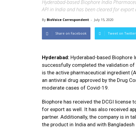
Hyderabad-based Biophore India Pharmaceuti
API in India and has been cleared for export 
By
BioVoice Correspondent
-
July 15, 2020
Share on Facebook
Tweet on Twitter
Hyderabad:
Hyderabad-based Biophore In
successfully completed the validation of f
is the active pharmaceutical ingredient (A
an antiviral drug approved by the Drug Con
moderate cases of Covid-19.
Biophore has received the DCGI license t
for export as well. It has also received ap
partner. Additionally, the company is in t
the product in India and with Bangladesh