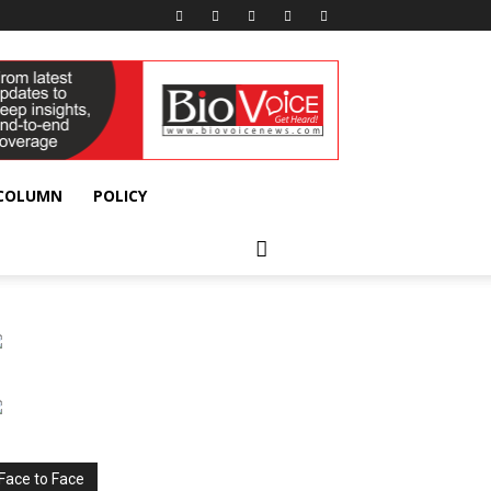
 COLUMN
POLICY
Face to Face