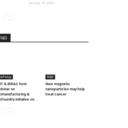
January 19, 2026
R&D
ioPolicy
R&D
T & BIRAC host
New magnetic
binar on
nanoparticles may help
omanufacturing &
treat cancer
ofoundry initiative on...