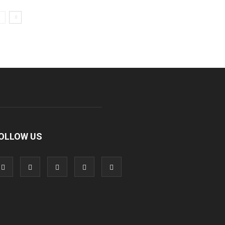
OLLOW US