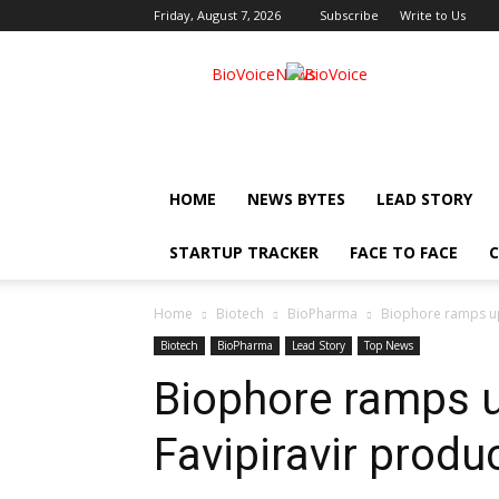
Friday, August 7, 2026
Subscribe
Write to Us
BioVoiceNews
HOME
NEWS BYTES
LEAD STORY
STARTUP TRACKER
FACE TO FACE
C
Home
Biotech
BioPharma
Biophore ramps up
Biotech
BioPharma
Lead Story
Top News
Biophore ramps u
Favipiravir produ