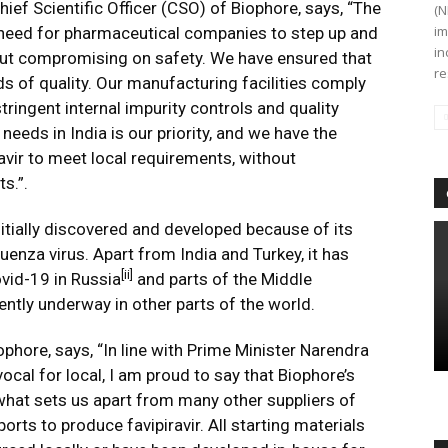
ief Scientific Officer (CSO) of Biophore, says, “The
(N
im
eed for pharmaceutical companies to step up and
in
hout compromising on safety. We have ensured that
re
ds of quality. Our manufacturing facilities comply
ringent internal impurity controls and quality
needs in India is our priority, and we have the
ravir to meet local requirements, without
s.”.
initially discovered and developed because of its
luenza virus. Apart from India and Turkey, it has
[ii]
vid-19 in Russia
and parts of the Middle
ently underway in other parts of the world.
hore, says, “In line with Prime Minister Narendra
ocal for local, I am proud to say that Biophore’s
s what sets us apart from many other suppliers of
rts to produce favipiravir. All starting materials