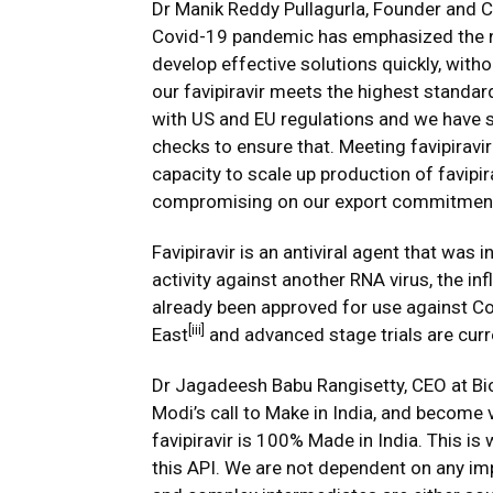
Dr Manik Reddy Pullagurla, Founder and Ch
Covid-19 pandemic has emphasized the n
develop effective solutions quickly, wit
our favipiravir meets the highest standar
with US and EU regulations and we have st
checks to ensure that. Meeting favipiravir 
capacity to scale up production of favipi
compromising on our export commitment
Favipiravir is an antiviral agent that was 
activity against another RNA virus, the inf
already been approved for use against Co
[iii]
East
and advanced stage trials are curr
Dr Jagadeesh Babu Rangisetty, CEO at Biop
Modi’s call to Make in India, and become v
favipiravir is 100% Made in India. This i
this API. We are not dependent on any impo