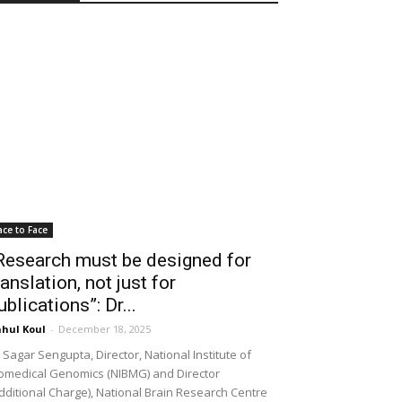
ace to Face
Research must be designed for
ranslation, not just for
ublications”: Dr...
hul Koul
-
December 18, 2025
 Sagar Sengupta, Director, National Institute of
omedical Genomics (NIBMG) and Director
dditional Charge), National Brain Research Centre