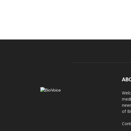
AB
Welc
medi
news
of B
Cont