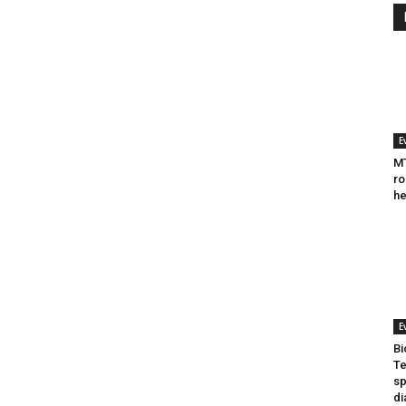
E
MT
ro
he
E
Bi
Te
sp
di