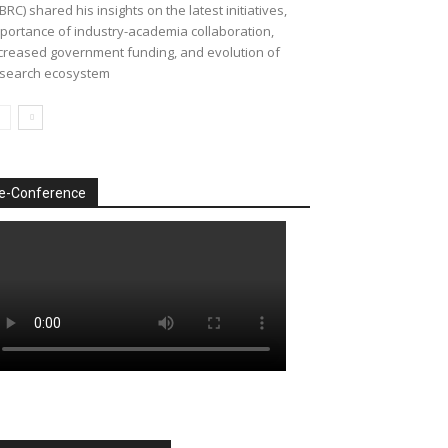
BRC) shared his insights on the latest initiatives,
portance of industry-academia collaboration,
creased government funding, and evolution of
search ecosystem
e-Conference