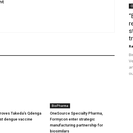
nt
C
“
r
s
t
Ra
Bi
Ve
an
ou
BioPharma
oves Takeda’s Qdenga
OneSource Specialty Pharma,
irst dengue vaccine
Formycon enter strategic
manufacturing partnership for
biosimilars