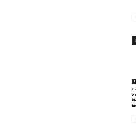
B
DB
we
bi
bi