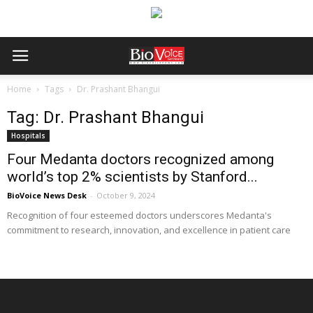
Home
Tags
Dr. Prashant Bhangui
Tag: Dr. Prashant Bhangui
Hospitals
Four Medanta doctors recognized among
world’s top 2% scientists by Stanford...
BioVoice News Desk
-
October 9, 2024
Recognition of four esteemed doctors underscores Medanta's
commitment to research, innovation, and excellence in patient care