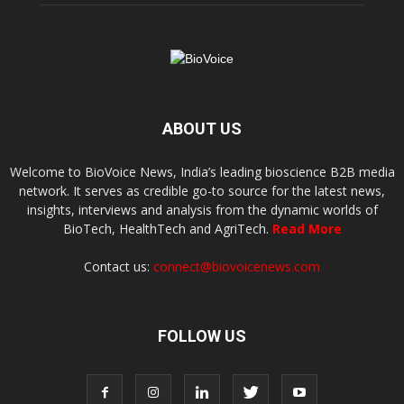
ABOUT US
Welcome to BioVoice News, India’s leading bioscience B2B media
network. It serves as credible go-to source for the latest news,
insights, interviews and analysis from the dynamic worlds of
BioTech, HealthTech and AgriTech.
Read More
Contact us:
connect@biovoicenews.com
FOLLOW US