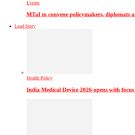
Events
MTaI to convene policymakers, diplomats a
Lead Story
Health Policy
India Medical Device 2026 opens with focus