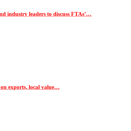
nd industry leaders to discuss FTAs’…
 on exports, local value…