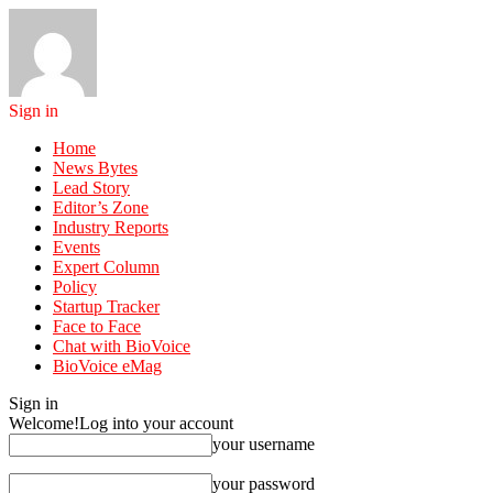
Sign in
Home
News Bytes
Lead Story
Editor’s Zone
Industry Reports
Events
Expert Column
Policy
Startup Tracker
Face to Face
Chat with BioVoice
BioVoice eMag
Sign in
Welcome!
Log into your account
your username
your password