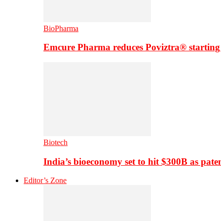
BioPharma
Emcure Pharma reduces Poviztra® starting
Biotech
India’s bioeconomy set to hit $300B as paten
Editor’s Zone