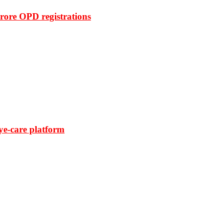
rore OPD registrations
ye-care platform