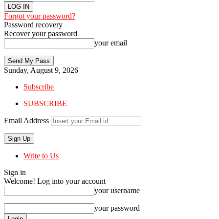
Forgot your password?
Password recovery
Recover your password
your email
Sunday, August 9, 2026
Subscribe
SUBSCRIBE
Email Address
Write to Us
Sign in
Welcome! Log into your account
your username
your password