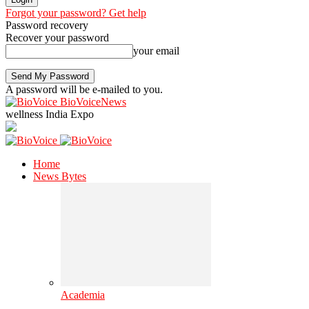
Forgot your password? Get help
Password recovery
Recover your password
your email
A password will be e-mailed to you.
BioVoiceNews
wellness India Expo
Home
News Bytes
Academia