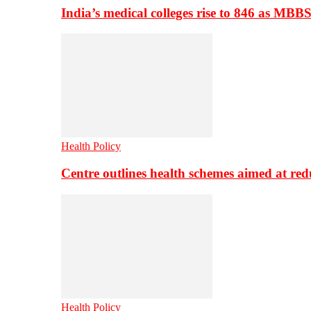
India’s medical colleges rise to 846 as MBB
Health Policy
Centre outlines health schemes aimed at re
Health Policy