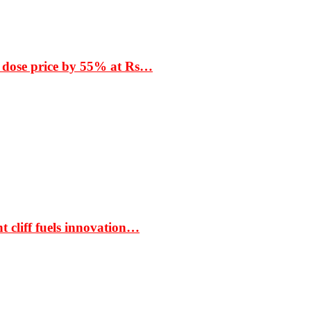
 dose price by 55% at Rs…
t cliff fuels innovation…