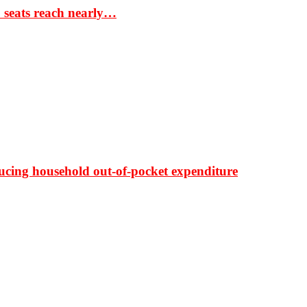
S seats reach nearly…
ducing household out-of-pocket expenditure