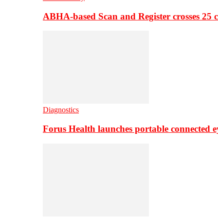
ABHA-based Scan and Register crosses 25 c
Diagnostics
Forus Health launches portable connected e