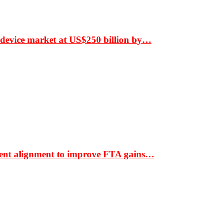
 device market at US$250 billion by…
ment alignment to improve FTA gains…