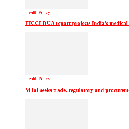
Health Policy
FICCI-DUA report projects India’s medical
Health Policy
MTaI seeks trade, regulatory and procure