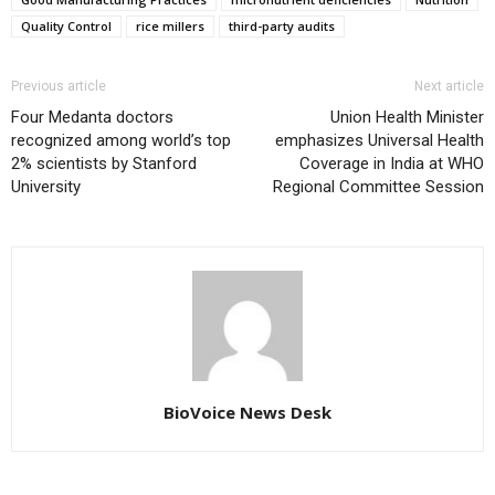
Quality Control
rice millers
third-party audits
Previous article
Next article
Four Medanta doctors
Union Health Minister
recognized among world’s top
emphasizes Universal Health
2% scientists by Stanford
Coverage in India at WHO
University
Regional Committee Session
BioVoice News Desk