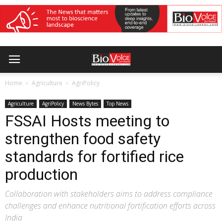
Home
Agriculture
AgriPolicy
Agriculture
AgriPolicy
News Bytes
Top News
FSSAI Hosts meeting to
strengthen food safety
standards for fortified rice
production
Collaboration with stakeholders aims to address compliance
challenges and enhance nutritional fortification efforts across
India