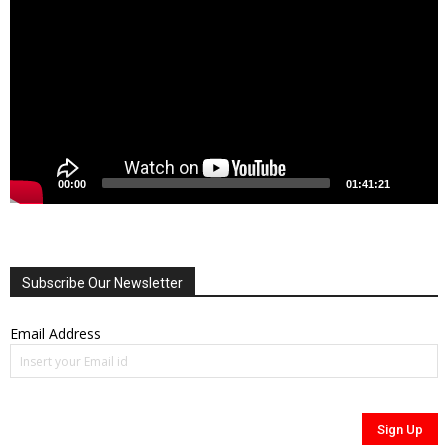
00:00
01:41:21
Subscribe Our Newsletter
Email Address