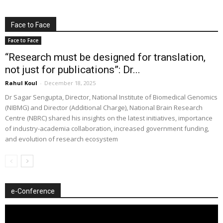
Face to Face
Face to Face
“Research must be designed for translation,
not just for publications”: Dr...
Rahul Koul
-
December 18, 2025
Dr Sagar Sengupta, Director, National Institute of Biomedical Genomics
(NIBMG) and Director (Additional Charge), National Brain Research
Centre (NBRC) shared his insights on the latest initiatives, importance
of industry-academia collaboration, increased government funding,
and evolution of research ecosystem
e-Conference
Video
Player