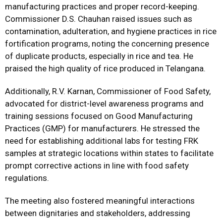
manufacturing practices and proper record-keeping.
Commissioner D.S. Chauhan raised issues such as
contamination, adulteration, and hygiene practices in rice
fortification programs, noting the concerning presence
of duplicate products, especially in rice and tea. He
praised the high quality of rice produced in Telangana.
Additionally, R.V. Karnan, Commissioner of Food Safety,
advocated for district-level awareness programs and
training sessions focused on Good Manufacturing
Practices (GMP) for manufacturers. He stressed the
need for establishing additional labs for testing FRK
samples at strategic locations within states to facilitate
prompt corrective actions in line with food safety
regulations.
The meeting also fostered meaningful interactions
between dignitaries and stakeholders, addressing