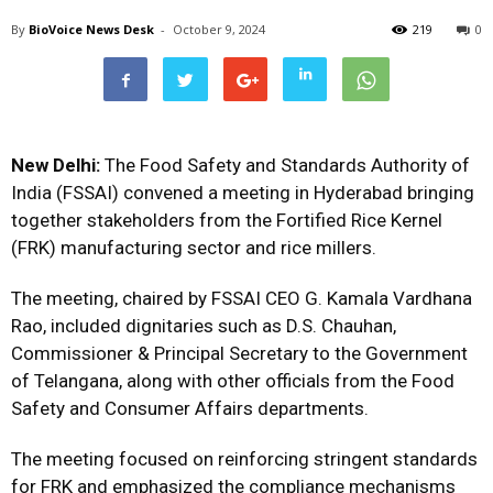
By
BioVoice News Desk
-
October 9, 2024
219
0
New Delhi:
The Food Safety and Standards Authority of
India (FSSAI) convened a meeting in Hyderabad bringing
together stakeholders from the Fortified Rice Kernel
(FRK) manufacturing sector and rice millers.
The meeting, chaired by FSSAI CEO G. Kamala Vardhana
Rao, included dignitaries such as D.S. Chauhan,
Commissioner & Principal Secretary to the Government
of Telangana, along with other officials from the Food
Safety and Consumer Affairs departments.
The meeting focused on reinforcing stringent standards
for FRK and emphasized the compliance mechanisms