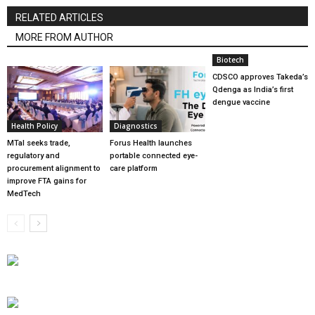
RELATED ARTICLES
MORE FROM AUTHOR
Biotech
CDSCO approves Takeda’s
Qdenga as India’s first
dengue vaccine
Health Policy
Diagnostics
MTaI seeks trade,
Forus Health launches
regulatory and
portable connected eye-
procurement alignment to
care platform
improve FTA gains for
MedTech