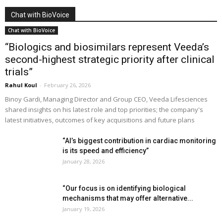
Chat with BioVoice
Chat with BioVoice
“Biologics and biosimilars represent Veeda’s
second-highest strategic priority after clinical
trials”
Rahul Koul
-
February 26, 2026
Binoy Gardi, Managing Director and Group CEO, Veeda Lifesciences
shared insights on his latest role and top priorities; the company's
latest initiatives, outcomes of key acquisitions and future plans
“AI’s biggest contribution in cardiac monitoring
is its speed and efficiency”
January 28, 2026
“Our focus is on identifying biological
mechanisms that may offer alternative...
January 19, 2026