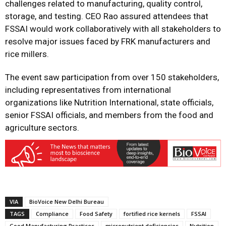
challenges related to manufacturing, quality control,
storage, and testing. CEO Rao assured attendees that
FSSAI would work collaboratively with all stakeholders to
resolve major issues faced by FRK manufacturers and
rice millers.
The event saw participation from over 150 stakeholders,
including representatives from international
organizations like Nutrition International, state officials,
senior FSSAI officials, and members from the food and
agriculture sectors.
VIA
BioVoice New Delhi Bureau
TAGS
Compliance
Food Safety
fortified rice kernels
FSSAI
Good Manufacturing Practices
micronutrient deficiencies
Nutrition