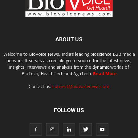
ABOUT US
Welcome to BioVoice News, India’s leading bioscience B2B media
network. It serves as credible go-to source for the latest news,
insights, interviews and analysis from the dynamic worlds of
BioTech, HealthTech and AgriTech.
Read More
Contact us:
connect@biovoicenews.com
FOLLOW US