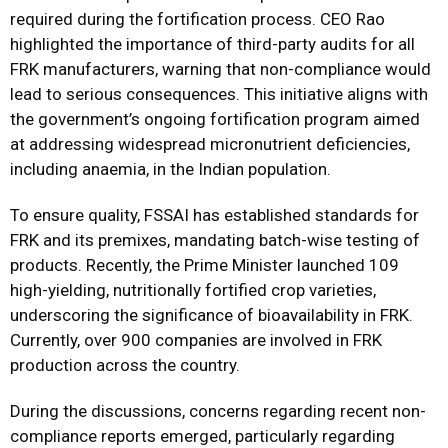
required during the fortification process. CEO Rao
highlighted the importance of third-party audits for all
FRK manufacturers, warning that non-compliance would
lead to serious consequences. This initiative aligns with
the government’s ongoing fortification program aimed
at addressing widespread micronutrient deficiencies,
including anaemia, in the Indian population.
To ensure quality, FSSAI has established standards for
FRK and its premixes, mandating batch-wise testing of
products. Recently, the Prime Minister launched 109
high-yielding, nutritionally fortified crop varieties,
underscoring the significance of bioavailability in FRK.
Currently, over 900 companies are involved in FRK
production across the country.
During the discussions, concerns regarding recent non-
compliance reports emerged, particularly regarding