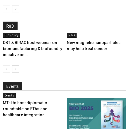
R&D
BioPolicy
R&D
DBT & BIRAC host webinar on
New magnetic nanoparticles
biomanufacturing & biofoundry
may help treat cancer
initiative on...
Events
Events
MTaI to host diplomatic
roundtable on FTAs and
healthcare integration