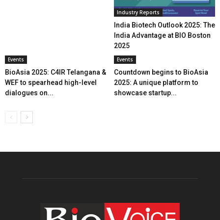
Industry Reports
India Biotech Outlook 2025: The
India Advantage at BIO Boston
2025
Events
Events
BioAsia 2025: C4IR Telangana &
Countdown begins to BioAsia
WEF to spearhead high-level
2025: A unique platform to
dialogues on...
showcase startup...