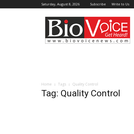
Saturday, August 8, 2026
Subscribe
Write to Us
BioVoiceNews
Home
Tags
Quality Control
Tag: Quality Control