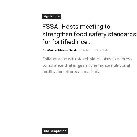
AgriPolicy
FSSAI Hosts meeting to
strengthen food safety standards
for fortified rice...
BioVoice News Desk
-
October 9, 2024
Collaboration with stakeholders aims to address
compliance challenges and enhance nutritional
fortification efforts across India
BioComputing