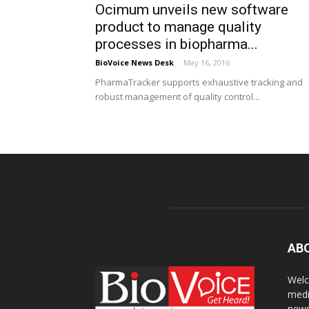
Ocimum unveils new software
product to manage quality
processes in biopharma...
BioVoice News Desk
-
May 16, 2016
PharmaTracker supports exhaustive tracking and
robust management of quality control...
AB
Welc
medi
news