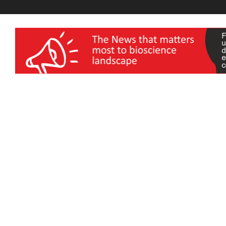
wellness India Expo