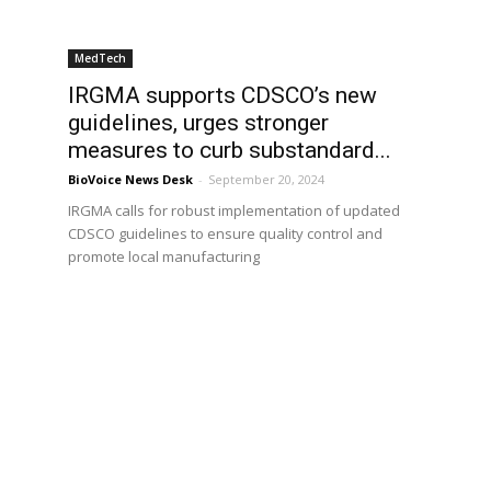
MedTech
IRGMA supports CDSCO’s new
guidelines, urges stronger
measures to curb substandard...
BioVoice News Desk
-
September 20, 2024
IRGMA calls for robust implementation of updated
CDSCO guidelines to ensure quality control and
promote local manufacturing