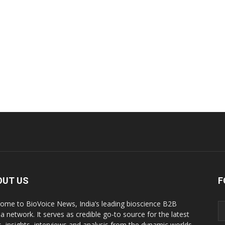
OUT US
F
ome to BioVoice News, India’s leading bioscience B2B
a network. It serves as credible go-to source for the latest
, insights, interviews and analysis from the dynamic worlds