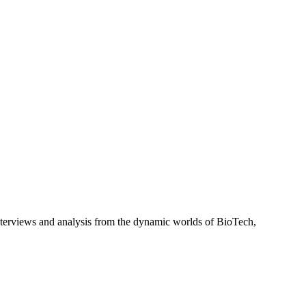
interviews and analysis from the dynamic worlds of BioTech,