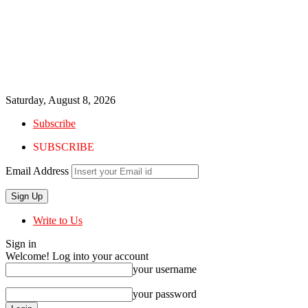
Saturday, August 8, 2026
Subscribe
SUBSCRIBE
Email Address
Write to Us
Sign in
Welcome! Log into your account
your username
your password