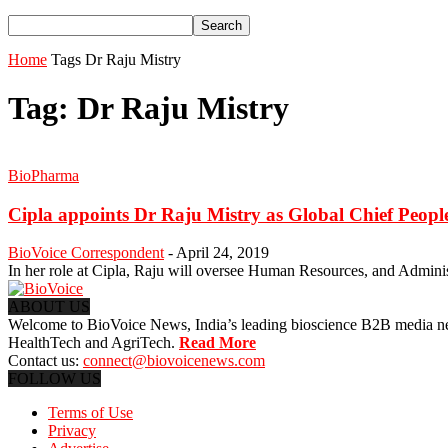
Home
Tags
Dr Raju Mistry
Tag: Dr Raju Mistry
BioPharma
Cipla appoints Dr Raju Mistry as Global Chief People
BioVoice Correspondent
-
April 24, 2019
In her role at Cipla, Raju will oversee Human Resources, and Administrat
ABOUT US
Welcome to BioVoice News, India’s leading bioscience B2B media netwo
HealthTech and AgriTech.
Read More
Contact us:
connect@biovoicenews.com
FOLLOW US
Terms of Use
Privacy