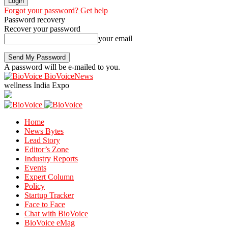
Forgot your password? Get help
Password recovery
Recover your password
your email
A password will be e-mailed to you.
BioVoiceNews
wellness India Expo
Home
News Bytes
Lead Story
Editor’s Zone
Industry Reports
Events
Expert Column
Policy
Startup Tracker
Face to Face
Chat with BioVoice
BioVoice eMag