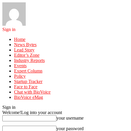
Sign in
Home
News Bytes
Lead Story
Editor’s Zone
Industry Reports
Events
Expert Column
Policy
Startup Tracker
Face to Face
Chat with BioVoice
BioVoice eMag
Sign in
Welcome!
Log into your account
your username
your password