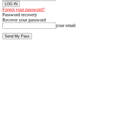
Forgot your password?
Password recovery
Recover your password
your email