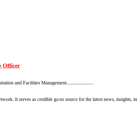
 Officer
ion and Facilities Management......................
rk. It serves as credible go-to source for the latest news, insights, 