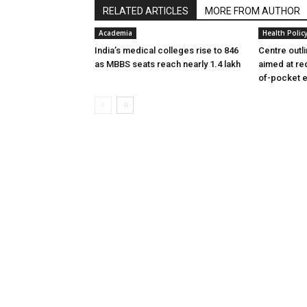
RELATED ARTICLES
MORE FROM AUTHOR
Academia
Health Polic
India’s medical colleges rise to 846
Centre outl
as MBBS seats reach nearly 1.4 lakh
aimed at re
of-pocket 