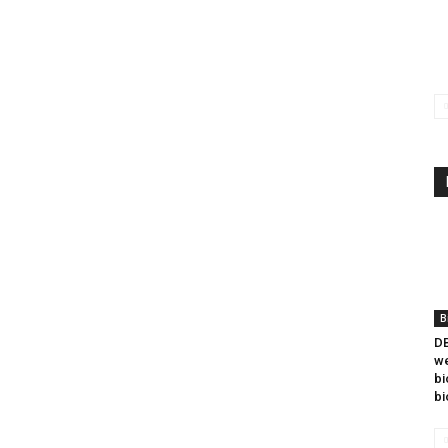
B
DB
we
bi
bi