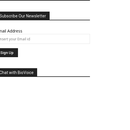
Subscribe Our Newsletter
ail Address
Chat with BioVoice