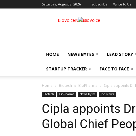
Saturday, August 8, 2026
Subscribe
Write to Us
BioVoiceNews
HOME
NEWS BYTES
LEAD STORY
STARTUP TRACKER
FACE TO FACE
Home
Biotech
BioPharma
Cipla appoints Dr 
Biotech
BioPharma
News Bytes
Top News
Cipla appoints Dr
Global Chief Peop