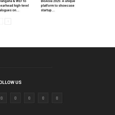
langana & WEF to
BioAsia 2025: A unique
earhead high-level
platform to showcase
alogues on...
startup...
OLLOW US