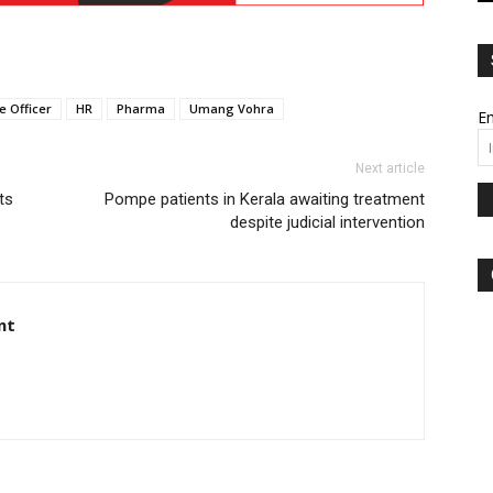
e Officer
HR
Pharma
Umang Vohra
Em
Next article
ts
Pompe patients in Kerala awaiting treatment
despite judicial intervention
nt