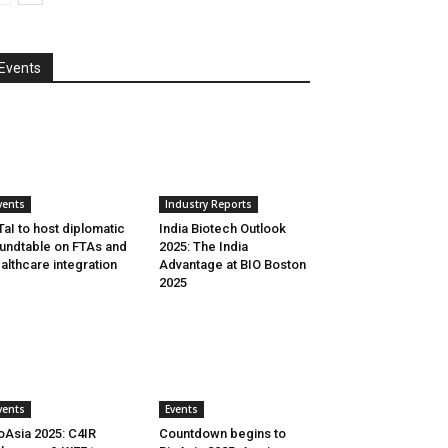
Events
vents
Industry Reports
aI to host diplomatic
India Biotech Outlook
undtable on FTAs and
2025: The India
althcare integration
Advantage at BIO Boston
2025
vents
Events
oAsia 2025: C4IR
Countdown begins to