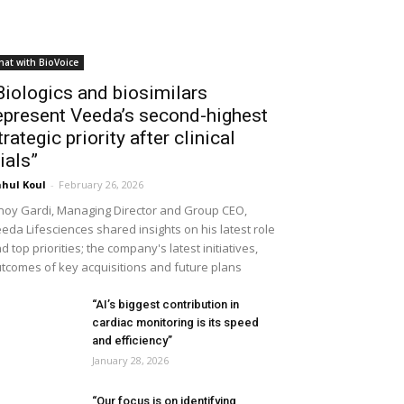
hat with BioVoice
Biologics and biosimilars
epresent Veeda’s second-highest
trategic priority after clinical
rials”
hul Koul
-
February 26, 2026
noy Gardi, Managing Director and Group CEO,
eda Lifesciences shared insights on his latest role
d top priorities; the company's latest initiatives,
tcomes of key acquisitions and future plans
“AI’s biggest contribution in
cardiac monitoring is its speed
and efficiency”
January 28, 2026
“Our focus is on identifying