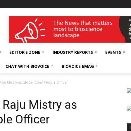
wellness India Expo
EDITOR’S ZONE
INDUSTRY REPORTS
EVENTS
CHAT WITH BIOVOICE
BIOVOICE EMAG
Raju Mistry as Global Chief People Officer
 Raju Mistry as
le Officer