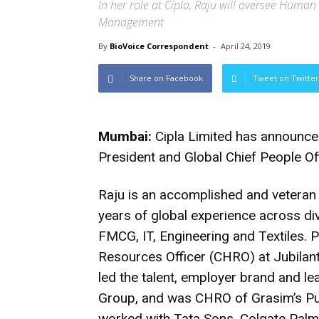
In her role at Cipla, Raju will oversee Human
Management
By
BioVoice Correspondent
-
April 24, 2019
Share on Facebook
Tweet on Twitter
Mumbai:
Cipla Limited has announce
President and Global Chief People Of
Raju is an accomplished and vetera
years of global experience across d
FMCG, IT, Engineering and Textiles. P
Resources Officer (CHRO) at Jubilant
led the talent, employer brand and l
Group, and was CHRO of Grasim’s Pul
worked with Tata Sons, Colgate Palm