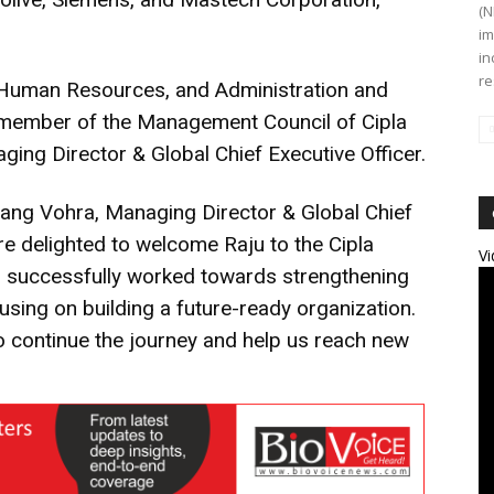
(N
im
in
re
see Human Resources, and Administration and
a member of the Management Council of Cipla
ging Director & Global Chief Executive Officer.
ng Vohra, Managing Director & Global Chief
are delighted to welcome Raju to the Cipla
Vi
has successfully worked towards strengthening
ocusing on building a future-ready organization.
to continue the journey and help us reach new