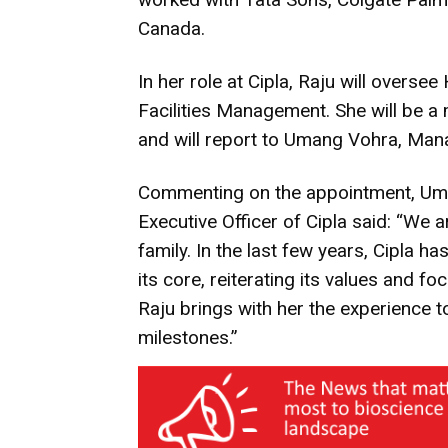
Canada.
In her role at Cipla, Raju will over
Facilities Management. She will be 
and will report to Umang Vohra, Mana
Commenting on the appointment, Uma
Executive Officer of Cipla said: “We 
family. In the last few years, Cipla 
its core, reiterating its values and f
Raju brings with her the experience 
milestones.”