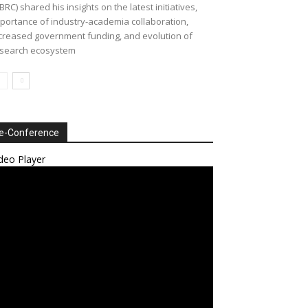
BRC) shared his insights on the latest initiatives,
portance of industry-academia collaboration,
creased government funding, and evolution of
search ecosystem
e-Conference
deo Player