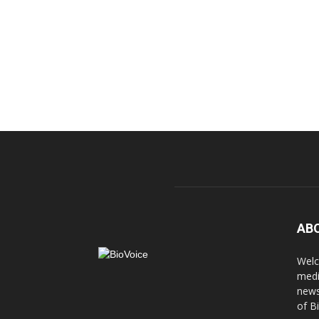
AB
Welc
medi
news
of B