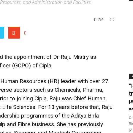
 Resources, and Administration and Facilities
724
0
d the appointment of Dr Raju Mistry as
ficer (GCPO) of Cipla.
F
n Human Resources (HR) leader with over 27
“
iverse sectors such as Chemicals, Pharma,
t
rior to joining Cipla, Raju was Chief Human
p
 Life Sciences. For 13 years before that, Raju
Ra
eadership programmes of the Aditya Birla
Dr
p and Fibre business. She has previously
Bi
(A
olive, Siemens, and Mastech Corporation,