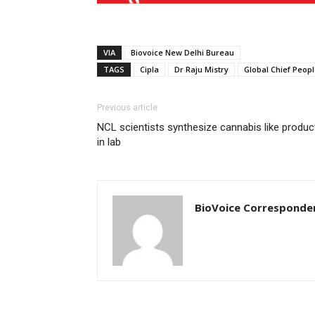
VIA
Biovoice New Delhi Bureau
TAGS
Cipla
Dr Raju Mistry
Global Chief Peopl
Previous article
NCL scientists synthesize cannabis like produc
in lab
BioVoice Corresponde