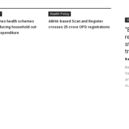
y
Health Policy
C
ines health schemes
ABHA-based Scan and Register
ducing household out-
crosses 25 crore OPD registrations
“
expenditure
r
s
t
Ra
Bi
Ve
an
ou