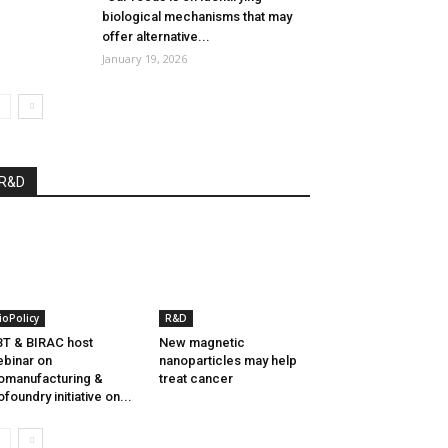
biological mechanisms that may
offer alternative...
January 19, 2026
R&D
ioPolicy
R&D
T & BIRAC host
New magnetic
binar on
nanoparticles may help
omanufacturing &
treat cancer
ofoundry initiative on...