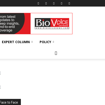
EXPERT COLUMN
POLICY
Face to Face