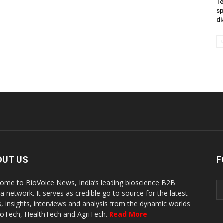
Te
sp
di
OUT US
F
ome to BioVoice News, India’s leading bioscience B2B
a network. It serves as credible go-to source for the latest
, insights, interviews and analysis from the dynamic worlds
ioTech, HealthTech and AgriTech.
Read More