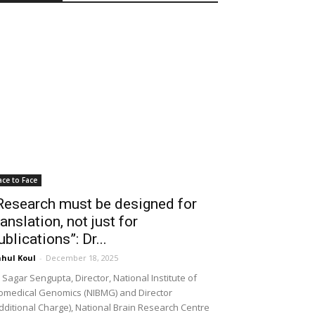
ace to Face
Research must be designed for
ranslation, not just for
ublications”: Dr...
hul Koul
-
December 18, 2025
 Sagar Sengupta, Director, National Institute of
omedical Genomics (NIBMG) and Director
dditional Charge), National Brain Research Centre