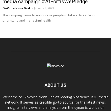
media campaign #AtFortisWePledge
BioVoice News Desk
-
January 7, 2023
The campaign aims to encourage people to take active role in
prioritizing and managing health
ABOUT US
Welcome to BioVoice News, India’s leading bioscience B2B media
network. It serves as credible go-to source for the latest news,
insights, interviews and analysis from the dynamic worlds of