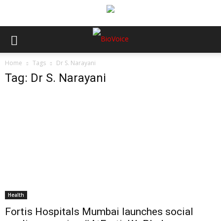
Home
Tags
Dr S. Narayani
Tag: Dr S. Narayani
Health
Fortis Hospitals Mumbai launches social