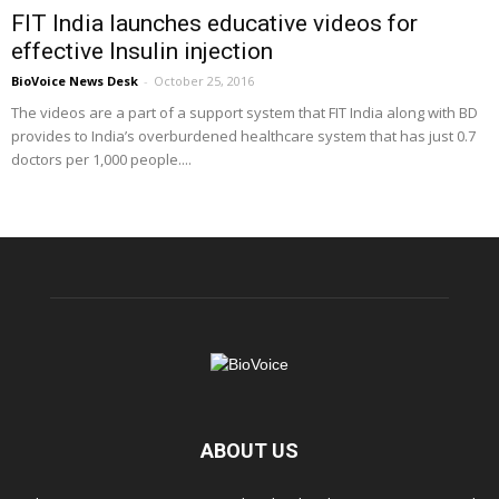
FIT India launches educative videos for
effective Insulin injection
BioVoice News Desk
-
October 25, 2016
The videos are a part of a support system that FIT India along with BD
provides to India’s overburdened healthcare system that has just 0.7
doctors per 1,000 people....
ABOUT US