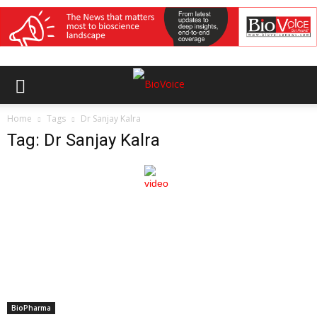
Home
Tags
Dr Sanjay Kalra
Tag: Dr Sanjay Kalra
BioPharma