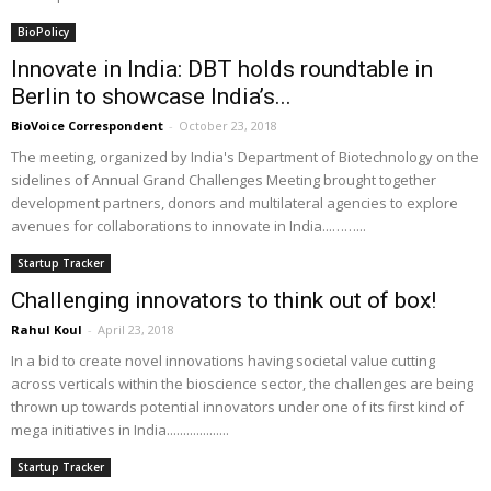
BioPolicy
Innovate in India: DBT holds roundtable in
Berlin to showcase India’s...
BioVoice Correspondent
-
October 23, 2018
The meeting, organized by India's Department of Biotechnology on the
sidelines of Annual Grand Challenges Meeting brought together
development partners, donors and multilateral agencies to explore
avenues for collaborations to innovate in India...……...
Startup Tracker
Challenging innovators to think out of box!
Rahul Koul
-
April 23, 2018
In a bid to create novel innovations having societal value cutting
across verticals within the bioscience sector, the challenges are being
thrown up towards potential innovators under one of its first kind of
mega initiatives in India...................
Startup Tracker