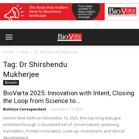
Home
Tags
Dr Shirshendu Mukherjee
Tag: Dr Shirshendu
Mukherjee
Biotech
BioVarta 2025: Innovation with Intent, Closing
the Loop from Science to...
BioVoice Correspondent
-
December 17, 2025
Held in New Delhi on December 13, 2025, the day-long dialogue
unfolded through a structured set of conversations spanning
translation, frontier innovation, scale-up, investment, and clinical
development