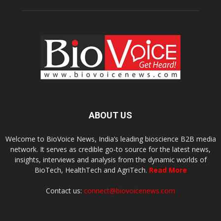
ABOUT US
Welcome to BioVoice News, India’s leading bioscience B2B media
network. It serves as credible go-to source for the latest news,
insights, interviews and analysis from the dynamic worlds of
BioTech, HealthTech and AgriTech.
Read More
Contact us:
connect@biovoicenews.com