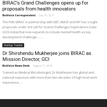
BIRAC’s Grand Challenges opens up for
proposals from health innovators
BioVoice Correspondent
-
July 19, 2017
The PMU-BIRAC in partnership with DBT, BMGF and IKP has sought
proposals under 3rd call for Grand Challenges Explorations India
(GCE-India) that now expands to include mental health as key
development challenge.........
Startup Tracker
Dr Shirshendu Mukherjee joins BIRAC as
Mission Director, GCI
BioVoice News Desk
-
August 11, 2016
Trained as Medical Microbiologist, Dr Mukherjee has global and
national exposure with more than two decades of high level work
experience.....