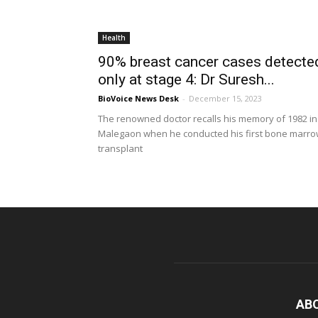
Health
90% breast cancer cases detecte
only at stage 4: Dr Suresh...
BioVoice News Desk
-
December 15, 2023
The renowned doctor recalls his memory of 1982 in
Malegaon when he conducted his first bone marr
transplant
AB