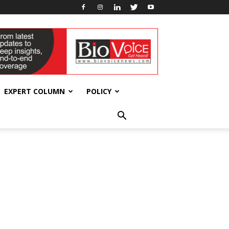
EXPERT COLUMN
POLICY