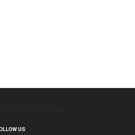
OLLOW US