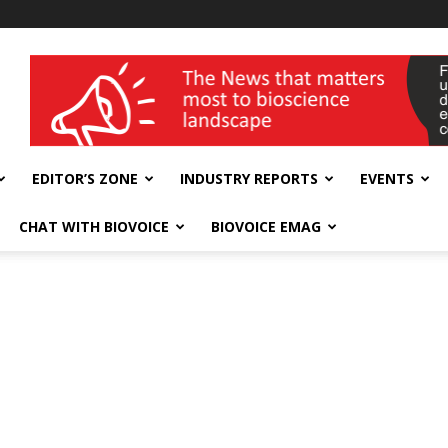
wellness India Expo
EDITOR’S ZONE
INDUSTRY REPORTS
EVENTS
CHAT WITH BIOVOICE
BIOVOICE EMAG