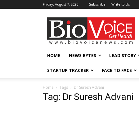
Friday, August 7, 2026
Subscribe
Write to Us
BioVoiceNews
HOME
NEWS BYTES
LEAD STORY
STARTUP TRACKER
FACE TO FACE
Home
Tags
Dr Suresh Advani
Tag: Dr Suresh Advani