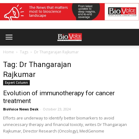
Home
Tags
Dr Thangarajan Rajkumar
Tag: Dr Thangarajan
Rajkumar
Expert Column
Evolution of immunotherapy for cancer
treatment
BioVoice News Desk
-
October 23, 2024
Efforts are underway to identify better biomarkers to avoid
unnecessary therapy and financial toxicity, writes Dr Thangarajan
Rajkumar, Director Research (Oncology), MedGenome