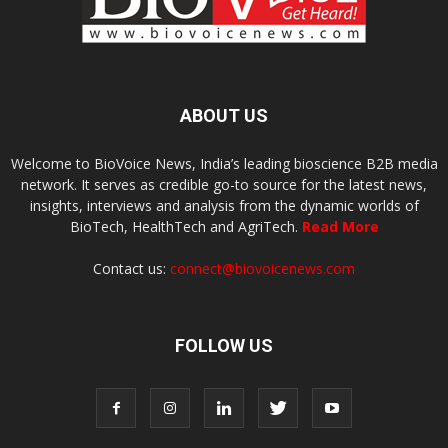
ABOUT US
Welcome to BioVoice News, India’s leading bioscience B2B media
network. It serves as credible go-to source for the latest news,
insights, interviews and analysis from the dynamic worlds of
BioTech, HealthTech and AgriTech.
Read More
Contact us:
connect@biovoicenews.com
FOLLOW US