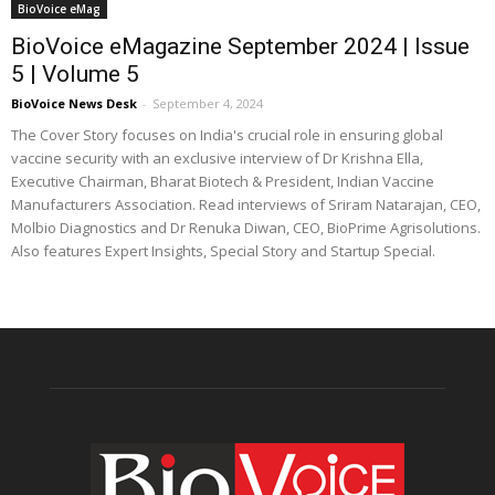
BioVoice eMag
BioVoice eMagazine September 2024 | Issue
5 | Volume 5
BioVoice News Desk
-
September 4, 2024
The Cover Story focuses on India's crucial role in ensuring global
vaccine security with an exclusive interview of Dr Krishna Ella,
Executive Chairman, Bharat Biotech & President, Indian Vaccine
Manufacturers Association. Read interviews of Sriram Natarajan, CEO,
Molbio Diagnostics and Dr Renuka Diwan, CEO, BioPrime Agrisolutions.
Also features Expert Insights, Special Story and Startup Special.