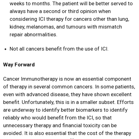
weeks to months. The patient will be better served to
always have a second or third opinion when
considering ICI therapy for cancers other than lung,
kidney, melanomas, and tumours with mismatch
repair abnormalities.
Not all cancers benefit from the use of ICI.
Way Forward
Cancer Immunotherapy is now an essential component
of therapy in several common cancers. In some patients,
even with advanced disease, they have shown excellent
benefit. Unfortunately, this is in a smaller subset. Efforts
are underway to identify better biomarkers to identify
reliably who would benefit from the ICI, so that
unnecessary therapy and financial toxicity can be
avoided. It is also essential that the cost of the therapy