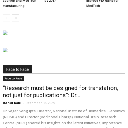
addition and MedTech
by 2047
improve FTA gains for
manufacturing
MedTech
Face to Face
Face to Face
“Research must be designed for translation,
not just for publications”: Dr...
Rahul Koul
-
December 18, 2025
Dr Sagar Sengupta, Director, National Institute of Biomedical Genomics
(NIBMG) and Director (Additional Charge), National Brain Research
Centre (NBRC) shared his insights on the latest initiatives, importance