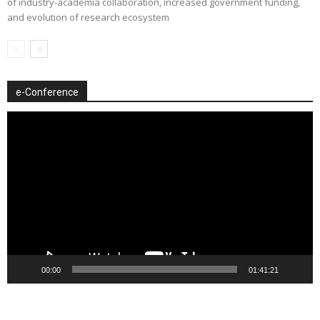
of industry-academia collaboration, increased government funding,
and evolution of research ecosystem
e-Conference
Video
Player
00:00
01:41:21