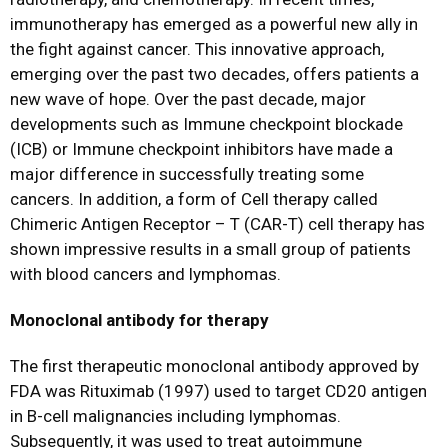
immunotherapy has emerged as a powerful new ally in
the fight against cancer. This innovative approach,
emerging over the past two decades, offers patients a
new wave of hope. Over the past decade, major
developments such as Immune checkpoint blockade
(ICB) or Immune checkpoint inhibitors have made a
major difference in successfully treating some
cancers. In addition, a form of Cell therapy called
Chimeric Antigen Receptor – T (CAR-T) cell therapy has
shown impressive results in a small group of patients
with blood cancers and lymphomas.
Monoclonal antibody for therapy
The first therapeutic monoclonal antibody approved by
FDA was Rituximab (1997) used to target CD20 antigen
in B-cell malignancies including lymphomas.
Subsequently, it was used to treat autoimmune