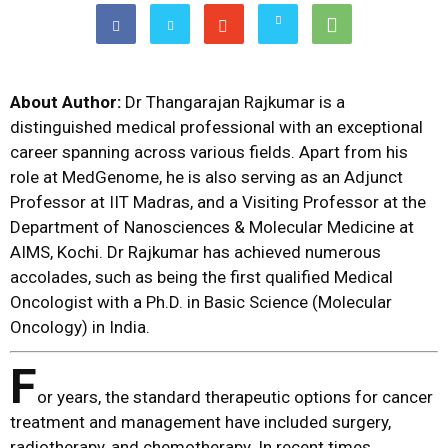
About Author:
Dr Thangarajan Rajkumar is a
distinguished medical professional with an exceptional
career spanning across various fields. Apart from his
role at MedGenome, he is also serving as an Adjunct
Professor at IIT Madras, and a Visiting Professor at the
Department of Nanosciences & Molecular Medicine at
AIMS, Kochi. Dr Rajkumar has achieved numerous
accolades, such as being the first qualified Medical
Oncologist with a Ph.D. in Basic Science (Molecular
Oncology) in India.
F
or years, the standard therapeutic options for cancer
treatment and management have included surgery,
radiotherapy, and chemotherapy. In recent times,