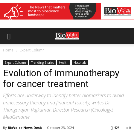
Home
Expert Column
Expert Column
Trending Stories
Health
Hospitals
Evolution of immunotherapy
for cancer treatment
Efforts are underway to identify better biomarkers to avoid
unnecessary therapy and financial toxicity, writes Dr
Thangarajan Rajkumar, Director Research (Oncology),
MedGenome
By
BioVoice News Desk
-
October 23, 2024
428
0