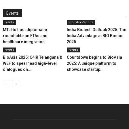
Events
Events
Industry Reports
MTaI to host diplomatic
India Biotech Outlook 2025: The
roundtable on FTAs and
India Advantage at BIO Boston
healthcare integration
2025
Events
Events
BioAsia 2025: C4IR Telangana &
Countdown begins to BioAsia
WEF to spearhead high-level
2025: A unique platform to
dialogues on...
showcase startup...