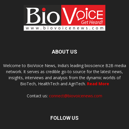
ABOUT US
Welcome to BioVoice News, India’s leading bioscience B2B media
network. It serves as credible go-to source for the latest news,
insights, interviews and analysis from the dynamic worlds of
BioTech, HealthTech and AgriTech.
Read More
Contact us:
connect@biovoicenews.com
FOLLOW US