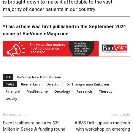
is brought down to make it affordable to the vast
majority of cancer patients in our country.
*This article was first published in the September 2024
issue of BioVoice eMagazine.
VIA
BioVoice New Delhi Bureau
TAGS
Biomarkers
Director
Dr Thangarajan Rajkumar
Financial
MedGenome
Oncology
Research
Therapy
toxicity
Previous article
Next article
Even Healthcare secures $30
AIIMS Delhi upskills medicos
Million in Series A funding round
with workshop on emerging