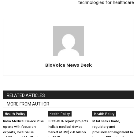
technologies for healthcare
BioVoice News Desk
RELATED ARTICLES
MORE FROM AUTHOR
Health Policy
Health Policy
Health Policy
India Medical Device 2026
FICCI-DUA report projects
MTaI seeks trade,
opens with focus on
India’s medical device
regulatory and
exports, local value
market at US$250 billion
procurement alignment to