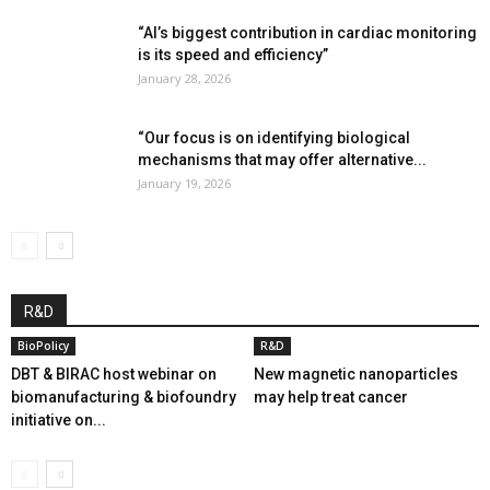
“AI’s biggest contribution in cardiac monitoring
is its speed and efficiency”
January 28, 2026
“Our focus is on identifying biological
mechanisms that may offer alternative...
January 19, 2026
R&D
BioPolicy
R&D
DBT & BIRAC host webinar on
New magnetic nanoparticles
biomanufacturing & biofoundry
may help treat cancer
initiative on...