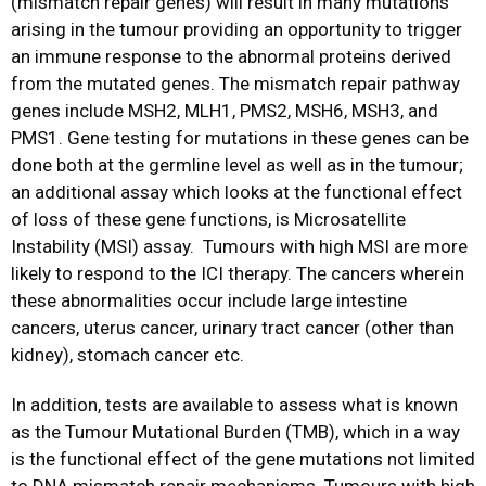
(mismatch repair genes) will result in many mutations
arising in the tumour providing an opportunity to trigger
an immune response to the abnormal proteins derived
from the mutated genes. The mismatch repair pathway
genes include MSH2, MLH1, PMS2, MSH6, MSH3, and
PMS1. Gene testing for mutations in these genes can be
done both at the germline level as well as in the tumour;
an additional assay which looks at the functional effect
of loss of these gene functions, is Microsatellite
Instability (MSI) assay. Tumours with high MSI are more
likely to respond to the ICI therapy. The cancers wherein
these abnormalities occur include large intestine
cancers, uterus cancer, urinary tract cancer (other than
kidney), stomach cancer etc.
In addition, tests are available to assess what is known
as the Tumour Mutational Burden (TMB), which in a way
is the functional effect of the gene mutations not limited