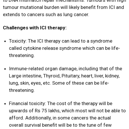
to DNA mismatch repair mechanisms. Tumours with high
tumour mutational burden will likely benefit from ICI and
extends to cancers such as lung cancer.
Challenges with ICI therapy:
Toxicity: The ICI therapy can lead to a syndrome
called cytokine release syndrome which can be life-
threatening.
Immune-related organ damage, including that of the
Large intestine, Thyroid, Pituitary, heart, liver, kidney,
lung, skin, eyes, etc. Some of these can be life-
threatening.
Financial toxicity: The cost of the therapy will be
upwards of Rs 75 lakhs, which most will not be able to
afford. Additionally, in some cancers the actual
overall survival benefit will be to the tune of few