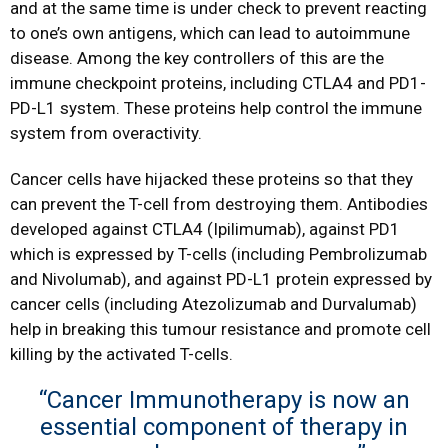
and at the same time is under check to prevent reacting
to one’s own antigens, which can lead to autoimmune
disease. Among the key controllers of this are the
immune checkpoint proteins, including CTLA4 and PD1-
PD-L1 system. These proteins help control the immune
system from overactivity.
Cancer cells have hijacked these proteins so that they
can prevent the T-cell from destroying them. Antibodies
developed against CTLA4 (Ipilimumab), against PD1
which is expressed by T-cells (including Pembrolizumab
and Nivolumab), and against PD-L1 protein expressed by
cancer cells (including Atezolizumab and Durvalumab)
help in breaking this tumour resistance and promote cell
killing by the activated T-cells.
“Cancer Immunotherapy is now an
essential component of therapy in