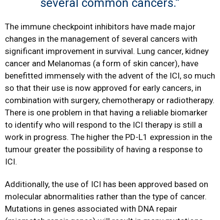
several common cancers.”
The immune checkpoint inhibitors have made major
changes in the management of several cancers with
significant improvement in survival. Lung cancer, kidney
cancer and Melanomas (a form of skin cancer), have
benefitted immensely with the advent of the ICI, so much
so that their use is now approved for early cancers, in
combination with surgery, chemotherapy or radiotherapy.
There is one problem in that having a reliable biomarker
to identify who will respond to the ICI therapy is still a
work in progress. The higher the PD-L1 expression in the
tumour greater the possibility of having a response to
ICI.
Additionally, the use of ICI has been approved based on
molecular abnormalities rather than the type of cancer.
Mutations in genes associated with DNA repair