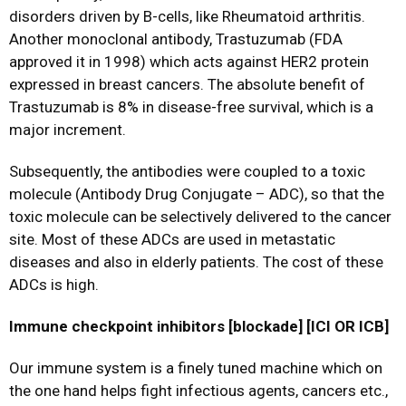
disorders driven by B-cells, like Rheumatoid arthritis.
Another monoclonal antibody, Trastuzumab (FDA
approved it in 1998) which acts against HER2 protein
expressed in breast cancers. The absolute benefit of
Trastuzumab is 8% in disease-free survival, which is a
major increment.
Subsequently, the antibodies were coupled to a toxic
molecule (Antibody Drug Conjugate – ADC), so that the
toxic molecule can be selectively delivered to the cancer
site. Most of these ADCs are used in metastatic
diseases and also in elderly patients. The cost of these
ADCs is high.
Immune checkpoint inhibitors [blockade] [ICI OR ICB]
Our immune system is a finely tuned machine which on
the one hand helps fight infectious agents, cancers etc.,