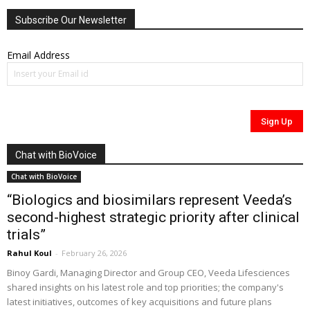
Subscribe Our Newsletter
Email Address
Chat with BioVoice
Chat with BioVoice
“Biologics and biosimilars represent Veeda’s
second-highest strategic priority after clinical
trials”
Rahul Koul
-
February 26, 2026
Binoy Gardi, Managing Director and Group CEO, Veeda Lifesciences
shared insights on his latest role and top priorities; the company's
latest initiatives, outcomes of key acquisitions and future plans