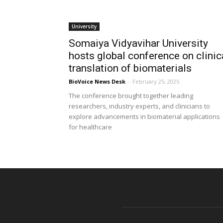
University
Somaiya Vidyavihar University
hosts global conference on clinic
translation of biomaterials
BioVoice News Desk
-
February 25, 2025
The conference brought together leading
researchers, industry experts, and clinicians to
explore advancements in biomaterial applications
for healthcare