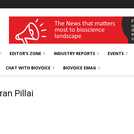
wellness India Expo
EDITOR’S ZONE
INDUSTRY REPORTS
EVENTS
CHAT WITH BIOVOICE
BIOVOICE EMAG
ran Pillai