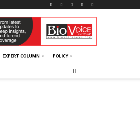
EXPERT COLUMN
POLICY