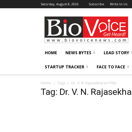
Saturday, August 8, 2026
Subscribe
Write to Us
BioVoiceNews
HOME
NEWS BYTES
LEAD STORY
STARTUP TRACKER
FACE TO FACE
Home
Tags
Dr. V. N. Rajasekharan Pillai
Tag: Dr. V. N. Rajasekha