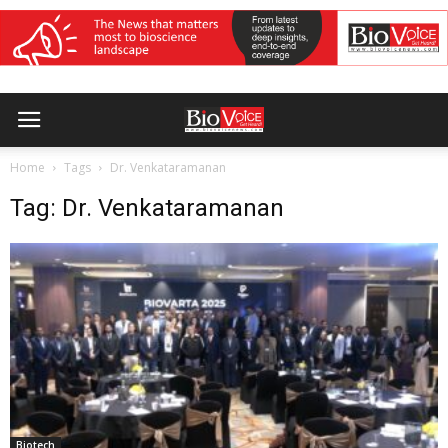
Home
Tags
Dr. Venkataramanan
Tag: Dr. Venkataramanan
Biotech