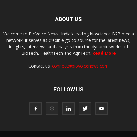
ABOUT US
Welcome to BioVoice News, India’s leading bioscience B2B media
network. It serves as credible go-to source for the latest news,
insights, interviews and analysis from the dynamic worlds of
BioTech, HealthTech and AgriTech.
Read More
Contact us:
connect@biovoicenews.com
FOLLOW US