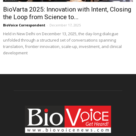
BioVarta 2025: Innovation with Intent, Closing
the Loop from Science to...
BioVoice Correspondent
-
December 17, 2025
Held in New Delhi on December 13, 2025, the day-long dialogue
unfolded through a structured set of conversations spanning
translation, frontier innovation, scale-up, investment, and clinical
development