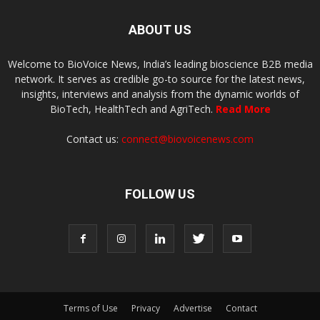
ABOUT US
Welcome to BioVoice News, India’s leading bioscience B2B media
network. It serves as credible go-to source for the latest news,
insights, interviews and analysis from the dynamic worlds of
BioTech, HealthTech and AgriTech.
Read More
Contact us:
connect@biovoicenews.com
FOLLOW US
Terms of Use
Privacy
Advertise
Contact