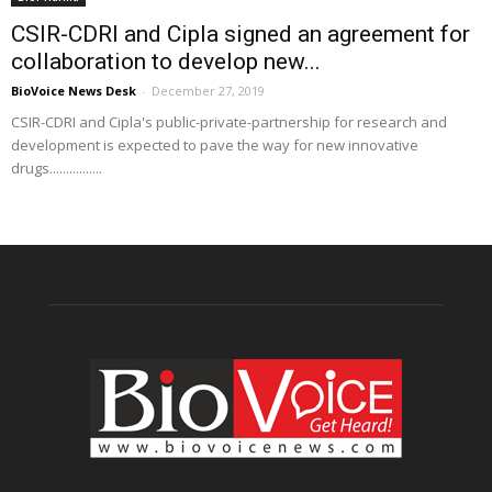
CSIR-CDRI and Cipla signed an agreement for
collaboration to develop new...
BioVoice News Desk
-
December 27, 2019
CSIR-CDRI and Cipla's public-private-partnership for research and
development is expected to pave the way for new innovative
drugs................