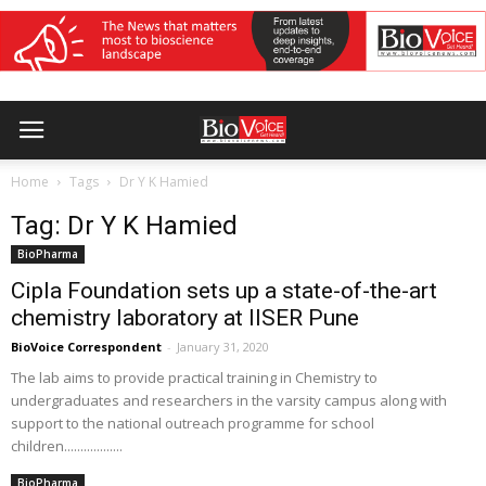
Home
Tags
Dr Y K Hamied
Tag: Dr Y K Hamied
BioPharma
Cipla Foundation sets up a state-of-the-art
chemistry laboratory at IISER Pune
BioVoice Correspondent
-
January 31, 2020
The lab aims to provide practical training in Chemistry to
undergraduates and researchers in the varsity campus along with
support to the national outreach programme for school
children..................
BioPharma