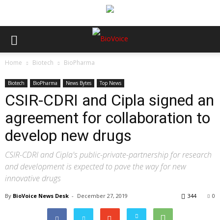
Home
Biotech
BioPharma
Biotech
BioPharma
News Bytes
Top News
CSIR-CDRI and Cipla signed an
agreement for collaboration to
develop new drugs
CSIR-CDRI and Cipla's public-private-partnership for research
and development is expected to pave the way for new
innovative drugs
By
BioVoice News Desk
-
December 27, 2019
344
0