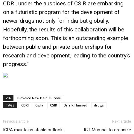
CDRI, under the auspices of CSIR are embarking
on a futuristic program for the development of
newer drugs not only for India but globally.
Hopefully, the results of this collaboration will be
forthcoming soon. This is an outstanding example
between public and private partnerships for
research and development, leading to the country’s
progress.”
VIA
Biovoice New Delhi Bureau
TAGS
CDRI
Cipla
CSIR
Dr Y K Hamied
drugs
Previous article
Next article
ICRA maintains stable outlook
ICT-Mumbai to organize