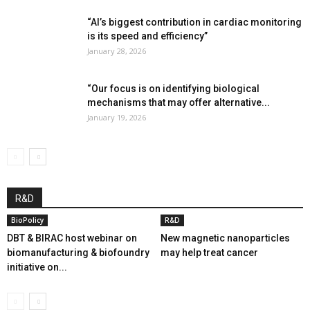
“AI’s biggest contribution in cardiac monitoring
is its speed and efficiency”
January 28, 2026
“Our focus is on identifying biological
mechanisms that may offer alternative...
January 19, 2026
R&D
BioPolicy
R&D
DBT & BIRAC host webinar on
New magnetic nanoparticles
biomanufacturing & biofoundry
may help treat cancer
initiative on...