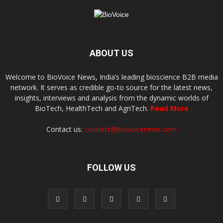
ABOUT US
Welcome to BioVoice News, India’s leading bioscience B2B media
network. It serves as credible go-to source for the latest news,
insights, interviews and analysis from the dynamic worlds of
BioTech, HealthTech and AgriTech.
Read More
Contact us:
connect@biovoicenews.com
FOLLOW US