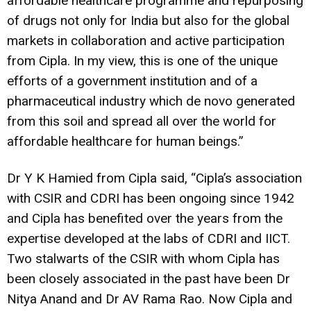
affordable healthcare programme and repurposing
of drugs not only for India but also for the global
markets in collaboration and active participation
from Cipla. In my view, this is one of the unique
efforts of a government institution and of a
pharmaceutical industry which de novo generated
from this soil and spread all over the world for
affordable healthcare for human beings.”
Dr Y K Hamied from Cipla said, “Cipla’s association
with CSIR and CDRI has been ongoing since 1942
and Cipla has benefited over the years from the
expertise developed at the labs of CDRI and IICT.
Two stalwarts of the CSIR with whom Cipla has
been closely associated in the past have been Dr
Nitya Anand and Dr AV Rama Rao. Now Cipla and