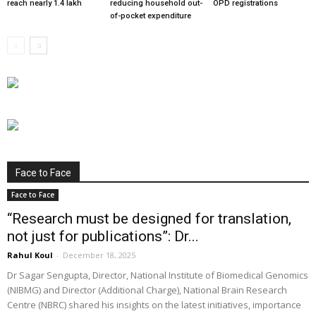
reach nearly 1.4 lakh
reducing household out-
OPD registrations
of-pocket expenditure
Face to Face
Face to Face
“Research must be designed for translation,
not just for publications”: Dr...
Rahul Koul
-
December 18, 2025
Dr Sagar Sengupta, Director, National Institute of Biomedical Genomics
(NIBMG) and Director (Additional Charge), National Brain Research
Centre (NBRC) shared his insights on the latest initiatives, importance