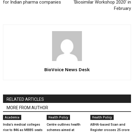
for Indian pharma companies
‘Biosimilar Workshop 2020’ in
February
BioVoice News Desk
RELATED ARTICLES
MORE FROM AUTHOR
Academia
Health Policy
Health Policy
India’s medical colleges
Centre outlines health
ABHA-based Scan and
rise to 846 as MBBS seats
schemes aimed at
Register crosses 25 crore