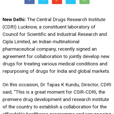
New Delhi:
The Central Drugs Research Institute
(CDRI) Lucknow, a constituent laboratory of
Council for Scientific and Industrial Research and
Cipla Limited, an Indian multinational
pharmaceutical company, recently signed an
agreement for collaboration to jointly develop new
drugs for treating various medical conditions and
repurposing of drugs for India and global markets.
On this occasion, Dr Tapas K Kundu, Director, CDRI
said, “This is a great moment for CSIR-CDRI, the
premiere drug development and research institute
of the country to establish a collaboration for the