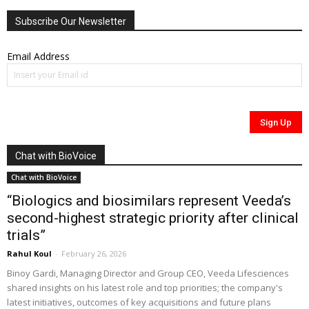
Subscribe Our Newsletter
Email Address
Chat with BioVoice
Chat with BioVoice
“Biologics and biosimilars represent Veeda’s
second-highest strategic priority after clinical
trials”
Rahul Koul
-
February 26, 2026
Binoy Gardi, Managing Director and Group CEO, Veeda Lifesciences
shared insights on his latest role and top priorities; the company's
latest initiatives, outcomes of key acquisitions and future plans