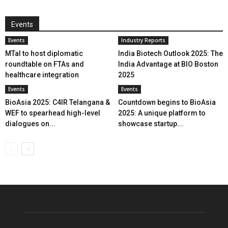
Events
Events
Industry Reports
MTaI to host diplomatic
India Biotech Outlook 2025: The
roundtable on FTAs and
India Advantage at BIO Boston
healthcare integration
2025
Events
Events
BioAsia 2025: C4IR Telangana &
Countdown begins to BioAsia
WEF to spearhead high-level
2025: A unique platform to
dialogues on...
showcase startup...