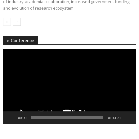
of industry-academia collaboration, increased government funding,
and evolution of research ecosystem
e-Conference
Video
Player
00:00
01:41:21