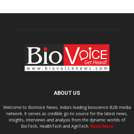
ABOUT US
Welcome to BioVoice News, India’s leading bioscience B2B media
network. It serves as credible go-to source for the latest news,
insights, interviews and analysis from the dynamic worlds of
BioTech, HealthTech and AgriTech.
Read More