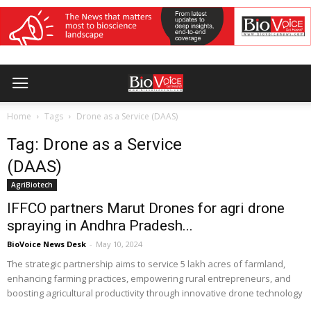
Home
Tags
Drone as a Service (DAAS)
Tag: Drone as a Service
(DAAS)
AgriBiotech
IFFCO partners Marut Drones for agri drone
spraying in Andhra Pradesh...
BioVoice News Desk
-
May 10, 2024
The strategic partnership aims to service 5 lakh acres of farmland,
enhancing farming practices, empowering rural entrepreneurs, and
boosting agricultural productivity through innovative drone technology