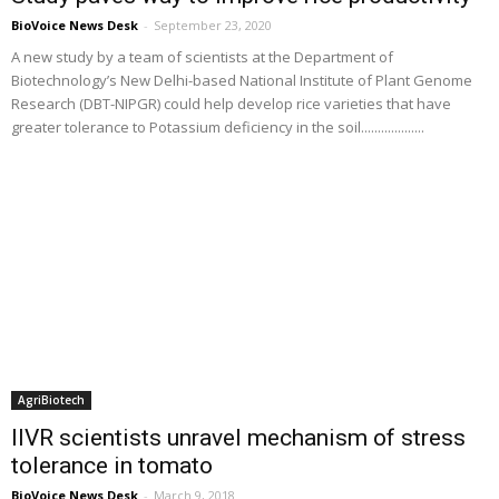
BioVoice News Desk
-
September 23, 2020
A new study by a team of scientists at the Department of
Biotechnology’s New Delhi-based National Institute of Plant Genome
Research (DBT-NIPGR) could help develop rice varieties that have
greater tolerance to Potassium deficiency in the soil...................
AgriBiotech
IIVR scientists unravel mechanism of stress
tolerance in tomato
BioVoice News Desk
-
March 9, 2018