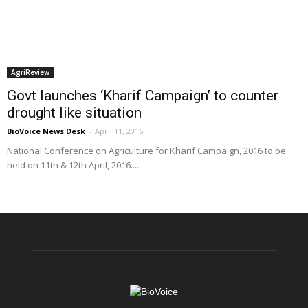
AgriReview
Govt launches ‘Kharif Campaign’ to counter
drought like situation
BioVoice News Desk
-
April 11, 2016
National Conference on Agriculture for Kharif Campaign, 2016 to be
held on 11th & 12th April, 2016.....