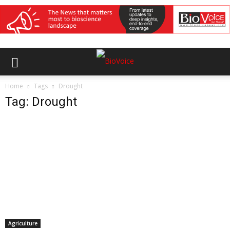
Home
Tags
Drought
Tag: Drought
Agriculture