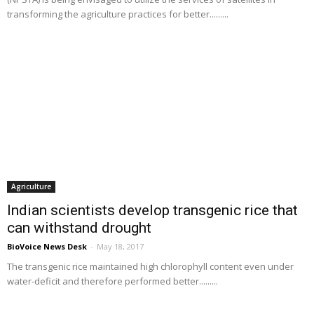
transforming the agriculture practices for better.........
Agriculture
Indian scientists develop transgenic rice that
can withstand drought
BioVoice News Desk
-
May 18, 2017
The transgenic rice maintained high chlorophyll content even under
water-deficit and therefore performed better.........