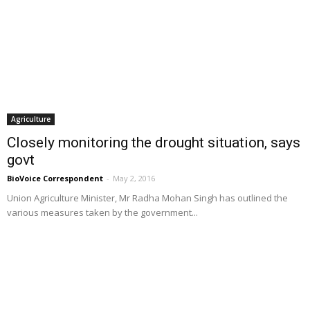
Agriculture
Closely monitoring the drought situation, says
govt
BioVoice Correspondent
-
May 2, 2016
Union Agriculture Minister, Mr Radha Mohan Singh has outlined the
various measures taken by the government...