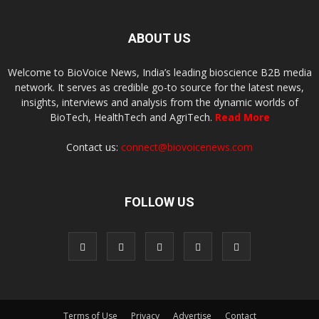
ABOUT US
Welcome to BioVoice News, India’s leading bioscience B2B media
network. It serves as credible go-to source for the latest news,
insights, interviews and analysis from the dynamic worlds of
BioTech, HealthTech and AgriTech.
Read More
Contact us:
connect@biovoicenews.com
FOLLOW US
Terms of Use
Privacy
Advertise
Contact