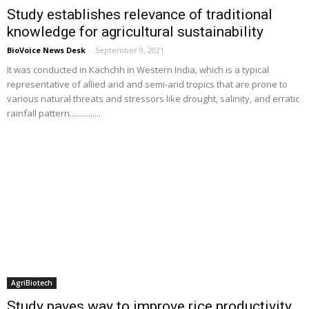
Study establishes relevance of traditional
knowledge for agricultural sustainability
BioVoice News Desk
-
September 9, 2021
It was conducted in Kachchh in Western India, which is a typical
representative of allied arid and semi-arid tropics that are prone to
various natural threats and stressors like drought, salinity, and erratic
rainfall pattern...............
AgriBiotech
Study paves way to improve rice productivity