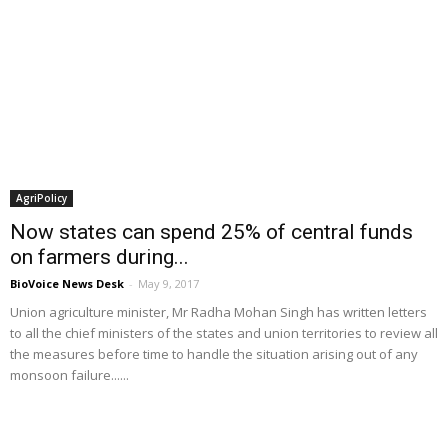
AgriPolicy
Now states can spend 25% of central funds
on farmers during...
BioVoice News Desk
-
May 9, 2017
Union agriculture minister, Mr Radha Mohan Singh has written letters
to all the chief ministers of the states and union territories to review all
the measures before time to handle the situation arising out of any
monsoon failure......