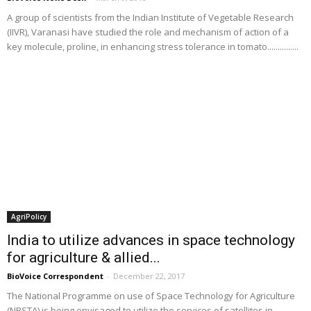
A group of scientists from the Indian Institute of Vegetable Research
(IIVR), Varanasi have studied the role and mechanism of action of a
key molecule, proline, in enhancing stress tolerance in tomato...............
AgriPolicy
India to utilize advances in space technology
for agriculture & allied...
BioVoice Correspondent
-
December 22, 2017
The National Programme on use of Space Technology for Agriculture
(NPSTA) is being envisaged to utilize the services of satellites in