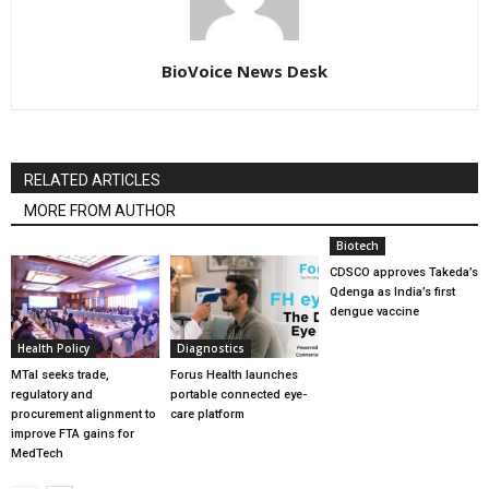
BioVoice News Desk
RELATED ARTICLES
MORE FROM AUTHOR
Biotech
CDSCO approves Takeda’s
Qdenga as India’s first
dengue vaccine
Health Policy
Diagnostics
MTaI seeks trade,
Forus Health launches
regulatory and
portable connected eye-
procurement alignment to
care platform
improve FTA gains for
MedTech