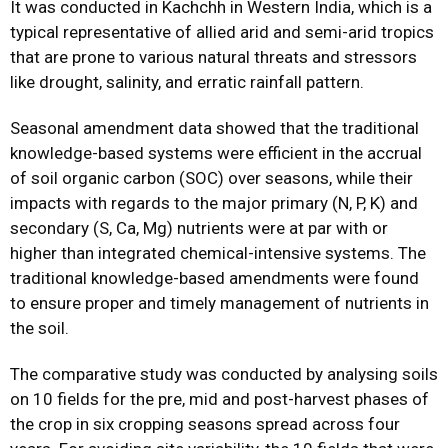
It was conducted in Kachchh in Western India, which is a
typical representative of allied arid and semi-arid tropics
that are prone to various natural threats and stressors
like drought, salinity, and erratic rainfall pattern.
Seasonal amendment data showed that the traditional
knowledge-based systems were efficient in the accrual
of soil organic carbon (SOC) over seasons, while their
impacts with regards to the major primary (N, P, K) and
secondary (S, Ca, Mg) nutrients were at par with or
higher than integrated chemical-intensive systems. The
traditional knowledge-based amendments were found
to ensure proper and timely management of nutrients in
the soil.
The comparative study was conducted by analysing soils
on 10 fields for the pre, mid and post-harvest phases of
the crop in six cropping seasons spread across four