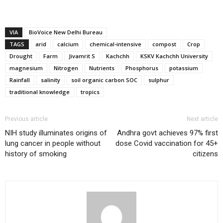
VIA
BioVoice New Delhi Bureau
TAGS
arid
calcium
chemical-intensive
compost
Crop
Drought
Farm
Jivamrit S
Kachchh
KSKV Kachchh University
magnesium
Nitrogen
Nutrients
Phosphorus
potassium
Rainfall
salinity
soil organic carbon SOC
sulphur
traditional knowledge
tropics
Previous article
Next article
NIH study illuminates origins of
Andhra govt achieves 97% first
lung cancer in people without
dose Covid vaccination for 45+
history of smoking
citizens