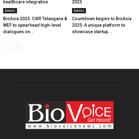
healthcare integration
2025
Events
Events
BioAsia 2025: C4IR Telangana &
Countdown begins to BioAsia
WEF to spearhead high-level
2025: A unique platform to
dialogues on...
showcase startup...