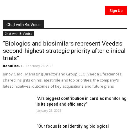
Chat with BioVoice
Chat with BioVoice
“Biologics and biosimilars represent Veeda’s
second-highest strategic priority after clinical
trials”
Rahul Koul
-
February 26, 2026
Binoy Gardi, Managing Director and Group CEO, Veeda Lifesciences
shared insights on his latest role and top priorities; the company's
latest initiatives, outcomes of key acquisitions and future plans
“AI’s biggest contribution in cardiac monitoring
is its speed and efficiency”
January 28, 2026
“Our focus is on identifying biological