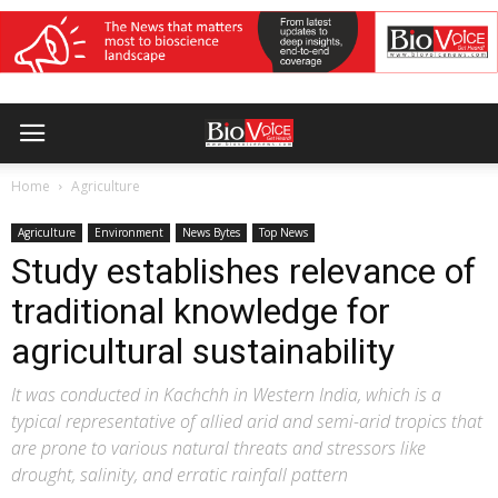
Home
Agriculture
Agriculture
Environment
News Bytes
Top News
Study establishes relevance of
traditional knowledge for
agricultural sustainability
It was conducted in Kachchh in Western India, which is a
typical representative of allied arid and semi-arid tropics that
are prone to various natural threats and stressors like
drought, salinity, and erratic rainfall pattern