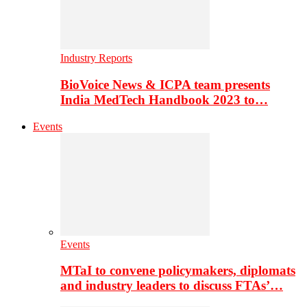
Industry Reports
BioVoice News & ICPA team presents
India MedTech Handbook 2023 to…
Events
Events
MTaI to convene policymakers, diplomats
and industry leaders to discuss FTAs’…