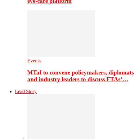
eye-care platform
Events
MTaI to convene policymakers, diplomats
and industry leaders to discuss FTAs’…
Lead Story