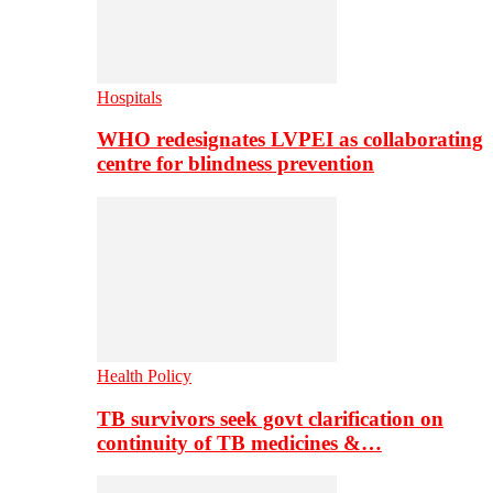
Hospitals
WHO redesignates LVPEI as collaborating
centre for blindness prevention
Health Policy
TB survivors seek govt clarification on
continuity of TB medicines &…