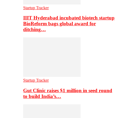
Startup Tracker
IIIT Hyderabad incubated biotech startup
BioReform bags global award for
ditching…
Startup Tracker
Gut Clinic raises $1 million in seed round
to build India’s…