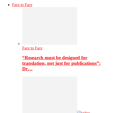
Face to Face
Face to Face
“Research must be designed for
translation, not just for publications”:
Dr…