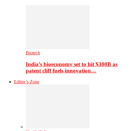
Biotech
India’s bioeconomy set to hit $300B as
patent cliff fuels innovation…
Editor’s Zone