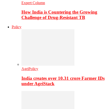
Expert Column
How India is Countering the Growing
Challenge of Drug-Resistant TB
Policy
AgriPolicy
India creates over 10.31 crore Farmer IDs
under AgriStack