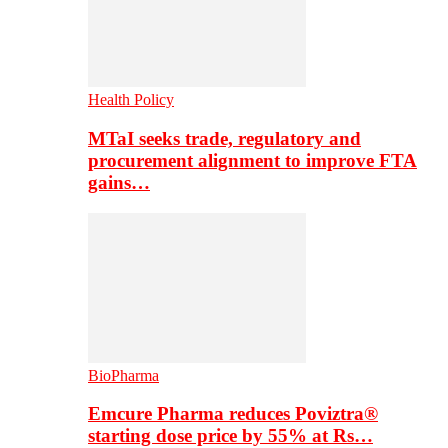
Health Policy
MTaI seeks trade, regulatory and
procurement alignment to improve FTA
gains…
BioPharma
Emcure Pharma reduces Poviztra®
starting dose price by 55% at Rs…