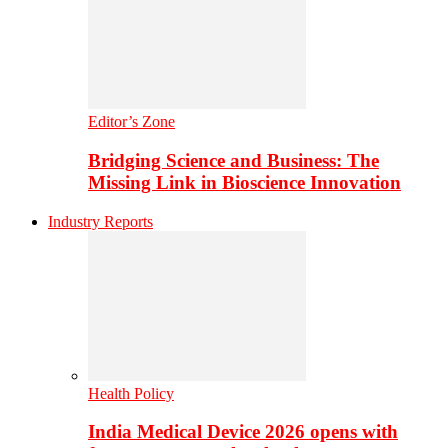
Editor’s Zone
Bridging Science and Business: The
Missing Link in Bioscience Innovation
Industry Reports
Health Policy
India Medical Device 2026 opens with