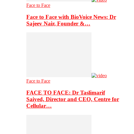
Face to Face
Face to Face with BioVoice News: Dr
Sajeev Nair, Founder &…
Face to Face
FACE TO FACE: Dr Taslimarif
Saiyed, Director and CEO, Centre for
Cellular…