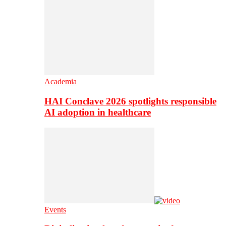
Academia
HAI Conclave 2026 spotlights responsible
AI adoption in healthcare
Events