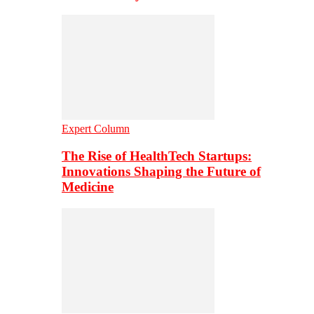
Expert Column
The Rise of HealthTech Startups:
Innovations Shaping the Future of
Medicine