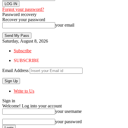
Forgot your password?
Password recovery
Recover your password
your email
Saturday, August 8, 2026
Subscribe
SUBSCRIBE
Email Address
Write to Us
Sign in
Welcome! Log into your account
your username
your password