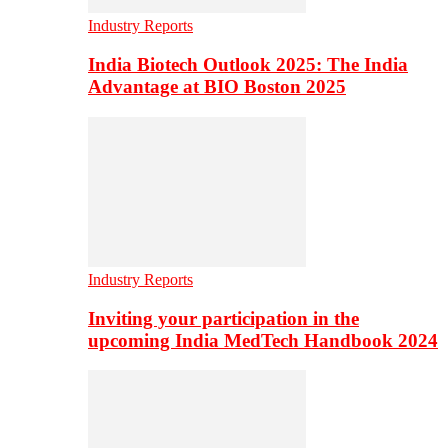
Industry Reports
India Biotech Outlook 2025: The India
Advantage at BIO Boston 2025
Industry Reports
Inviting your participation in the
upcoming India MedTech Handbook 2024