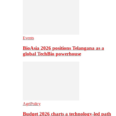
Events
BioAsia 2026 positions Telangana as a
global TechBio powerhouse
AgriPolicy
Budget 2026 charts a technology-led path