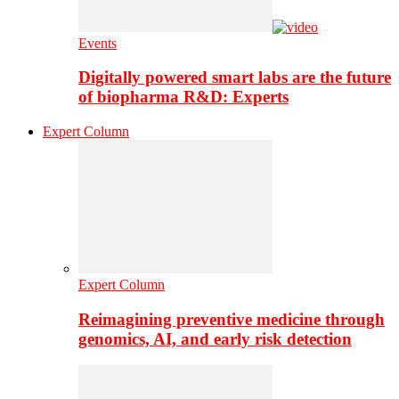
Events
Digitally powered smart labs are the future
of biopharma R&D: Experts
Expert Column
Expert Column
Reimagining preventive medicine through
genomics, AI, and early risk detection