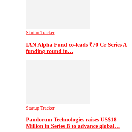
Startup Tracker
IAN Alpha Fund co-leads ₹70 Cr Series A
funding round in…
Startup Tracker
Pandorum Technologies raises US$18
Million in Series B to advance global…