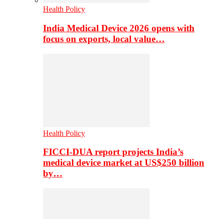
Health Policy
India Medical Device 2026 opens with
focus on exports, local value…
Health Policy
FICCI-DUA report projects India’s
medical device market at US$250 billion
by…