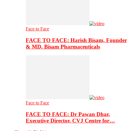
Face to Face
FACE TO FACE: Harish Bisam, Founder
& MD, Bisam Pharmaceuticals
Face to Face
FACE TO FACE: Dr Pawan Dhar,
Executive Director, CVJ Centre for…