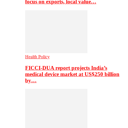
focus on exports, local value…
Health Policy
FICCI-DUA report projects India’s
medical device market at US$250 billion
by…