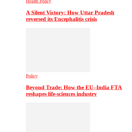
Health Policy
A Silent Victory: How Uttar Pradesh
reversed its Encephalitis crisis
Policy
Beyond Trade: How the EU–India FTA
reshapes life-sciences industry