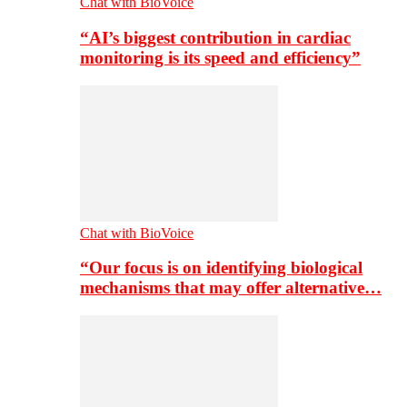
Chat with BioVoice
“AI’s biggest contribution in cardiac
monitoring is its speed and efficiency”
Chat with BioVoice
“Our focus is on identifying biological
mechanisms that may offer alternative…