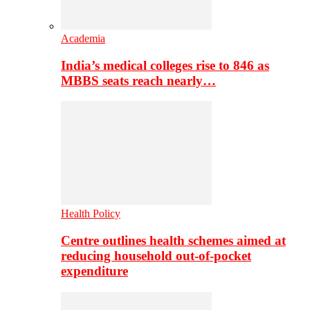
Academia
India’s medical colleges rise to 846 as
MBBS seats reach nearly…
Health Policy
Centre outlines health schemes aimed at
reducing household out-of-pocket
expenditure