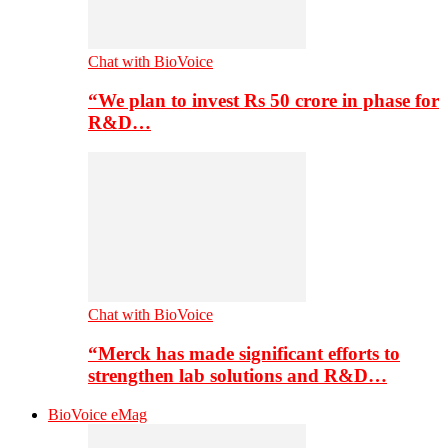
Chat with BioVoice
“We plan to invest Rs 50 crore in phase for
R&D…
Chat with BioVoice
“Merck has made significant efforts to
strengthen lab solutions and R&D…
BioVoice eMag