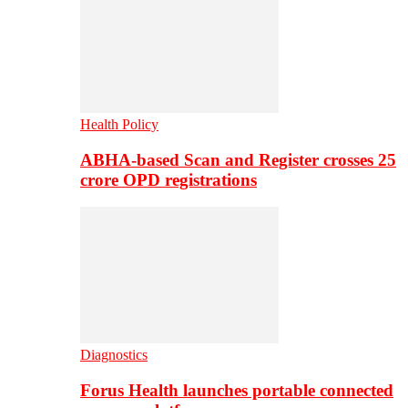
Health Policy
ABHA-based Scan and Register crosses 25
crore OPD registrations
Diagnostics
Forus Health launches portable connected