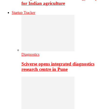
for Indian agriculture
Startup Tracker
Diagnostics
Sciverse opens integrated diagnostics
research centre in Pune