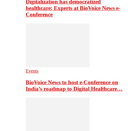
Digitalization has democratized
healthcare: Experts at BioVoice News e-
Conference
Events
BioVoice News to host e-Conference on
India’s roadmap to Digital Healthcare…