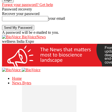
Forgot your password? Get help
Password recovery
Recover your password
your email
A password will be e-mailed to you.
BioVoiceNews
wellness India Expo
Home
News Bytes