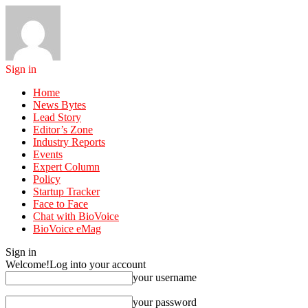
Sign in
Home
News Bytes
Lead Story
Editor’s Zone
Industry Reports
Events
Expert Column
Policy
Startup Tracker
Face to Face
Chat with BioVoice
BioVoice eMag
Sign in
Welcome!
Log into your account
your username
your password