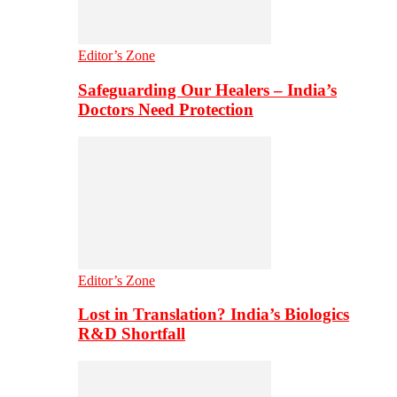
Editor’s Zone
Safeguarding Our Healers – India’s
Doctors Need Protection
Editor’s Zone
Lost in Translation? India’s Biologics
R&D Shortfall