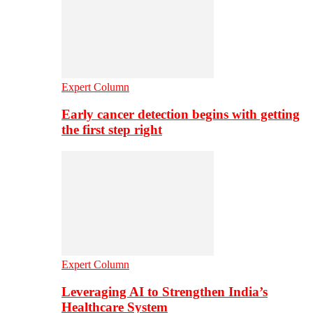
Expert Column
Early cancer detection begins with getting
the first step right
Expert Column
Leveraging AI to Strengthen India’s
Healthcare System