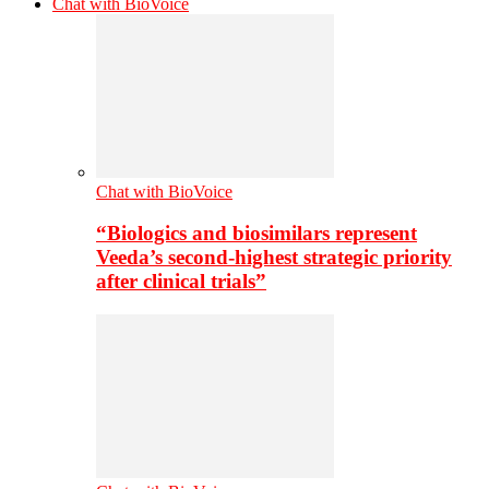
Chat with BioVoice
Chat with BioVoice
“Biologics and biosimilars represent
Veeda’s second-highest strategic priority
after clinical trials”