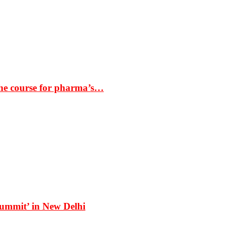
the course for pharma’s…
Summit’ in New Delhi