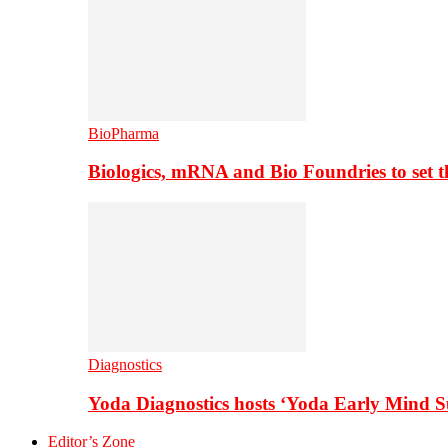
BioPharma
Biologics, mRNA and Bio Foundries to set 
Diagnostics
Yoda Diagnostics hosts ‘Yoda Early Mind 
Editor’s Zone