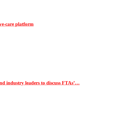
ye-care platform
nd industry leaders to discuss FTAs’…