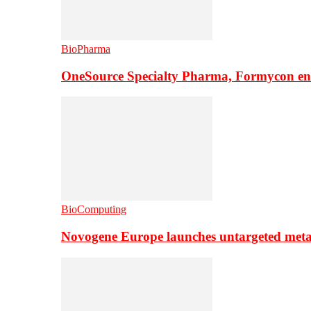
BioPharma
OneSource Specialty Pharma, Formycon ente
BioComputing
Novogene Europe launches untargeted meta