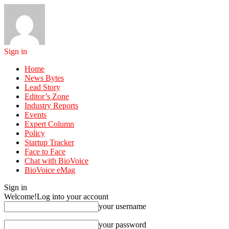
Sign in
Home
News Bytes
Lead Story
Editor’s Zone
Industry Reports
Events
Expert Column
Policy
Startup Tracker
Face to Face
Chat with BioVoice
BioVoice eMag
Sign in
Welcome!
Log into your account
your username
your password