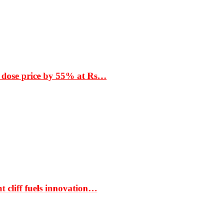
 dose price by 55% at Rs…
t cliff fuels innovation…