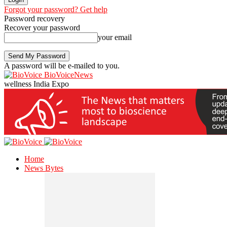
Forgot your password? Get help
Password recovery
Recover your password
your email
A password will be e-mailed to you.
BioVoiceNews
wellness India Expo
Home
News Bytes