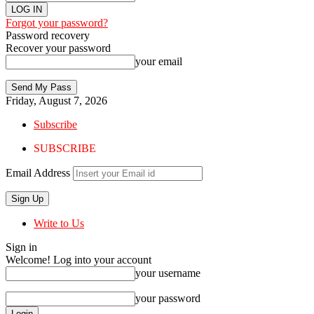
Forgot your password?
Password recovery
Recover your password
your email
Friday, August 7, 2026
Subscribe
SUBSCRIBE
Email Address
Write to Us
Sign in
Welcome! Log into your account
your username
your password