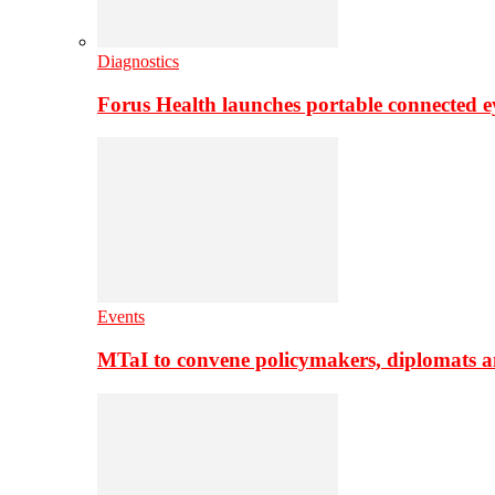
Diagnostics
Forus Health launches portable connected e
Events
MTaI to convene policymakers, diplomats a