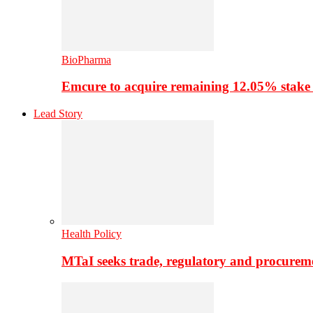
BioPharma
Emcure to acquire remaining 12.05% stake
Lead Story
Health Policy
MTaI seeks trade, regulatory and procure