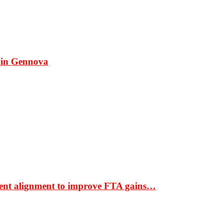
 in Gennova
ment alignment to improve FTA gains…