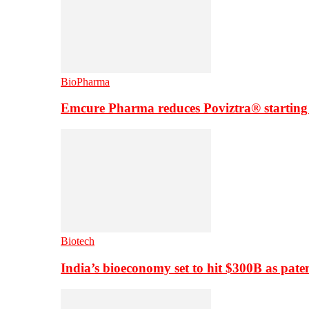
BioPharma
Emcure Pharma reduces Poviztra® starting
Biotech
India’s bioeconomy set to hit $300B as paten