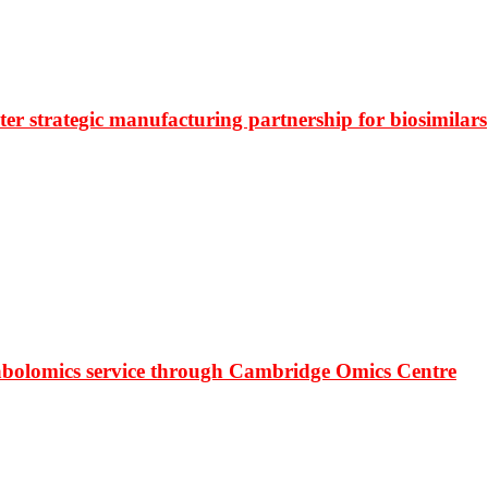
r strategic manufacturing partnership for biosimilars
bolomics service through Cambridge Omics Centre