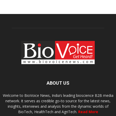
ABOUT US
Welcome to BioVoice News, India’s leading bioscience B2B media
network. It serves as credible go-to source for the latest news,
insights, interviews and analysis from the dynamic worlds of
BioTech, HealthTech and AgriTech.
Read More