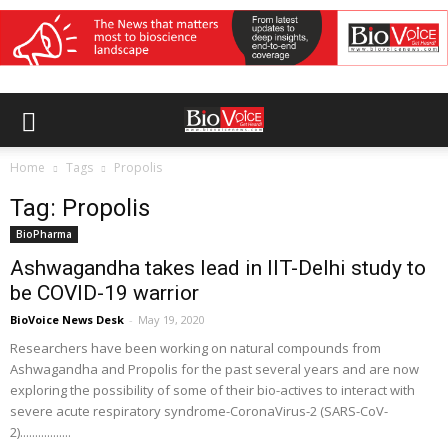
Home
Tags
Propolis
Tag: Propolis
BioPharma
Ashwagandha takes lead in IIT-Delhi study to
be COVID-19 warrior
BioVoice News Desk
-
May 19, 2020
Researchers have been working on natural compounds from
Ashwagandha and Propolis for the past several years and are now
exploring the possibility of some of their bio-actives to interact with
severe acute respiratory syndrome-CoronaVirus-2 (SARS-CoV-
2).................