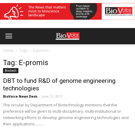
Home
Tags
E-promis
Tag: E-promis
Biotech
DBT to fund R&D of genome engineering
technologies
BioVoice News Desk
-
June 13, 2017
The circular by Department of Biotechnology mentions that the
preference will be given to multi-disciplinary, multi-institutional or
networking efforts to develop genome engineering technologies and
their applications..........