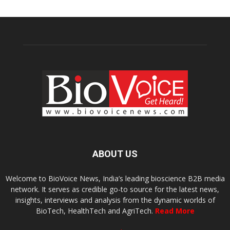
ABOUT US
Welcome to BioVoice News, India’s leading bioscience B2B media
network. It serves as credible go-to source for the latest news,
insights, interviews and analysis from the dynamic worlds of
BioTech, HealthTech and AgriTech.
Read More