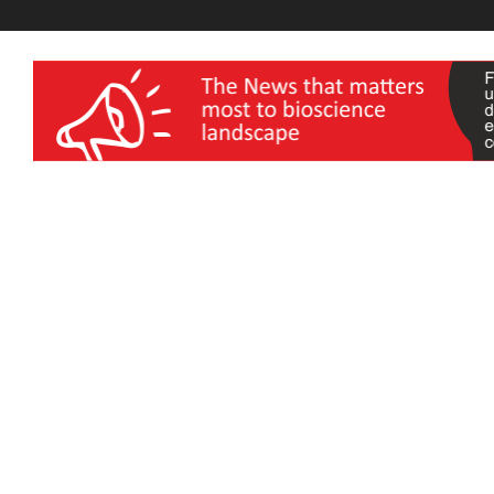
wellness India Expo