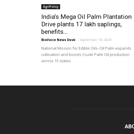
AgriPolicy
India’s Mega Oil Palm Plantation
Drive plants 17 lakh saplings,
benefits...
BioVoice News Desk
-
September 10, 2024
National Mission for Edible Oils–Oil Palm expands
cultivation and boosts Crude Palm Oil production
across 15 states
AB