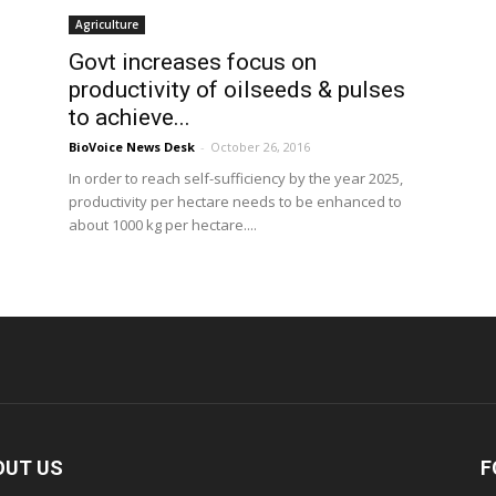
Agriculture
Govt increases focus on
productivity of oilseeds & pulses
to achieve...
BioVoice News Desk
-
October 26, 2016
In order to reach self-sufficiency by the year 2025,
productivity per hectare needs to be enhanced to
about 1000 kg per hectare....
OUT US
F