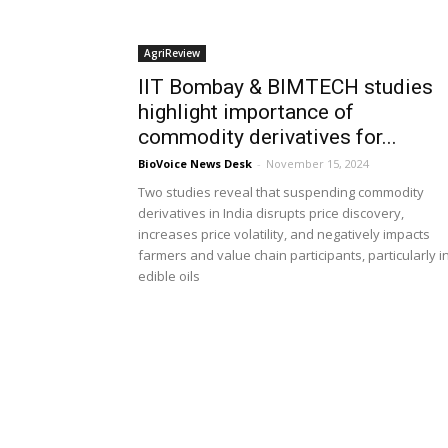
AgriReview
IIT Bombay & BIMTECH studies
highlight importance of
commodity derivatives for...
BioVoice News Desk
-
November 15, 2024
Two studies reveal that suspending commodity
derivatives in India disrupts price discovery,
increases price volatility, and negatively impacts
farmers and value chain participants, particularly i
edible oils