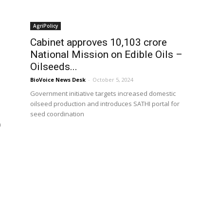
AgriPolicy
Cabinet approves ₹10,103 crore
National Mission on Edible Oils –
Oilseeds...
BioVoice News Desk
-
October 5, 2024
Government initiative targets increased domestic
oilseed production and introduces SATHI portal for
seed coordination
n