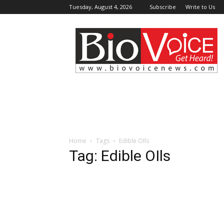
Tuesday, August 4, 2026
Subscribe
Write to Us
BioVoiceNews
Home
Tags
Edible OIls
Tag: Edible OIls