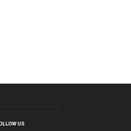
OLLOW US