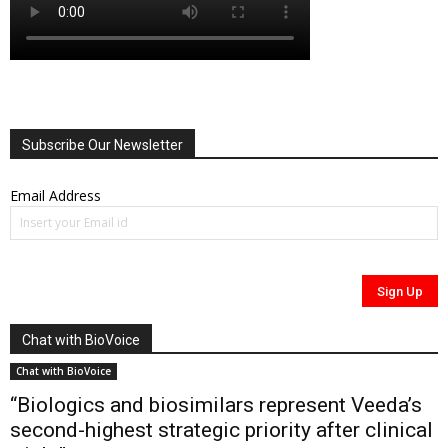
Subscribe Our Newsletter
Email Address
Chat with BioVoice
Chat with BioVoice
“Biologics and biosimilars represent Veeda’s
second-highest strategic priority after clinical