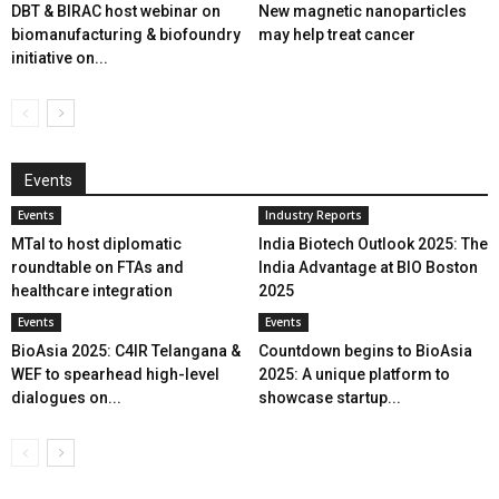
DBT & BIRAC host webinar on
New magnetic nanoparticles
biomanufacturing & biofoundry
may help treat cancer
initiative on...
Events
Events
Industry Reports
MTaI to host diplomatic
India Biotech Outlook 2025: The
roundtable on FTAs and
India Advantage at BIO Boston
healthcare integration
2025
Events
Events
BioAsia 2025: C4IR Telangana &
Countdown begins to BioAsia
WEF to spearhead high-level
2025: A unique platform to
dialogues on...
showcase startup...