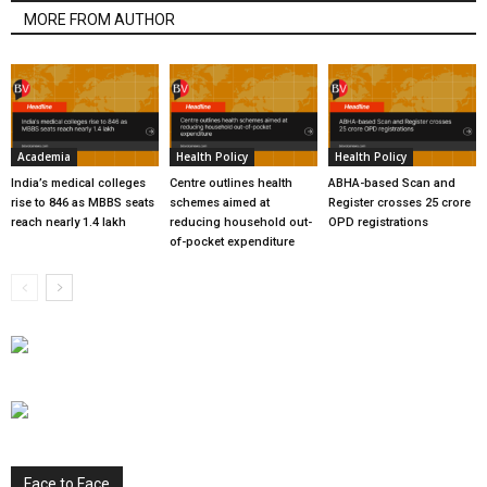
MORE FROM AUTHOR
Academia
Health Policy
Health Policy
India’s medical colleges
Centre outlines health
ABHA-based Scan and
rise to 846 as MBBS seats
schemes aimed at
Register crosses 25 crore
reach nearly 1.4 lakh
reducing household out-
OPD registrations
of-pocket expenditure
Face to Face