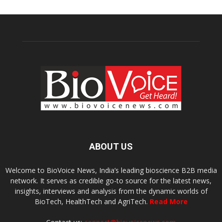
ABOUT US
Welcome to BioVoice News, India’s leading bioscience B2B media
network. It serves as credible go-to source for the latest news,
insights, interviews and analysis from the dynamic worlds of
BioTech, HealthTech and AgriTech.
Read More