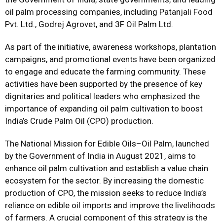
oil palm processing companies, including Patanjali Food
Pvt. Ltd., Godrej Agrovet, and 3F Oil Palm Ltd.
As part of the initiative, awareness workshops, plantation
campaigns, and promotional events have been organized
to engage and educate the farming community. These
activities have been supported by the presence of key
dignitaries and political leaders who emphasized the
importance of expanding oil palm cultivation to boost
India’s Crude Palm Oil (CPO) production.
The National Mission for Edible Oils–Oil Palm, launched
by the Government of India in August 2021, aims to
enhance oil palm cultivation and establish a value chain
ecosystem for the sector. By increasing the domestic
production of CPO, the mission seeks to reduce India’s
reliance on edible oil imports and improve the livelihoods
of farmers. A crucial component of this strategy is the