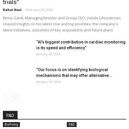
trials”
Rahul Koul
-
February 26, 2026
Binoy Gardi, Managing Director and Group CEO, Veeda Lifesciences
shared insights on his latest role and top priorities; the company's
latest initiatives, outcomes of key acquisitions and future plans
“AI’s biggest contribution in cardiac monitoring
is its speed and efficiency”
January 28, 2026
“Our focus is on identifying biological
mechanisms that may offer alternative...
January 19, 2026
R&D
BioPolicy
R&D