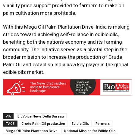
viability price support provided to farmers to make oil
palm cultivation more profitable.
With this Mega Oil Palm Plantation Drive, India is making
strides toward achieving self-reliance in edible oils,
benefiting both the nation’s economy and its farming
community. The initiative serves as a pivotal step in the
broader mission to increase the production of Crude
Palm Oil and establish India as a key player in the global
edible oils market.
VIA
BioVoice News Delhi Bureau
TAGS
Crude Palm Oil production
Edible OIls
Farmers
Mega Oil Palm Plantation Drive
National Mission for Edible Oils