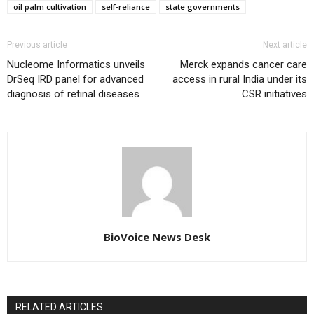
oil palm cultivation
self-reliance
state governments
Previous article
Next article
Nucleome Informatics unveils
Merck expands cancer care
DrSeq IRD panel for advanced
access in rural India under its
diagnosis of retinal diseases
CSR initiatives
BioVoice News Desk
RELATED ARTICLES