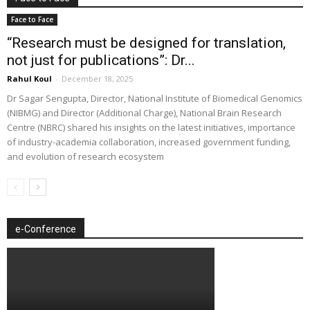
Face to Face
“Research must be designed for translation,
not just for publications”: Dr...
Rahul Koul
-
December 18, 2025
Dr Sagar Sengupta, Director, National Institute of Biomedical Genomics
(NIBMG) and Director (Additional Charge), National Brain Research
Centre (NBRC) shared his insights on the latest initiatives, importance
of industry-academia collaboration, increased government funding,
and evolution of research ecosystem
e-Conference