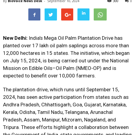
By
BioVoice News Desk
-
September 10, 2024
300
0
New Delhi:
India’s Mega Oil Palm Plantation Drive has
planted over 17 lakh oil palm saplings across more than
12,000 hectares in 15 states. The initiative, which began
on July 15, 2024, is being carried out under the National
Mission on Edible Oils–Oil Palm (NMEO-OP) and is
expected to benefit over 10,000 farmers.
The plantation drive, which runs until September 15,
2024, has seen active participation from states such as
Andhra Pradesh, Chhattisgarh, Goa, Gujarat, Karnataka,
Kerala, Odisha, Tamil Nadu, Telangana, Arunachal
Pradesh, Assam, Manipur, Mizoram, Nagaland, and
Tripura. These efforts highlight a collaboration between
the Government of India, state governments, and leading