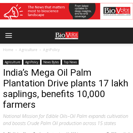
Home
Agriculture
AgriPolicy
Agriculture
AgriPolicy
News Bytes
Top News
India’s Mega Oil Palm
Plantation Drive plants 17 lakh
saplings, benefits 10,000
farmers
National Mission for Edible Oils–Oil Palm expands cultivation
and boosts Crude Palm Oil production across 15 states