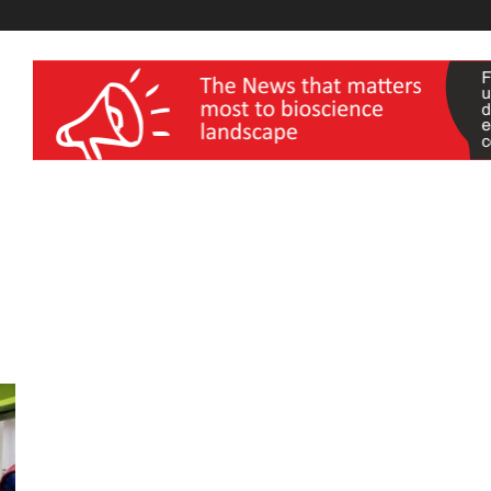
wellness India Expo