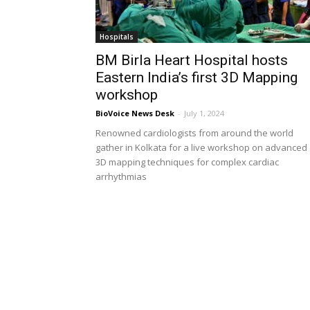
Hospitals
BM Birla Heart Hospital hosts
Eastern India’s first 3D Mapping
workshop
BioVoice News Desk
-
July 1, 2024
Renowned cardiologists from around the world
gather in Kolkata for a live workshop on advanced
3D mapping techniques for complex cardiac
arrhythmias