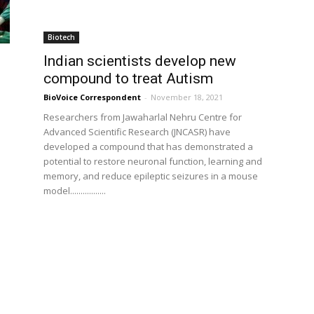
Biotech
Indian scientists develop new
compound to treat Autism
BioVoice Correspondent
-
November 18, 2021
Researchers from Jawaharlal Nehru Centre for
Advanced Scientific Research (JNCASR) have
developed a compound that has demonstrated a
potential to restore neuronal function, learning and
memory, and reduce epileptic seizures in a mouse
model.................