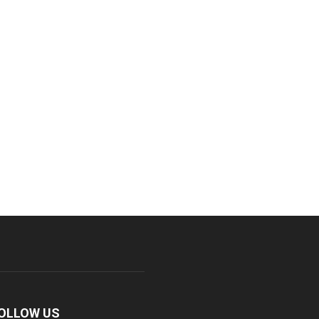
OLLOW US