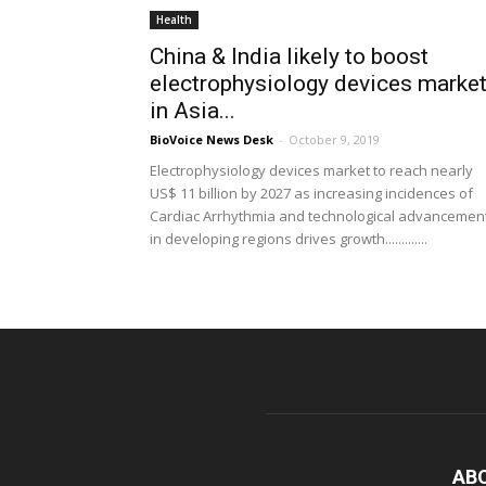
Health
China & India likely to boost
electrophysiology devices marke
in Asia...
BioVoice News Desk
-
October 9, 2019
Electrophysiology devices market to reach nearly
US$ 11 billion by 2027 as increasing incidences of
Cardiac Arrhythmia and technological advancemen
in developing regions drives growth.............
AB