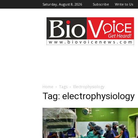
Saturday, August 8, 2026
Subscribe
Write to Us
BioVoiceNews
Home
Tags
Electrophysiology
Tag: electrophysiology