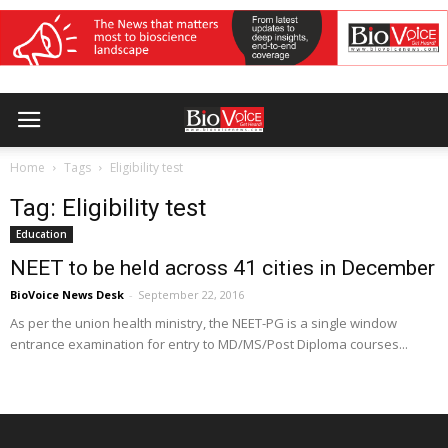
Home
Tags
Eligibility test
Tag: Eligibility test
Education
NEET to be held across 41 cities in December
BioVoice News Desk
-
September 22, 2016
As per the union health ministry, the NEET-PG is a single window
entrance examination for entry to MD/MS/Post Diploma courses...