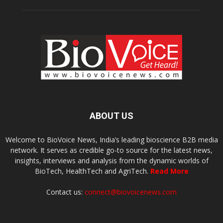
ABOUT US
Welcome to BioVoice News, India’s leading bioscience B2B media
network. It serves as credible go-to source for the latest news,
insights, interviews and analysis from the dynamic worlds of
BioTech, HealthTech and AgriTech.
Read More
Contact us:
connect@biovoicenews.com