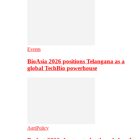
Events
BioAsia 2026 positions Telangana as a
global TechBio powerhouse
AgriPolicy