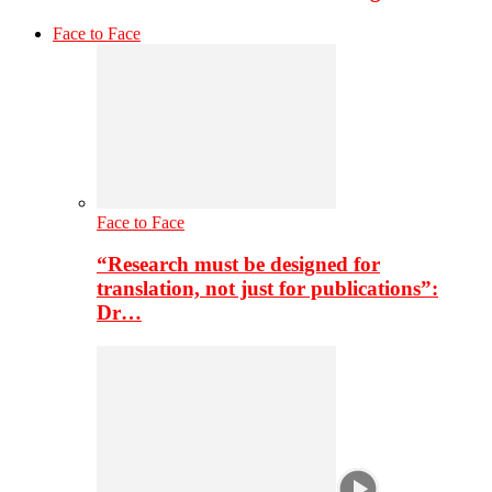
Face to Face
Face to Face
“Research must be designed for
translation, not just for publications”:
Dr…