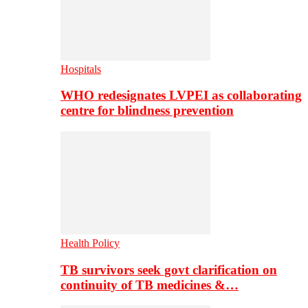
Hospitals
WHO redesignates LVPEI as collaborating
centre for blindness prevention
Health Policy
TB survivors seek govt clarification on
continuity of TB medicines &…