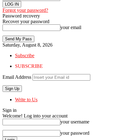
Forgot your password?
Password recovery
Recover your password
your email
Saturday, August 8, 2026
Subscribe
SUBSCRIBE
Email Address
Write to Us
Sign in
Welcome! Log into your account
your username
your password