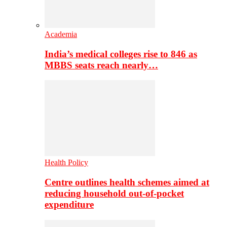
Academia
India’s medical colleges rise to 846 as
MBBS seats reach nearly…
Health Policy
Centre outlines health schemes aimed at
reducing household out-of-pocket
expenditure