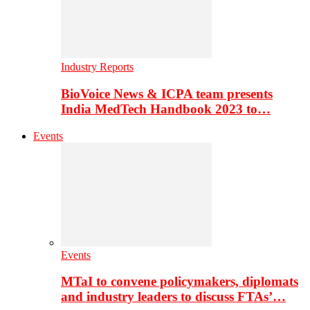
Industry Reports
BioVoice News & ICPA team presents
India MedTech Handbook 2023 to…
Events
Events
MTaI to convene policymakers, diplomats
and industry leaders to discuss FTAs’…