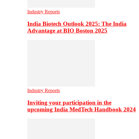
Industry Reports
India Biotech Outlook 2025: The India
Advantage at BIO Boston 2025
Industry Reports
Inviting your participation in the
upcoming India MedTech Handbook 2024