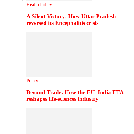
Health Policy
A Silent Victory: How Uttar Pradesh
reversed its Encephalitis crisis
Policy
Beyond Trade: How the EU–India FTA
reshapes life-sciences industry