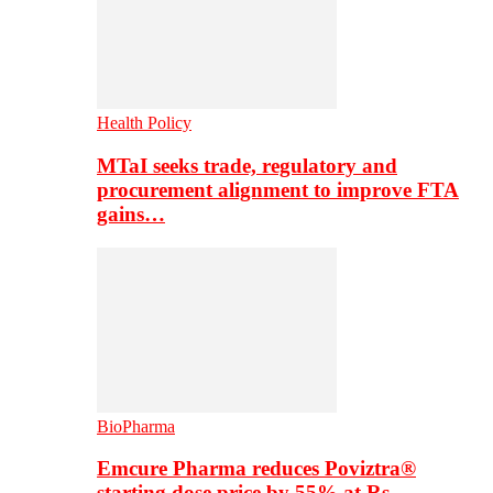
Health Policy
MTaI seeks trade, regulatory and
procurement alignment to improve FTA
gains…
BioPharma
Emcure Pharma reduces Poviztra®
starting dose price by 55% at Rs…