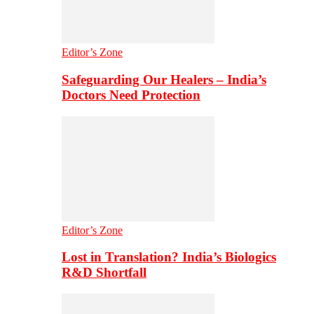
Editor’s Zone
Safeguarding Our Healers – India’s
Doctors Need Protection
Editor’s Zone
Lost in Translation? India’s Biologics
R&D Shortfall