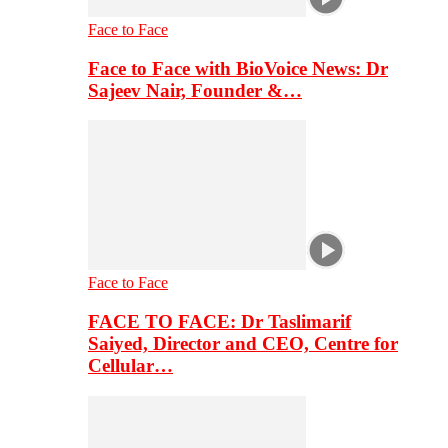
Face to Face
Face to Face with BioVoice News: Dr
Sajeev Nair, Founder &…
Face to Face
FACE TO FACE: Dr Taslimarif
Saiyed, Director and CEO, Centre for
Cellular…