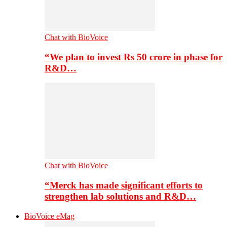
Chat with BioVoice
“We plan to invest Rs 50 crore in phase for
R&D…
Chat with BioVoice
“Merck has made significant efforts to
strengthen lab solutions and R&D…
BioVoice eMag