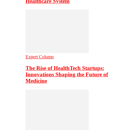
Healthcare System
Expert Column
The Rise of HealthTech Startups:
Innovations Shaping the Future of
Medicine