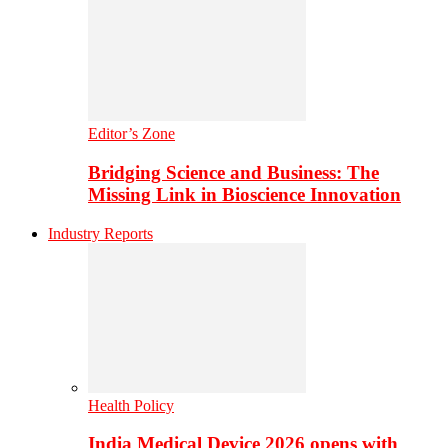
Editor’s Zone
Bridging Science and Business: The
Missing Link in Bioscience Innovation
Industry Reports
Health Policy
India Medical Device 2026 opens with