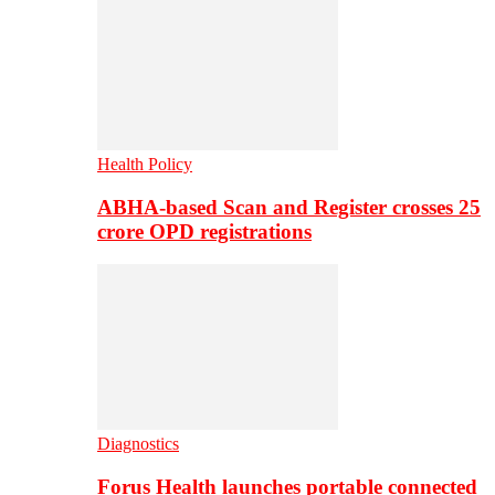
Health Policy
ABHA-based Scan and Register crosses 25
crore OPD registrations
Diagnostics
Forus Health launches portable connected