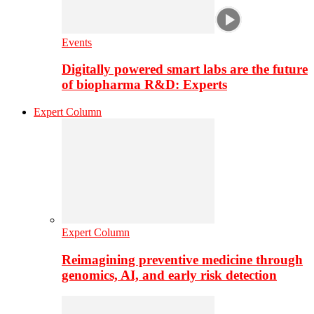
Events
Digitally powered smart labs are the future
of biopharma R&D: Experts
Expert Column
Expert Column
Reimagining preventive medicine through
genomics, AI, and early risk detection