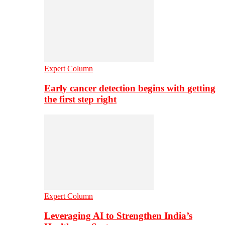
Expert Column
Early cancer detection begins with getting
the first step right
Expert Column
Leveraging AI to Strengthen India’s