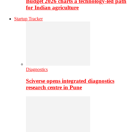
Budget 2026 charts a technology-led path
for Indian agriculture
Startup Tracker
Diagnostics
Sciverse opens integrated diagnostics
research centre in Pune