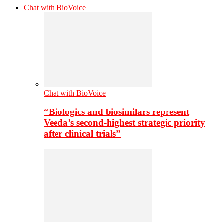
Chat with BioVoice
Chat with BioVoice
“Biologics and biosimilars represent
Veeda’s second-highest strategic priority
after clinical trials”