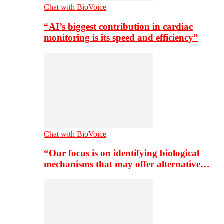
Chat with BioVoice
“AI’s biggest contribution in cardiac
monitoring is its speed and efficiency”
Chat with BioVoice
“Our focus is on identifying biological
mechanisms that may offer alternative…