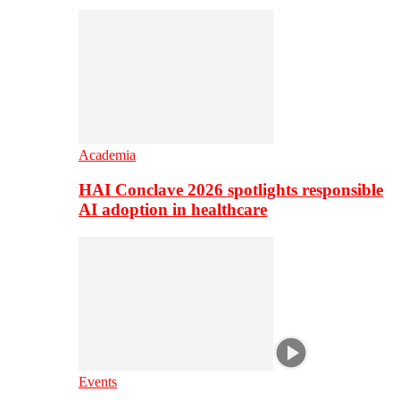
Academia
HAI Conclave 2026 spotlights responsible
AI adoption in healthcare
Events