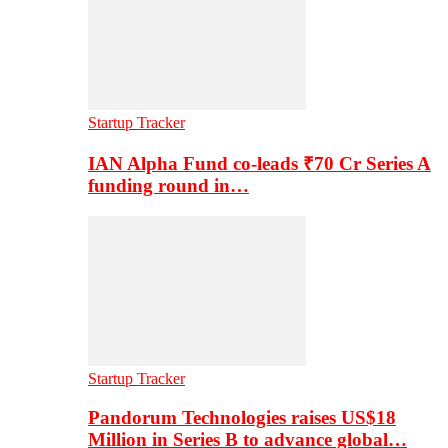
Startup Tracker
IAN Alpha Fund co-leads ₹70 Cr Series A
funding round in…
Startup Tracker
Pandorum Technologies raises US$18
Million in Series B to advance global…