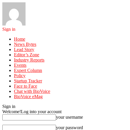
Sign in
Home
News Bytes
Lead Story
Editor’s Zone
Industry Reports
Events
Expert Column
Policy
Startup Tracker
Face to Face
Chat with BioVoice
BioVoice eMag
Sign in
Welcome!
Log into your account
your username
your password