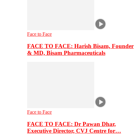
Face to Face
FACE TO FACE: Harish Bisam, Founder
& MD, Bisam Pharmaceuticals
Face to Face
FACE TO FACE: Dr Pawan Dhar,
Executive Director, CVJ Centre for…