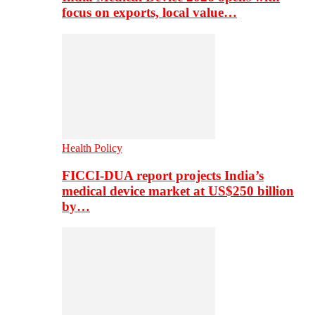
focus on exports, local value…
Health Policy
FICCI-DUA report projects India’s
medical device market at US$250 billion
by…