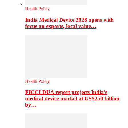
Health Policy
India Medical Device 2026 opens with
focus on exports, local value…
Health Policy
FICCI-DUA report projects India’s
medical device market at US$250 billion
by…