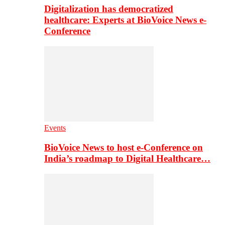
Digitalization has democratized
healthcare: Experts at BioVoice News e-
Conference
Events
BioVoice News to host e-Conference on
India’s roadmap to Digital Healthcare…