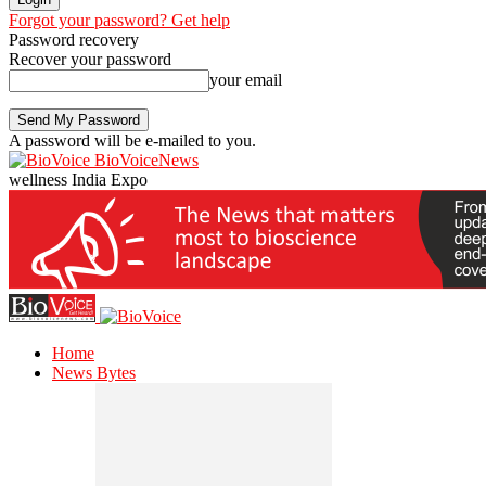
Forgot your password? Get help
Password recovery
Recover your password
your email
A password will be e-mailed to you.
BioVoiceNews
wellness India Expo
Home
News Bytes