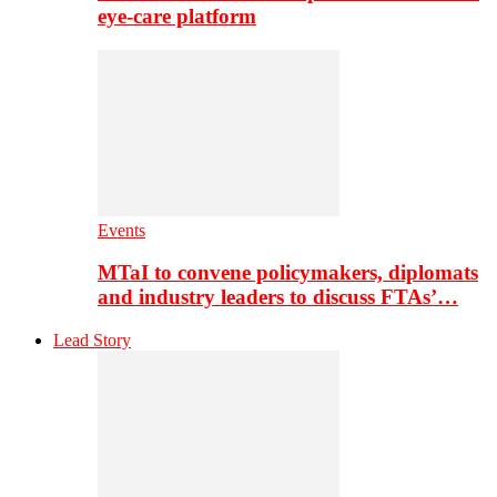
eye-care platform
Events
MTaI to convene policymakers, diplomats
and industry leaders to discuss FTAs’…
Lead Story