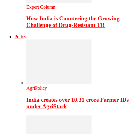
Expert Column
How India is Countering the Growing
Challenge of Drug-Resistant TB
Policy
AgriPolicy
India creates over 10.31 crore Farmer IDs
under AgriStack