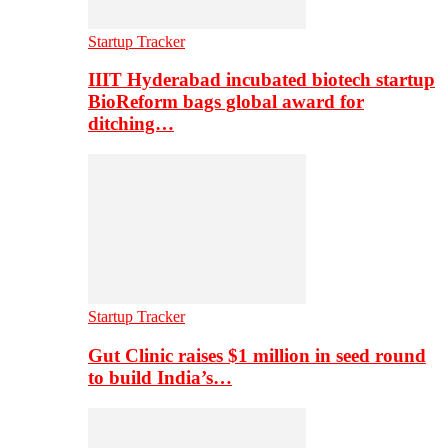
Startup Tracker
IIIT Hyderabad incubated biotech startup
BioReform bags global award for
ditching…
Startup Tracker
Gut Clinic raises $1 million in seed round
to build India’s…