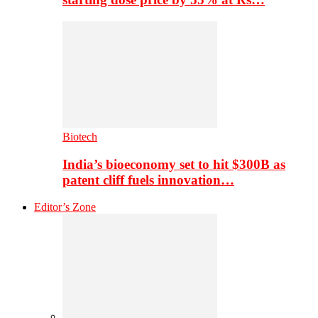
Biotech
India’s bioeconomy set to hit $300B as
patent cliff fuels innovation…
Editor’s Zone