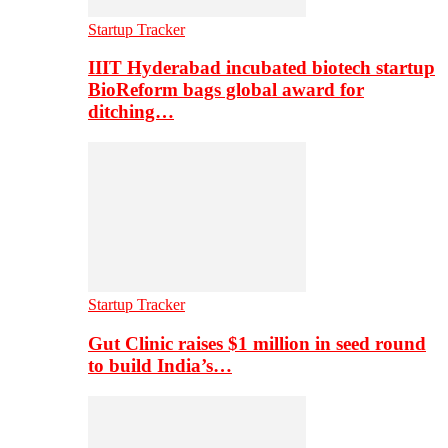
Startup Tracker
IIIT Hyderabad incubated biotech startup
BioReform bags global award for
ditching…
Startup Tracker
Gut Clinic raises $1 million in seed round
to build India’s…