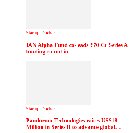
Startup Tracker
IAN Alpha Fund co-leads ₹70 Cr Series A
funding round in…
Startup Tracker
Pandorum Technologies raises US$18
Million in Series B to advance global…