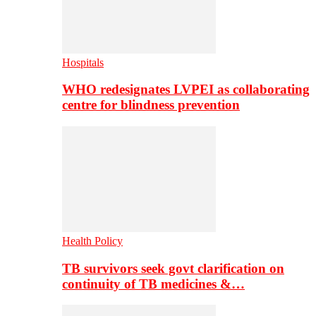
Hospitals
WHO redesignates LVPEI as collaborating
centre for blindness prevention
Health Policy
TB survivors seek govt clarification on
continuity of TB medicines &…