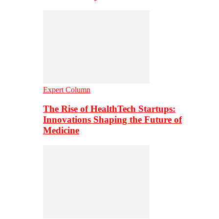
Expert Column
The Rise of HealthTech Startups:
Innovations Shaping the Future of
Medicine