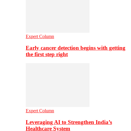
Expert Column
Early cancer detection begins with getting
the first step right
Expert Column
Leveraging AI to Strengthen India’s
Healthcare System