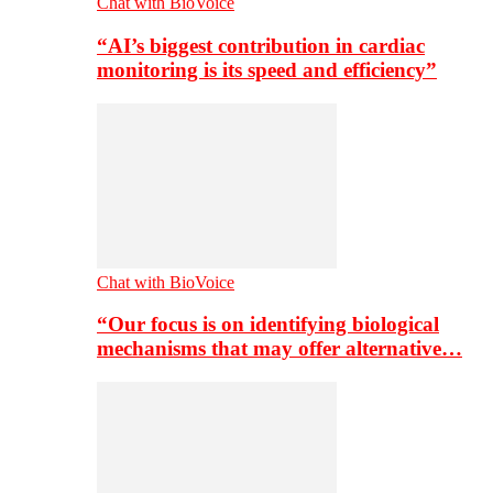
Chat with BioVoice
“AI’s biggest contribution in cardiac
monitoring is its speed and efficiency”
Chat with BioVoice
“Our focus is on identifying biological
mechanisms that may offer alternative…