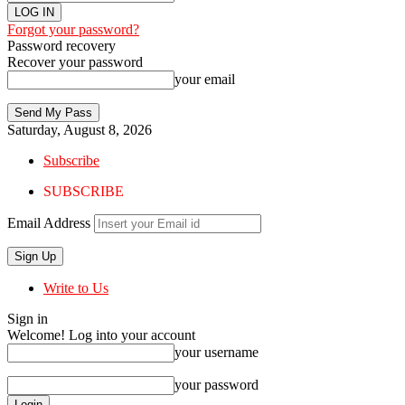
Forgot your password?
Password recovery
Recover your password
your email
Saturday, August 8, 2026
Subscribe
SUBSCRIBE
Email Address
Write to Us
Sign in
Welcome! Log into your account
your username
your password