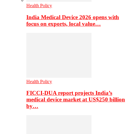
Health Policy
India Medical Device 2026 opens with
focus on exports, local value…
Health Policy
FICCI-DUA report projects India’s
medical device market at US$250 billion
by…