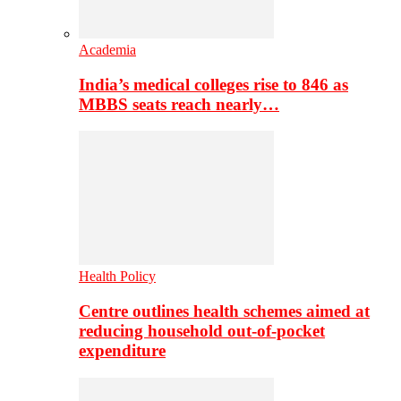
Academia
India’s medical colleges rise to 846 as
MBBS seats reach nearly…
Health Policy
Centre outlines health schemes aimed at
reducing household out-of-pocket
expenditure