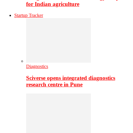
for Indian agriculture
Startup Tracker
Diagnostics
Sciverse opens integrated diagnostics
research centre in Pune