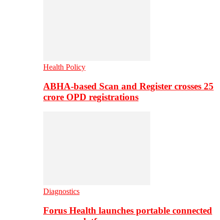
Health Policy
ABHA-based Scan and Register crosses 25
crore OPD registrations
Diagnostics
Forus Health launches portable connected