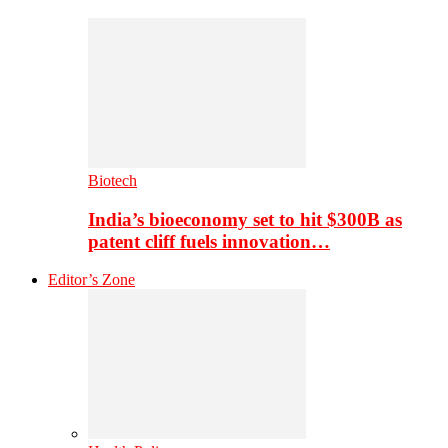
Biotech
India’s bioeconomy set to hit $300B as
patent cliff fuels innovation…
Editor’s Zone