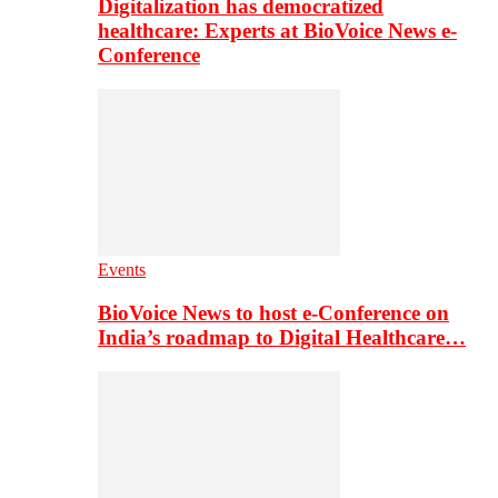
Digitalization has democratized
healthcare: Experts at BioVoice News e-
Conference
Events
BioVoice News to host e-Conference on
India’s roadmap to Digital Healthcare…