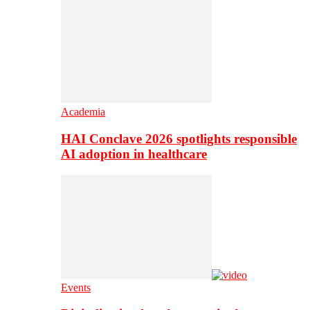
Academia
HAI Conclave 2026 spotlights responsible
AI adoption in healthcare
Events