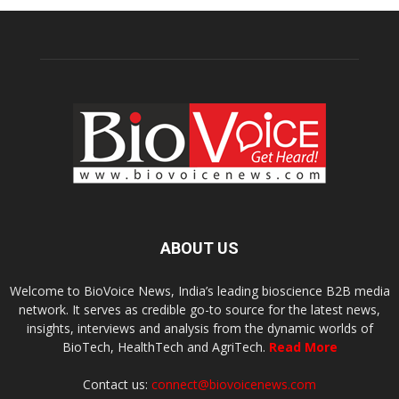
ABOUT US
Welcome to BioVoice News, India’s leading bioscience B2B media
network. It serves as credible go-to source for the latest news,
insights, interviews and analysis from the dynamic worlds of
BioTech, HealthTech and AgriTech.
Read More
Contact us:
connect@biovoicenews.com