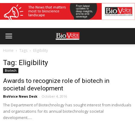
Home
Tags
Eligibility
Tag: Eligibility
Biotech
Awards to recognize role of biotech in
societal development
BioVoice News Desk
-
October 4, 2016
The Department of Biotechnology has sought interest from individuals
and organizations for its annual biotechnology societal
development.....