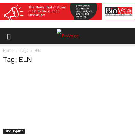
Home
Tags
ELN
Tag: ELN
Biosupplier