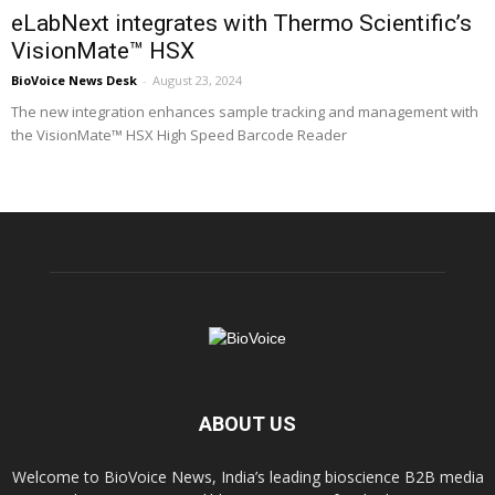
eLabNext integrates with Thermo Scientific’s
VisionMate™ HSX
BioVoice News Desk
-
August 23, 2024
The new integration enhances sample tracking and management with
the VisionMate™ HSX High Speed Barcode Reader
ABOUT US
Welcome to BioVoice News, India’s leading bioscience B2B media