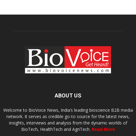
ABOUT US
Welcome to BioVoice News, India’s leading bioscience B2B media
network. It serves as credible go-to source for the latest news,
insights, interviews and analysis from the dynamic worlds of
BioTech, HealthTech and AgriTech.
Read More