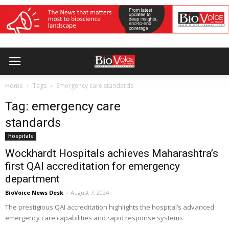
Home
Tags
Emergency care standards
Tag: emergency care
standards
Hospitals
Wockhardt Hospitals achieves Maharashtra’s
first QAI accreditation for emergency
department
BioVoice News Desk
-
August 7, 2024
The prestigious QAI accreditation highlights the hospital’s advanced
emergency care capabilities and rapid response systems