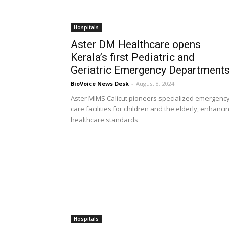
Hospitals
Aster DM Healthcare opens
Kerala’s first Pediatric and
Geriatric Emergency Department
BioVoice News Desk
-
August 8, 2024
Aster MIMS Calicut pioneers specialized emergenc
care facilities for children and the elderly, enhanci
healthcare standards
Hospitals