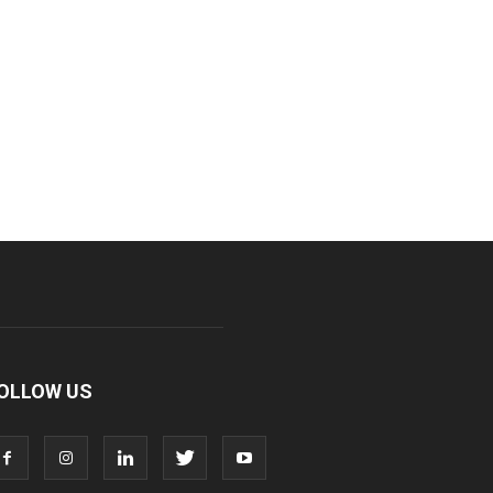
OLLOW US