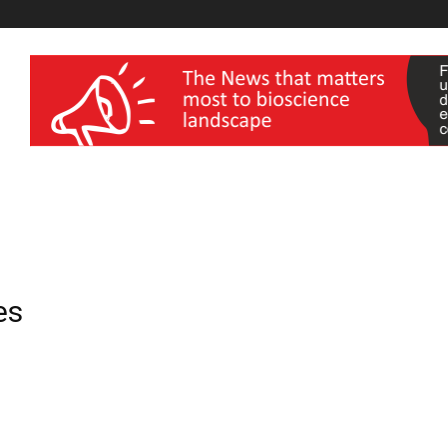
wellness India Expo
es