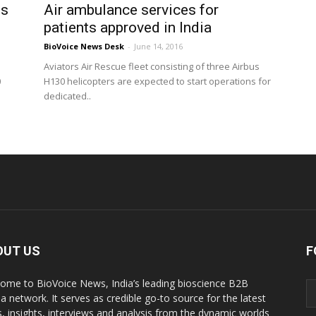
ns
Air ambulance services for
patients approved in India
BioVoice News Desk
-
June 14, 2016
Aviators Air Rescue fleet consisting of three Airbus
0
H130 helicopters are expected to start operations for
dedicated..
OUT US
F
ome to BioVoice News, India’s leading bioscience B2B
a network. It serves as credible go-to source for the latest
, insights, interviews and analysis from the dynamic worlds