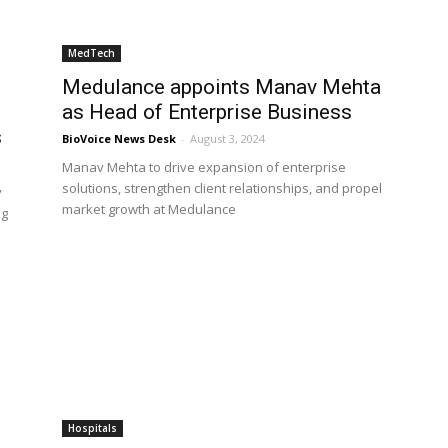
MedTech
Medulance appoints Manav Mehta
as Head of Enterprise Business
s
BioVoice News Desk
-
August 3, 2024
Manav Mehta to drive expansion of enterprise
solutions, strengthen client relationships, and propel
y
market growth at Medulance
ng
Hospitals