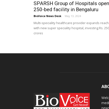
SPARSH Group of Hospitals ope
250-bed facility in Bengaluru
BioVoice News Desk
-
May 13, 2024
Multi-speciality healthcare provider expands reach
with new super speciality hospital, investing Rs. 25
crores
AB
Welc
medi
news