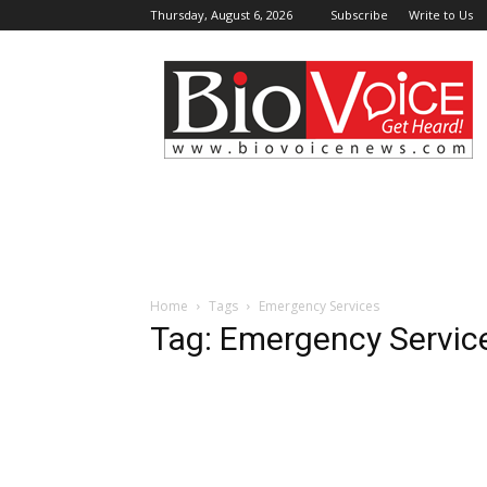
Thursday, August 6, 2026
Subscribe
Write to Us
BioVoiceNews
Home
Tags
Emergency Services
Tag: Emergency Servic