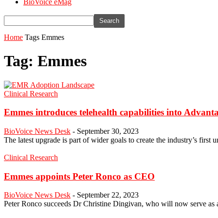
BioVoice eMag
Home
Tags
Emmes
Tag: Emmes
Clinical Research
Emmes introduces telehealth capabilities into Advanta
BioVoice News Desk
-
September 30, 2023
The latest upgrade is part of wider goals to create the industry’s first u
Clinical Research
Emmes appoints Peter Ronco as CEO
BioVoice News Desk
-
September 22, 2023
Peter Ronco succeeds Dr Christine Dingivan, who will now serve as 