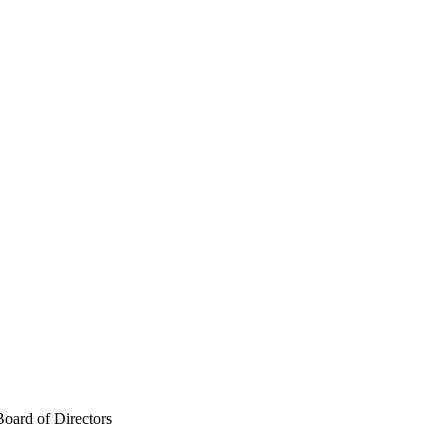
Board of Directors