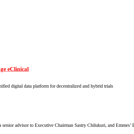
ge eClinical
nified digital data platform for decentralized and hybrid trials
a senior advisor to Executive Chairman Sastry Chilukuri, and Emmes’ 