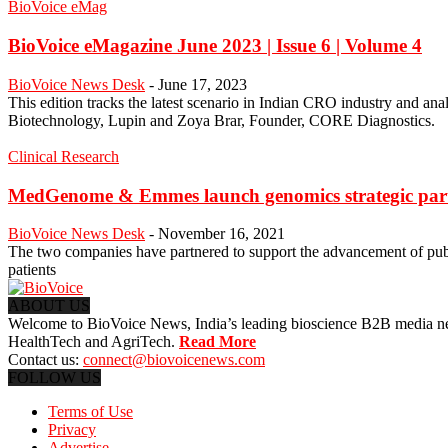
BioVoice eMag
BioVoice eMagazine June 2023 | Issue 6 | Volume 4
BioVoice News Desk
-
June 17, 2023
This edition tracks the latest scenario in Indian CRO industry and ana
Biotechnology, Lupin and Zoya Brar, Founder, CORE Diagnostics.
Clinical Research
MedGenome & Emmes launch genomics strategic partn
BioVoice News Desk
-
November 16, 2021
The two companies have partnered to support the advancement of publ
patients
ABOUT US
Welcome to BioVoice News, India’s leading bioscience B2B media netwo
HealthTech and AgriTech.
Read More
Contact us:
connect@biovoicenews.com
FOLLOW US
Terms of Use
Privacy
Advertise