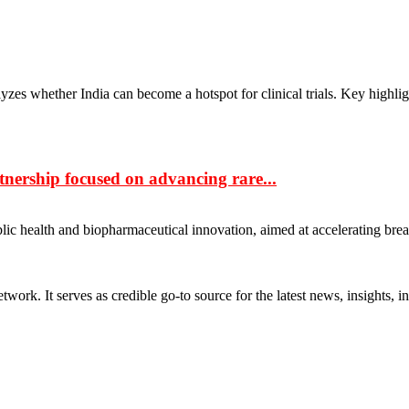
lyzes whether India can become a hotspot for clinical trials. Key highli
ership focused on advancing rare...
ic health and biopharmaceutical innovation, aimed at accelerating bre
rk. It serves as credible go-to source for the latest news, insights, 