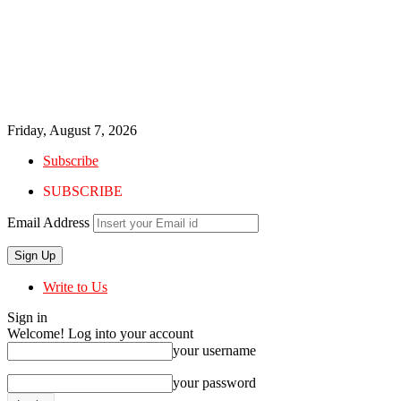
Friday, August 7, 2026
Subscribe
SUBSCRIBE
Email Address
Write to Us
Sign in
Welcome! Log into your account
your username
your password