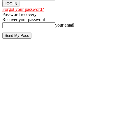
Forgot your password?
Password recovery
Recover your password
your email