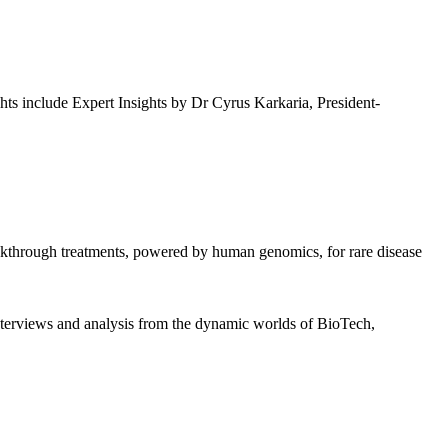
ghts include Expert Insights by Dr Cyrus Karkaria, President-
akthrough treatments, powered by human genomics, for rare disease
interviews and analysis from the dynamic worlds of BioTech,