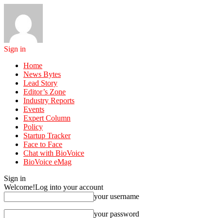
Sign in
Home
News Bytes
Lead Story
Editor’s Zone
Industry Reports
Events
Expert Column
Policy
Startup Tracker
Face to Face
Chat with BioVoice
BioVoice eMag
Sign in
Welcome!
Log into your account
your username
your password