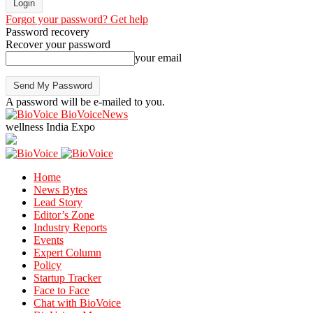
Forgot your password? Get help
Password recovery
Recover your password
your email
A password will be e-mailed to you.
BioVoiceNews
wellness India Expo
Home
News Bytes
Lead Story
Editor’s Zone
Industry Reports
Events
Expert Column
Policy
Startup Tracker
Face to Face
Chat with BioVoice