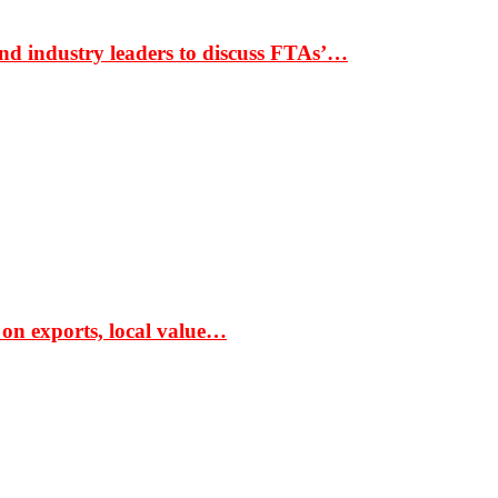
nd industry leaders to discuss FTAs’…
 on exports, local value…