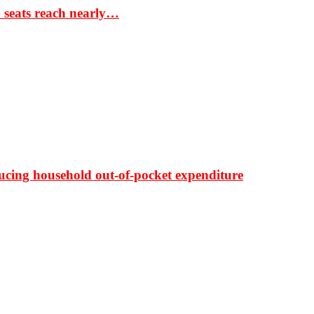
S seats reach nearly…
ducing household out-of-pocket expenditure