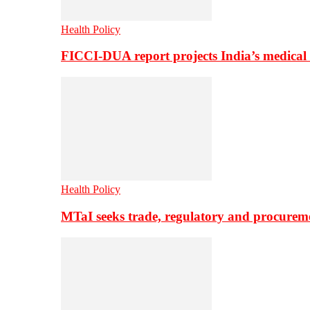
Health Policy
FICCI-DUA report projects India’s medical
Health Policy
MTaI seeks trade, regulatory and procure