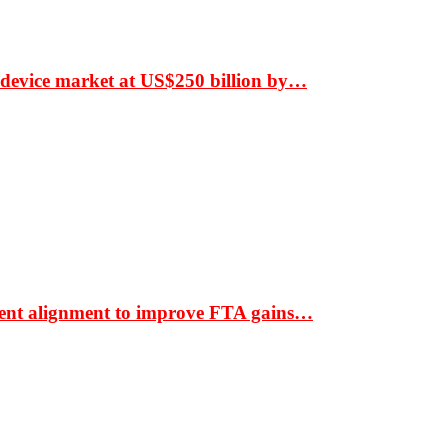
 device market at US$250 billion by…
ment alignment to improve FTA gains…