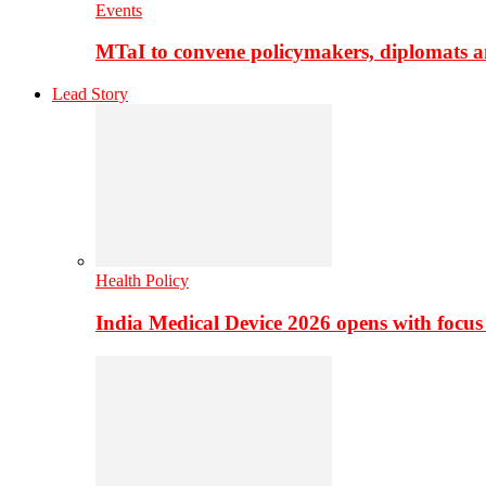
Events
MTaI to convene policymakers, diplomats a
Lead Story
Health Policy
India Medical Device 2026 opens with focus