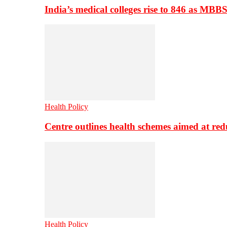
India’s medical colleges rise to 846 as MBB
Health Policy
Centre outlines health schemes aimed at re
Health Policy