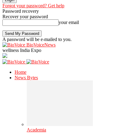
Forgot your password? Get help
Password recovery
Recover your password
your email
A password will be e-mailed to you.
BioVoiceNews
wellness India Expo
Home
News Bytes
Academia