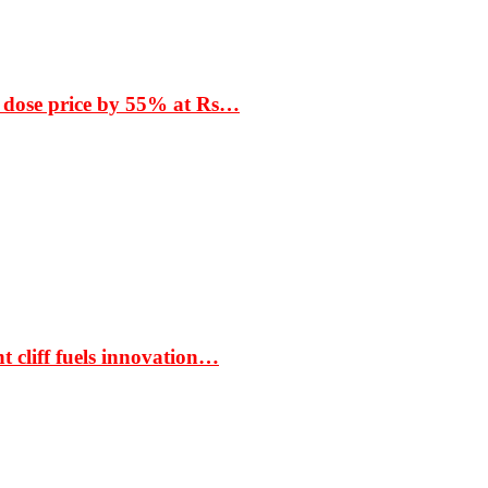
 dose price by 55% at Rs…
t cliff fuels innovation…