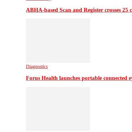
ABHA-based Scan and Register crosses 25 c
Diagnostics
Forus Health launches portable connected e