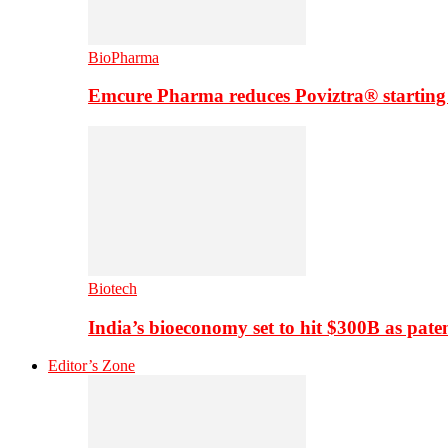
BioPharma
Emcure Pharma reduces Poviztra® starting
Biotech
India’s bioeconomy set to hit $300B as paten
Editor’s Zone