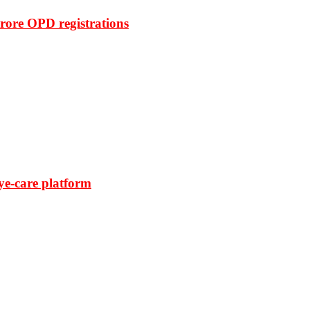
rore OPD registrations
ye-care platform