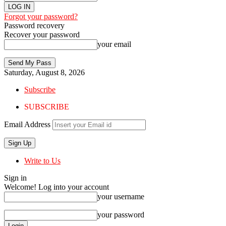
Forgot your password?
Password recovery
Recover your password
your email
Saturday, August 8, 2026
Subscribe
SUBSCRIBE
Email Address
Write to Us
Sign in
Welcome! Log into your account
your username
your password