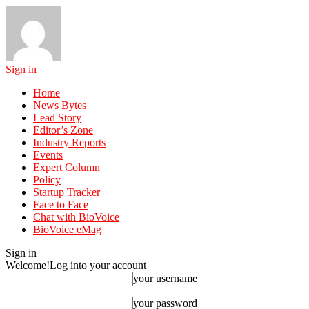
Sign in
Home
News Bytes
Lead Story
Editor’s Zone
Industry Reports
Events
Expert Column
Policy
Startup Tracker
Face to Face
Chat with BioVoice
BioVoice eMag
Sign in
Welcome!
Log into your account
your username
your password