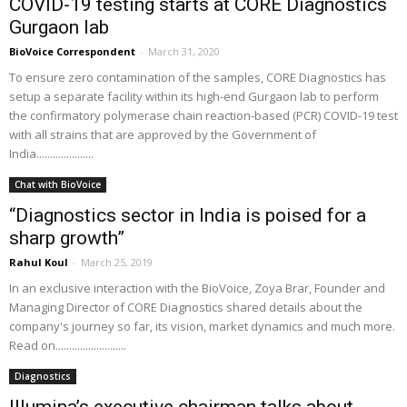
COVID-19 testing starts at CORE Diagnostics
Gurgaon lab
BioVoice Correspondent
-
March 31, 2020
To ensure zero contamination of the samples, CORE Diagnostics has
setup a separate facility within its high-end Gurgaon lab to perform
the confirmatory polymerase chain reaction-based (PCR) COVID-19 test
with all strains that are approved by the Government of
India.....................
Chat with BioVoice
“Diagnostics sector in India is poised for a
sharp growth”
Rahul Koul
-
March 25, 2019
In an exclusive interaction with the BioVoice, Zoya Brar, Founder and
Managing Director of CORE Diagnostics shared details about the
company's journey so far, its vision, market dynamics and much more.
Read on..........................
Diagnostics