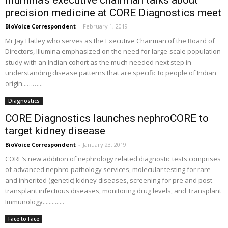
Illumina’s executive chairman talks about
precision medicine at CORE Diagnostics meet
BioVoice Correspondent
-
February 1, 2019
Mr Jay Flatley who serves as the Executive Chairman of the Board of
Directors, Illumina emphasized on the need for large-scale population
study with an Indian cohort as the much needed next step in
understanding disease patterns that are specific to people of Indian
origin...……...
Diagnostics
CORE Diagnostics launches nephroCORE to
target kidney disease
BioVoice Correspondent
-
January 23, 2019
CORE’s new addition of nephrology related diagnostic tests comprises
of advanced nephro-pathology services, molecular testing for rare
and inherited (genetic) kidney diseases, screening for pre and post-
transplant infectious diseases, monitoring drug levels, and Transplant
Immunology..............
Face to Face