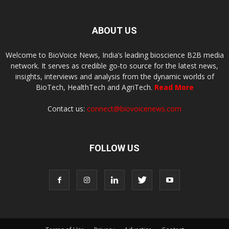
ABOUT US
Welcome to BioVoice News, India’s leading bioscience B2B media
network. It serves as credible go-to source for the latest news,
insights, interviews and analysis from the dynamic worlds of
BioTech, HealthTech and AgriTech.
Read More
Contact us:
connect@biovoicenews.com
FOLLOW US