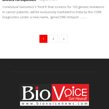
Contextual Genomics's 'Find It' that screens for 120 genetic mutations
in cancer patients, will be exclusively marketed in India by the CORE
Diagnostics under a new name, 'geneCORE Hotspot'...........
1
2