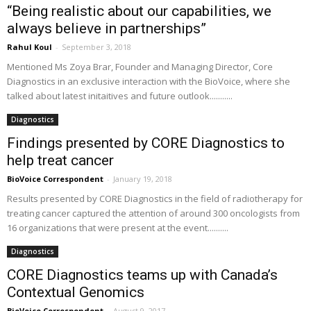
“Being realistic about our capabilities, we
always believe in partnerships”
Rahul Koul
-
September 3, 2018
Mentioned Ms Zoya Brar, Founder and Managing Director, Core
Diagnostics in an exclusive interaction with the BioVoice, where she
talked about latest initaitives and future outlook...........
Diagnostics
Findings presented by CORE Diagnostics to
help treat cancer
BioVoice Correspondent
-
January 19, 2018
Results presented by CORE Diagnostics in the field of radiotherapy for
treating cancer captured the attention of around 300 oncologists from
16 organizations that were present at the event..........
Diagnostics
CORE Diagnostics teams up with Canada’s
Contextual Genomics
BioVoice Correspondent
-
August 9, 2017