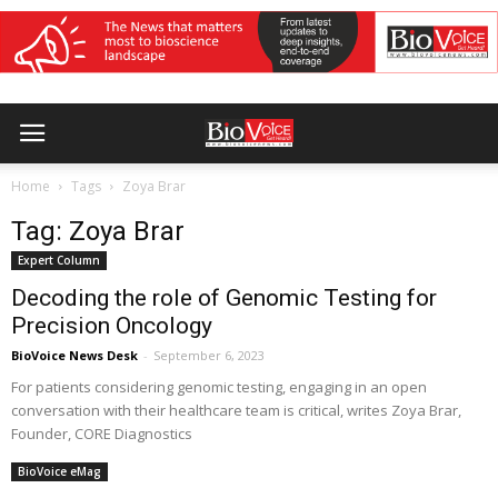
Home
Tags
Zoya Brar
Tag: Zoya Brar
Expert Column
Decoding the role of Genomic Testing for
Precision Oncology
BioVoice News Desk
-
September 6, 2023
For patients considering genomic testing, engaging in an open
conversation with their healthcare team is critical, writes Zoya Brar,
Founder, CORE Diagnostics
BioVoice eMag