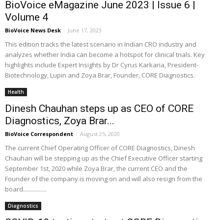
BioVoice eMagazine June 2023 | Issue 6 |
Volume 4
BioVoice News Desk
-
June 17, 2023
This edition tracks the latest scenario in Indian CRO industry and
analyzes whether India can become a hotspot for clinical trials. Key
highlights include Expert Insights by Dr Cyrus Karkaria, President-
Biotechnology, Lupin and Zoya Brar, Founder, CORE Diagnostics.
Health
Dinesh Chauhan steps up as CEO of CORE
Diagnostics, Zoya Brar...
BioVoice Correspondent
-
August 25, 2020
The current Chief Operating Officer of CORE Diagnostics, Dinesh
Chauhan will be stepping up as the Chief Executive Officer starting
September 1st, 2020 while Zoya Brar, the current CEO and the
Founder of the company is moving on and will also resign from the
board................
Diagnostics