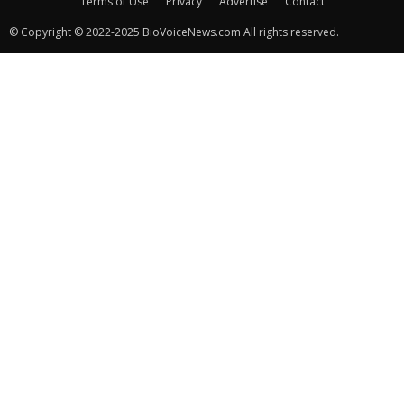
Terms of Use
Privacy
Advertise
Contact
© Copyright © 2022-2025 BioVoiceNews.com All rights reserved.