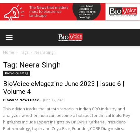
Home
Tags
Neera Singh
Tag: Neera Singh
BioVoice eMag
BioVoice eMagazine June 2023 | Issue 6 |
Volume 4
BioVoice News Desk
-
June 17, 2023
This edition tracks the latest scenario in Indian CRO industry and
analyzes whether India can become a hotspot for clinical trials. Key
highlights include Expert Insights by Dr Cyrus Karkaria, President-
Biotechnology, Lupin and Zoya Brar, Founder, CORE Diagnostics.