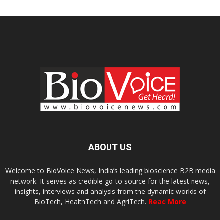
ABOUT US
Welcome to BioVoice News, India’s leading bioscience B2B media
network. It serves as credible go-to source for the latest news,
insights, interviews and analysis from the dynamic worlds of
BioTech, HealthTech and AgriTech.
Read More