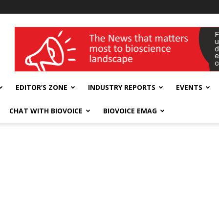
wellness India Expo
EDITOR’S ZONE
INDUSTRY REPORTS
EVENTS
CHAT WITH BIOVOICE
BIOVOICE EMAG