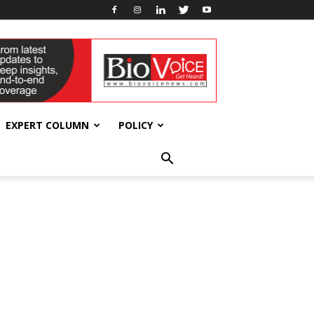
EXPERT COLUMN
POLICY