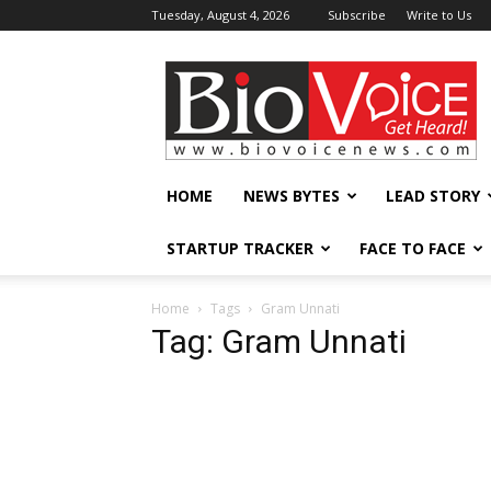
Tuesday, August 4, 2026
Subscribe
Write to Us
BioVoiceNews
HOME
NEWS BYTES
LEAD STORY
STARTUP TRACKER
FACE TO FACE
Home
Tags
Gram Unnati
Tag: Gram Unnati