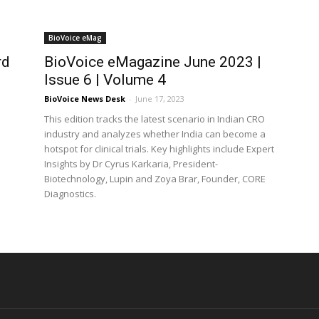
BioVoice eMag
rd
BioVoice eMagazine June 2023 |
Issue 6 | Volume 4
BioVoice News Desk
-
June 17, 2023
This edition tracks the latest scenario in Indian CRO
industry and analyzes whether India can become a
hotspot for clinical trials. Key highlights include Expert
Insights by Dr Cyrus Karkaria, President-
Biotechnology, Lupin and Zoya Brar, Founder, CORE
Diagnostics.