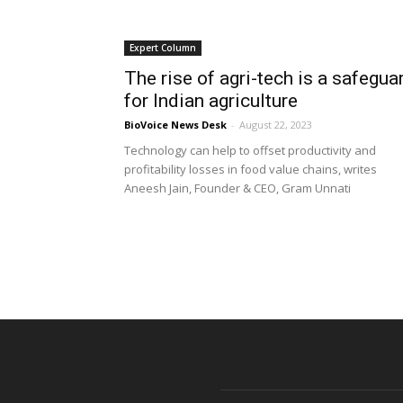
Expert Column
The rise of agri-tech is a safegua
for Indian agriculture
BioVoice News Desk
-
August 22, 2023
Technology can help to offset productivity and
profitability losses in food value chains, writes
Aneesh Jain, Founder & CEO, Gram Unnati