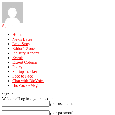
Sign in
Home
News Bytes
Lead Story
Editor’s Zone
Industry Reports
Events
Expert Column
Policy
Startup Tracker
Face to Face
Chat with BioVoice
BioVoice eMag
Sign in
Welcome!
Log into your account
your username
your password