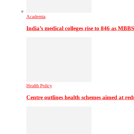
Academia
India’s medical colleges rise to 846 as MBB
Health Policy
Centre outlines health schemes aimed at re