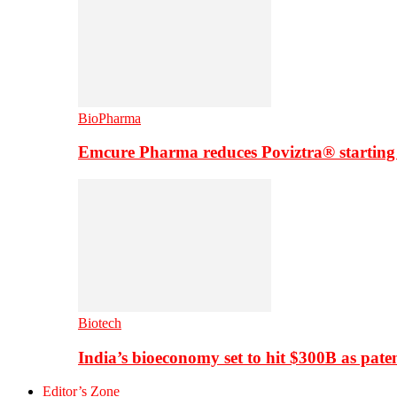
BioPharma
Emcure Pharma reduces Poviztra® starting
Biotech
India’s bioeconomy set to hit $300B as paten
Editor’s Zone