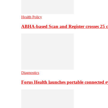
Health Policy
ABHA-based Scan and Register crosses 25 c
Diagnostics
Forus Health launches portable connected e