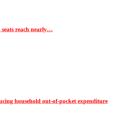
S seats reach nearly…
ducing household out-of-pocket expenditure