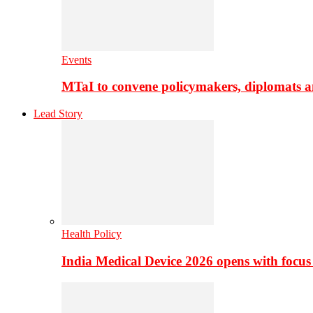
Events
MTaI to convene policymakers, diplomats a
Lead Story
Health Policy
India Medical Device 2026 opens with focus