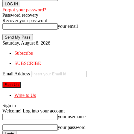
Forgot your password?
Password recovery
Recover your password
your email
Saturday, August 8, 2026
Subscribe
SUBSCRIBE
Email Address
Write to Us
Sign in
Welcome! Log into your account
your username
your password