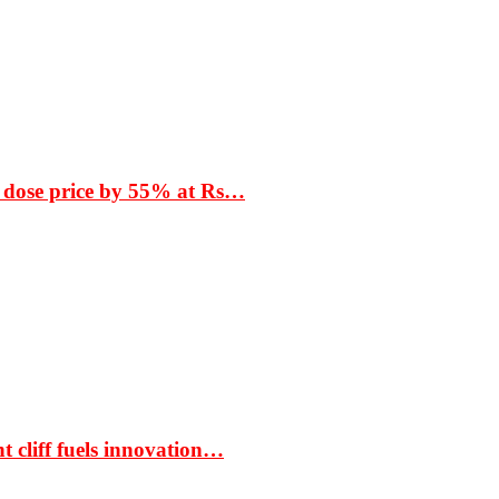
 dose price by 55% at Rs…
t cliff fuels innovation…