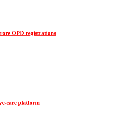
rore OPD registrations
ye-care platform