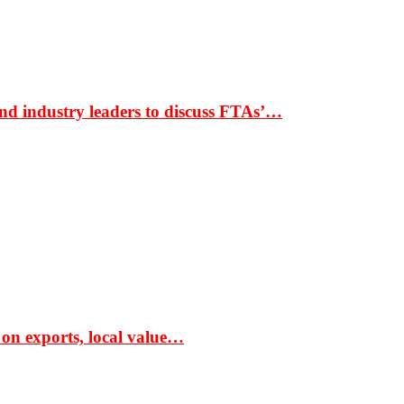
nd industry leaders to discuss FTAs’…
 on exports, local value…