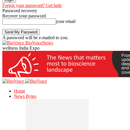
Forgot your password? Get help
Password recovery
Recover your password
your email
A password will be e-mailed to you.
BioVoiceNews
wellness India Expo
Home
News Bytes