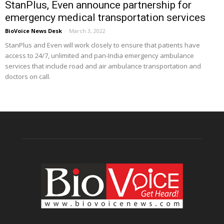
StanPlus, Even announce partnership for
emergency medical transportation services
BioVoice News Desk
-
March 3, 2022
StanPlus and Even will work closely to ensure that patients have
access to 24/7, unlimited and pan-India emergency ambulance
services that include road and air ambulance transportation and
doctors on call.