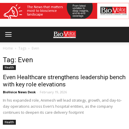
Home
Tags
Even
Tag: Even
Health
Even Healthcare strengthens leadership bench
with key role elevations
BioVoice News Desk
-
February 19, 2026
In his expanded role, Animesh will lead strategy, growth, and day-to-
day operations across Even’s hospital entities, as the company
continues to deepen its care delivery footprint
Health