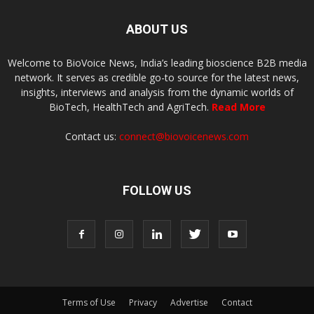
ABOUT US
Welcome to BioVoice News, India’s leading bioscience B2B media
network. It serves as credible go-to source for the latest news,
insights, interviews and analysis from the dynamic worlds of
BioTech, HealthTech and AgriTech.
Read More
Contact us:
connect@biovoicenews.com
FOLLOW US
Terms of Use
Privacy
Advertise
Contact