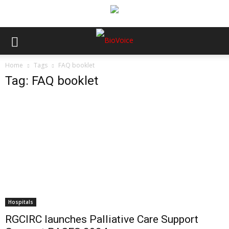
Home
Tags
FAQ booklet
Tag: FAQ booklet
Hospitals
RGCIRC launches Palliative Care Support