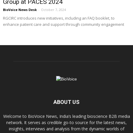
Group at PACES 2024
BioVoice News Desk
-
October 7, 2024
RGCIRC introduces new initiatives, including an FAQ booklet, to
enhance patient care and support through community engagement
ABOUT US
Welcome to BioVoice News, India’s leading bioscience B2B media
network. It serves as credible go-to source for the latest news,
insights, interviews and analysis from the dynamic worlds of