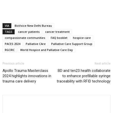
VIA
BioVoice New Delhi Bureau
TAGS
cancer patients
cancer treatment
compassionate communities
FAQ booklet
hospice care
PACES 2024
Palliative CAre
Palliative Care Support Group
RGCIRC
World Hospice and Palliative Care Day
Previous article
Next article
Apollo Trauma Masterclass
BD and ten23 health collaborate
2024 highlights innovations in
to enhance prefillable syringe
trauma care delivery
traceability with RFID technology