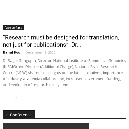
Face to Face
“Research must be designed for translation,
not just for publications”: Dr...
Rahul Koul
-
December 18, 2025
Dr Sagar Sengupta, Director, National Institute of Biomedical Genomics
(NIBMG) and Director (Additional Charge), National Brain Research
Centre (NBRC) shared his insights on the latest initiatives, importance
of industry-academia collaboration, increased government funding,
and evolution of research ecosystem
e-Conference