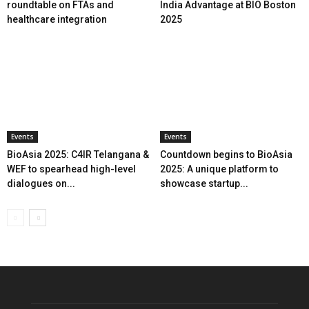
roundtable on FTAs and
India Advantage at BIO Boston
healthcare integration
2025
Events
Events
BioAsia 2025: C4IR Telangana &
Countdown begins to BioAsia
WEF to spearhead high-level
2025: A unique platform to
dialogues on...
showcase startup...