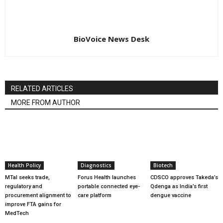
BioVoice News Desk
RELATED ARTICLES
MORE FROM AUTHOR
Health Policy
Diagnostics
Biotech
MTaI seeks trade,
Forus Health launches
CDSCO approves Takeda’s
regulatory and
portable connected eye-
Qdenga as India’s first
procurement alignment to
care platform
dengue vaccine
improve FTA gains for
MedTech