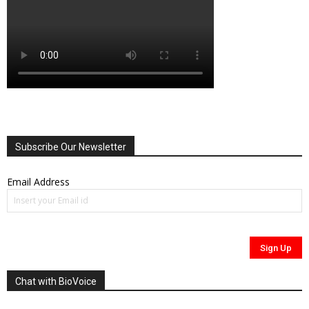
Subscribe Our Newsletter
Email Address
Chat with BioVoice