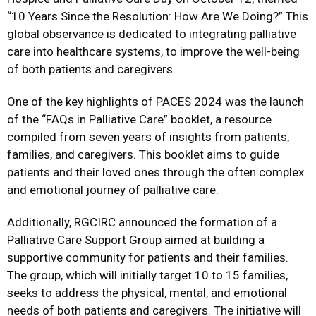
“10 Years Since the Resolution: How Are We Doing?” This
global observance is dedicated to integrating palliative
care into healthcare systems, to improve the well-being
of both patients and caregivers.
One of the key highlights of PACES 2024 was the launch
of the “FAQs in Palliative Care” booklet, a resource
compiled from seven years of insights from patients,
families, and caregivers. This booklet aims to guide
patients and their loved ones through the often complex
and emotional journey of palliative care.
Additionally, RGCIRC announced the formation of a
Palliative Care Support Group aimed at building a
supportive community for patients and their families.
The group, which will initially target 10 to 15 families,
seeks to address the physical, mental, and emotional
needs of both patients and caregivers. The initiative will