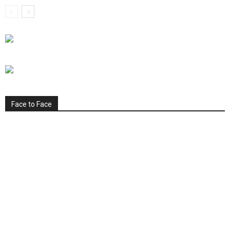
Face to Face