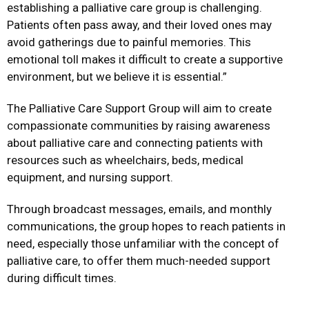
establishing a palliative care group is challenging.
Patients often pass away, and their loved ones may
avoid gatherings due to painful memories. This
emotional toll makes it difficult to create a supportive
environment, but we believe it is essential.”
The Palliative Care Support Group will aim to create
compassionate communities by raising awareness
about palliative care and connecting patients with
resources such as wheelchairs, beds, medical
equipment, and nursing support.
Through broadcast messages, emails, and monthly
communications, the group hopes to reach patients in
need, especially those unfamiliar with the concept of
palliative care, to offer them much-needed support
during difficult times.