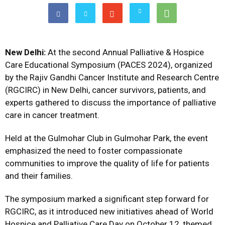
New Delhi:
At the second Annual Palliative & Hospice
Care Educational Symposium (PACES 2024), organized
by the Rajiv Gandhi Cancer Institute and Research Centre
(RGCIRC) in New Delhi, cancer survivors, patients, and
experts gathered to discuss the importance of palliative
care in cancer treatment.
Held at the Gulmohar Club in Gulmohar Park, the event
emphasized the need to foster compassionate
communities to improve the quality of life for patients
and their families.
The symposium marked a significant step forward for
RGCIRC, as it introduced new initiatives ahead of World
Hospice and Palliative Care Day on October 12, themed