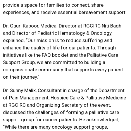
provide a space for families to connect, share
experiences, and receive essential bereavement support.
Dr. Gauri Kapoor, Medical Director at RGCIRC Niti Bagh
and Director of Pediatric Hematology & Oncology,
explained, “Our mission is to reduce suffering and
enhance the quality of life for our patients. Through
initiatives like the FAQ booklet and the Palliative Care
Support Group, we are committed to building a
compassionate community that supports every patient
on their journey.”
Dr. Sunny Malik, Consultant in charge of the Department
of Pain Management, Hospice Care & Palliative Medicine
at RGCIRC and Organizing Secretary of the event,
discussed the challenges of forming a palliative care
support group for cancer patients. He acknowledged,
“While there are many oncology support groups,