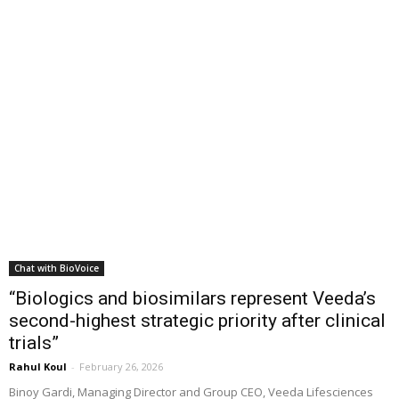
Chat with BioVoice
“Biologics and biosimilars represent Veeda’s
second-highest strategic priority after clinical
trials”
Rahul Koul
-
February 26, 2026
Binoy Gardi, Managing Director and Group CEO, Veeda Lifesciences