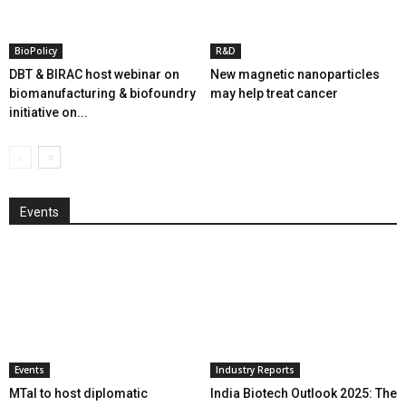
BioPolicy
R&D
DBT & BIRAC host webinar on
New magnetic nanoparticles
biomanufacturing & biofoundry
may help treat cancer
initiative on...
Events
Events
Industry Reports
MTaI to host diplomatic
India Biotech Outlook 2025: The