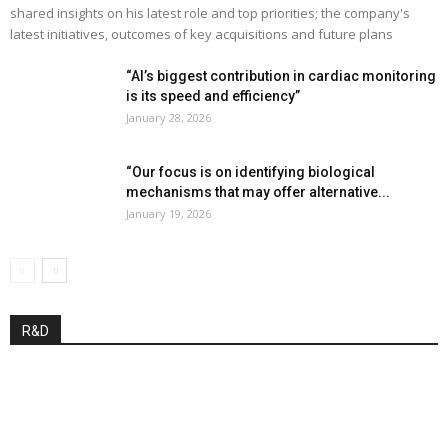
shared insights on his latest role and top priorities; the company's
latest initiatives, outcomes of key acquisitions and future plans
“AI’s biggest contribution in cardiac monitoring
is its speed and efficiency”
January 28, 2026
“Our focus is on identifying biological
mechanisms that may offer alternative...
January 19, 2026
R&D