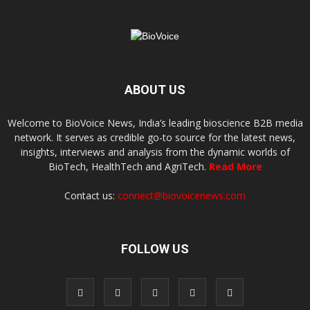
ABOUT US
Welcome to BioVoice News, India’s leading bioscience B2B media
network. It serves as credible go-to source for the latest news,
insights, interviews and analysis from the dynamic worlds of
BioTech, HealthTech and AgriTech.
Read More
Contact us:
connect@biovoicenews.com
FOLLOW US