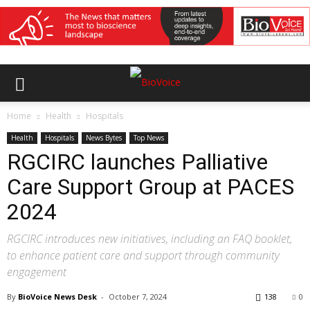
Home
Health
Hospitals
Health
Hospitals
News Bytes
Top News
RGCIRC launches Palliative
Care Support Group at PACES
2024
RGCIRC introduces new initiatives, including an FAQ booklet,
to enhance patient care and support through community
engagement
By
BioVoice News Desk
-
October 7, 2024
138
0