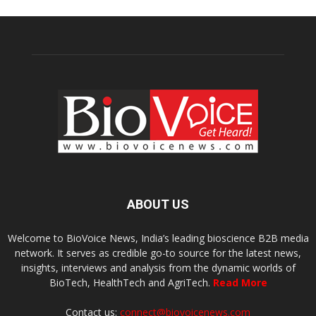
ABOUT US
Welcome to BioVoice News, India’s leading bioscience B2B media
network. It serves as credible go-to source for the latest news,
insights, interviews and analysis from the dynamic worlds of
BioTech, HealthTech and AgriTech.
Read More
Contact us:
connect@biovoicenews.com