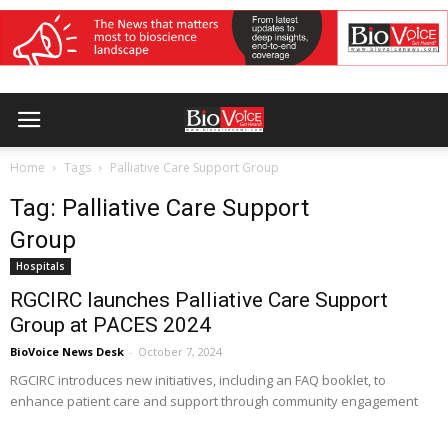
Home
Tags
Palliative Care Support Group
Tag: Palliative Care Support
Group
Hospitals
RGCIRC launches Palliative Care Support
Group at PACES 2024
BioVoice News Desk
-
October 7, 2024
RGCIRC introduces new initiatives, including an FAQ booklet, to
enhance patient care and support through community engagement