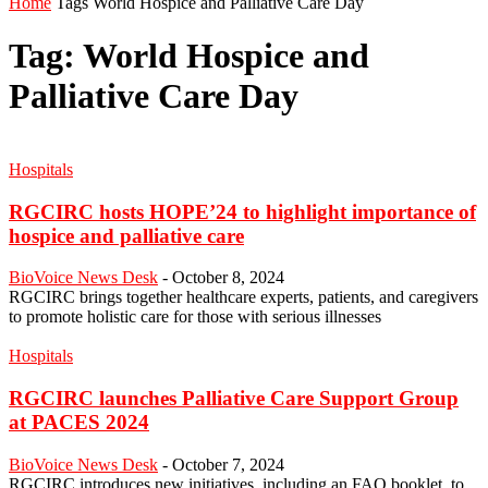
Home
Tags
World Hospice and Palliative Care Day
Tag: World Hospice and
Palliative Care Day
Hospitals
RGCIRC hosts HOPE’24 to highlight importance of
hospice and palliative care
BioVoice News Desk
-
October 8, 2024
RGCIRC brings together healthcare experts, patients, and caregivers
to promote holistic care for those with serious illnesses
Hospitals
RGCIRC launches Palliative Care Support Group
at PACES 2024
BioVoice News Desk
-
October 7, 2024
RGCIRC introduces new initiatives, including an FAQ booklet, to