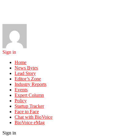
Sign in
Home
News Bytes
Lead Story
Editor’s Zone
Industry Reports
Events
Expert Column
Policy
Startup Tracker
Face to Face
Chat with BioVoice
BioVoice eMag
Sign in