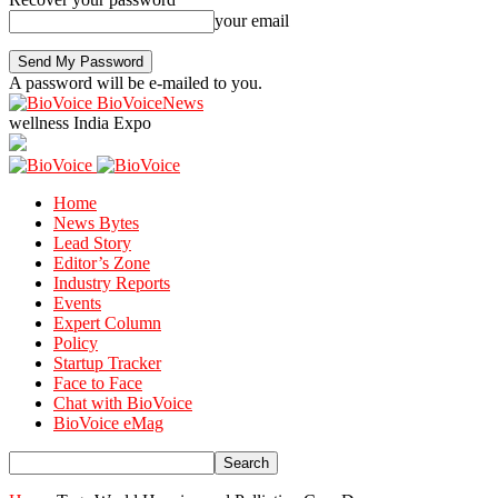
your email
A password will be e-mailed to you.
BioVoiceNews
wellness India Expo
Home
News Bytes
Lead Story
Editor’s Zone
Industry Reports
Events
Expert Column
Policy
Startup Tracker
Face to Face
Chat with BioVoice
BioVoice eMag