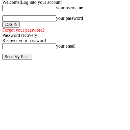
Welcome!
Log into your account
your username
your password
Forgot your password?
Password recovery
Recover your password
your email