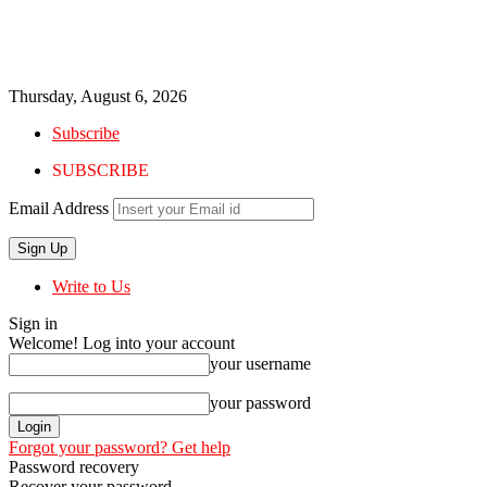
Thursday, August 6, 2026
Subscribe
SUBSCRIBE
Email Address
Write to Us
Sign in
Welcome! Log into your account
your username
your password
Forgot your password? Get help
Password recovery
Recover your password