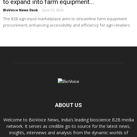
to expand into farm equipment...
BioVoice News Desk
-
June 25, 2024
The B2B agri-input marketplace aims to streamline farm equipment
procurement, enhancing accessibility and efficiency for agri-retailers
ABOUT US
Welcome to BioVoice News, India’s leading bioscience B2B media
network. It serves as credible go-to source for the latest news,
insights, interviews and analysis from the dynamic worlds of