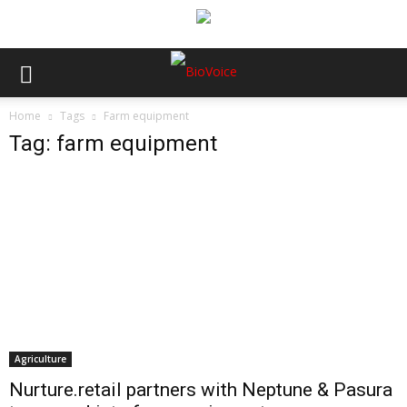
Home
Tags
Farm equipment
Tag: farm equipment
Agriculture
Nurture.retail partners with Neptune & Pasura