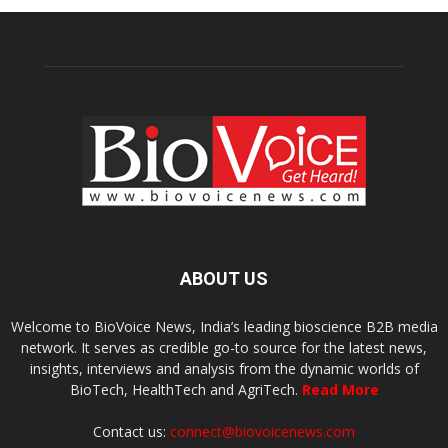
ABOUT US
Welcome to BioVoice News, India’s leading bioscience B2B media
network. It serves as credible go-to source for the latest news,
insights, interviews and analysis from the dynamic worlds of
BioTech, HealthTech and AgriTech.
Read More
Contact us:
connect@biovoicenews.com