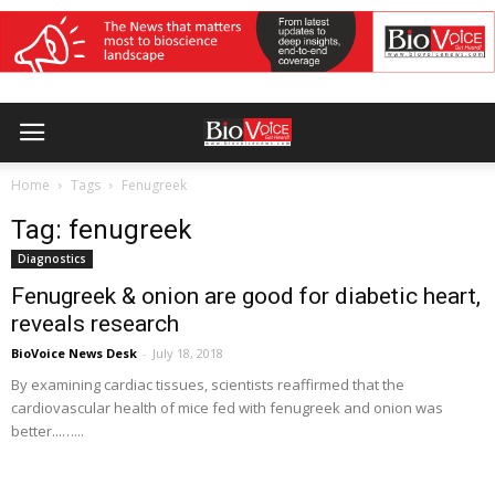
Home
Tags
Fenugreek
Tag: fenugreek
Diagnostics
Fenugreek & onion are good for diabetic heart,
reveals research
BioVoice News Desk
-
July 18, 2018
By examining cardiac tissues, scientists reaffirmed that the
cardiovascular health of mice fed with fenugreek and onion was
better...…...