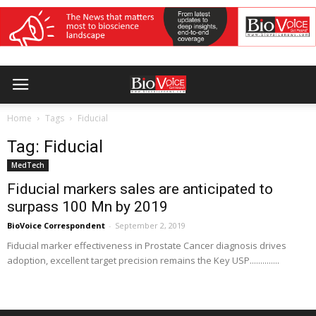
Home
Tags
Fiducial
Tag: Fiducial
MedTech
Fiducial markers sales are anticipated to
surpass 100 Mn by 2019
BioVoice Correspondent
-
September 2, 2019
Fiducial marker effectiveness in Prostate Cancer diagnosis drives
adoption, excellent target precision remains the Key USP..............