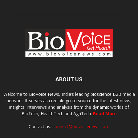
ABOUT US
Welcome to BioVoice News, India’s leading bioscience B2B media
network. It serves as credible go-to source for the latest news,
insights, interviews and analysis from the dynamic worlds of
BioTech, HealthTech and AgriTech.
Read More
Contact us:
connect@biovoicenews.com